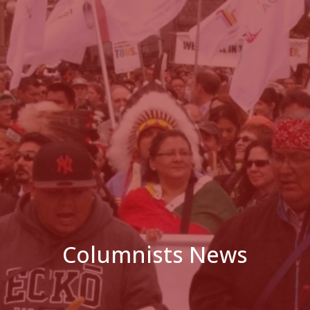
Columnists News