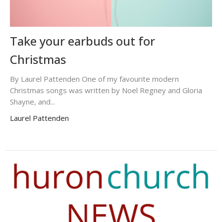
Take your earbuds out for
Christmas
By Laurel Pattenden One of my favourite modern
Christmas songs was written by Noel Regney and Gloria
Shayne, and...
Laurel Pattenden