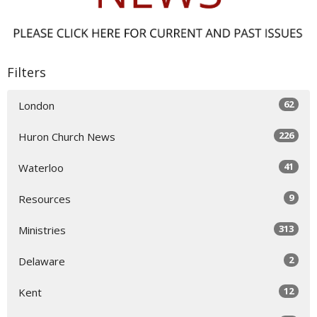
Filters
62
London
226
Huron Church News
41
Waterloo
9
Resources
313
Ministries
2
Delaware
12
Kent