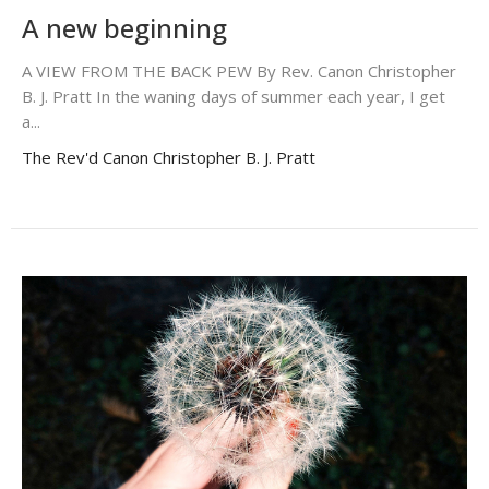
A new beginning
A VIEW FROM THE BACK PEW By Rev. Canon Christopher
B. J. Pratt In the waning days of summer each year, I get
a...
The Rev'd Canon Christopher B. J. Pratt