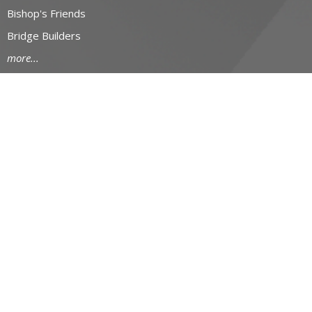
Bishop's Friends
Bridge Builders
more...
RESOURCES
Canons and Constitution
Synod Resources
Diocesan Resources
Parish Resources
Clergy Resources
Admin / Finance Resources
Tithe.ly Partnership
more...