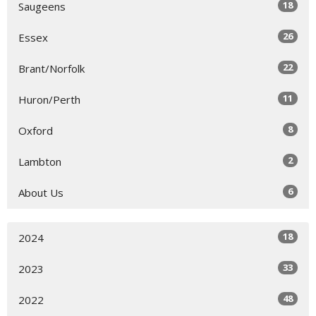
18
Saugeens
26
Essex
22
Brant/Norfolk
11
Huron/Perth
8
Oxford
2
Lambton
6
About Us
18
2024
33
2023
48
2022