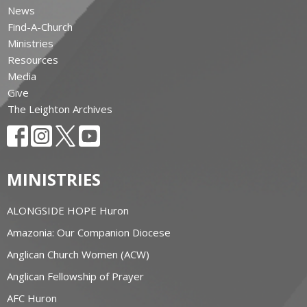
News
Find-A-Church
Ministries
Resources
Media
Give
The Leighton Archives
MINISTRIES
ALONGSIDE HOPE Huron
Amazonia: Our Companion Diocese
Anglican Church Women (ACW)
Anglican Fellowship of Prayer
AFC Huron