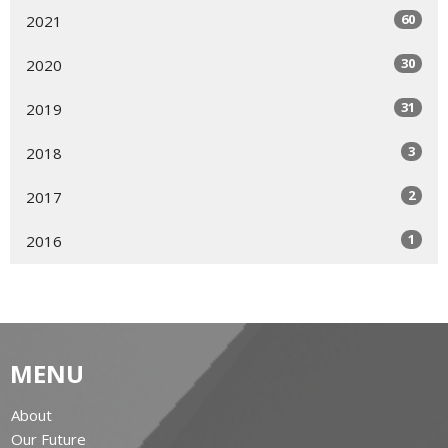
60
2021
30
2020
31
2019
3
2018
2
2017
1
2016
MENU
About
Our Future