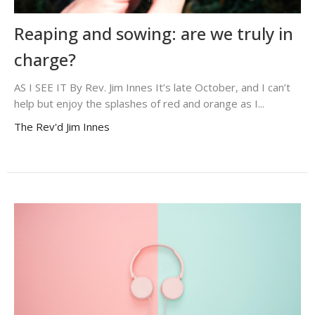
Reaping and sowing: are we truly in
charge?
AS I SEE IT By Rev. Jim Innes It’s late October, and I can’t
help but enjoy the splashes of red and orange as I...
The Rev'd Jim Innes