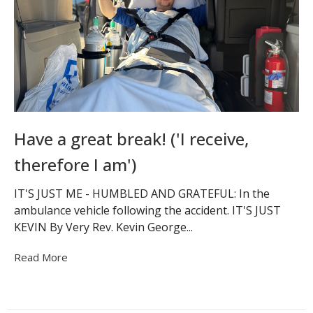
Have a great break! ('I receive,
therefore I am')
IT'S JUST ME - HUMBLED AND GRATEFUL: In the
ambulance vehicle following the accident. IT'S JUST
KEVIN By Very Rev. Kevin George...
Read More