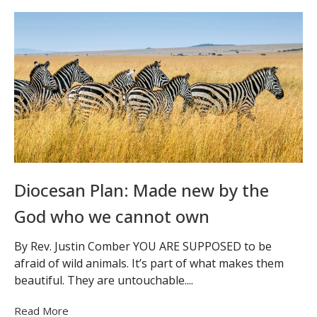
Diocesan Plan: Made new by the
God who we cannot own
By Rev. Justin Comber YOU ARE SUPPOSED to be
afraid of wild animals. It’s part of what makes them
beautiful. They are untouchable....
Read More