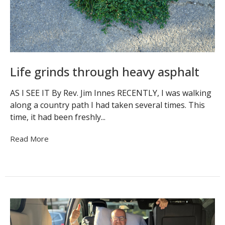
Life grinds through heavy asphalt
AS I SEE IT By Rev. Jim Innes RECENTLY, I was walking
along a country path I had taken several times. This
time, it had been freshly...
Read More