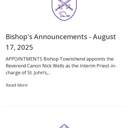
Bishop's Announcements - August
17, 2025
APPOINTMENTS Bishop Townshend appoints the
Reverend Canon Nick Wells as the Interim Priest-in-
charge of St. John’s,...
Read More