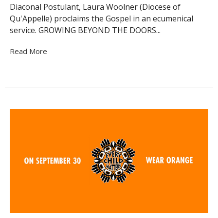
Diaconal Postulant, Laura Woolner (Diocese of
Qu'Appelle) proclaims the Gospel in an ecumenical
service. GROWING BEYOND THE DOORS...
Read More