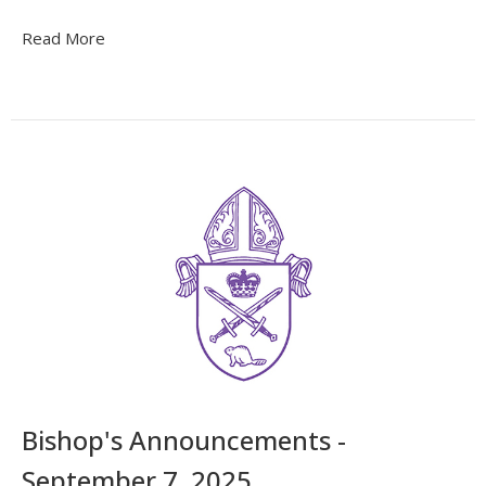
Read More
Bishop's Announcements -
September 7, 2025