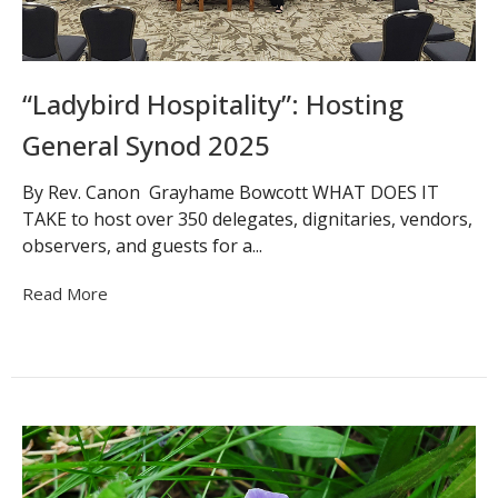
“Ladybird Hospitality”: Hosting
General Synod 2025
By Rev. Canon Grayhame Bowcott WHAT DOES IT
TAKE to host over 350 delegates, dignitaries, vendors,
observers, and guests for a...
Read More