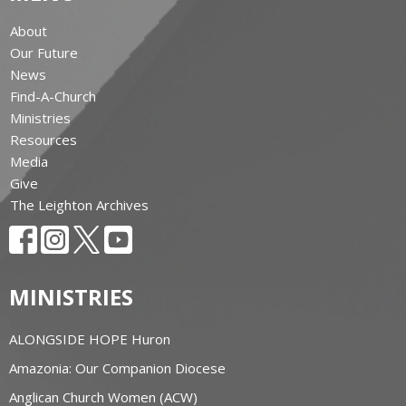
About
Our Future
News
Find-A-Church
Ministries
Resources
Media
Give
The Leighton Archives
MINISTRIES
ALONGSIDE HOPE Huron
Amazonia: Our Companion Diocese
Anglican Church Women (ACW)