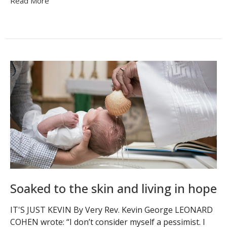
Read More
Soaked to the skin and living in hope
IT'S JUST KEVIN By Very Rev. Kevin George LEONARD
COHEN wrote: “I don’t consider myself a pessimist. I