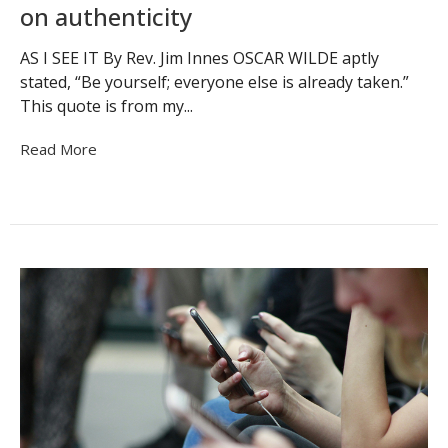
on authenticity
AS I SEE IT By Rev. Jim Innes OSCAR WILDE aptly
stated, “Be yourself; everyone else is already taken.”
This quote is from my...
Read More