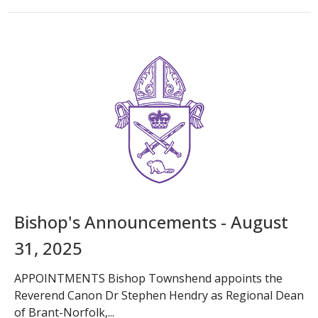
Bishop's Announcements - August
31, 2025
APPOINTMENTS Bishop Townshend appoints the
Reverend Canon Dr Stephen Hendry as Regional Dean
of Brant-Norfolk,...