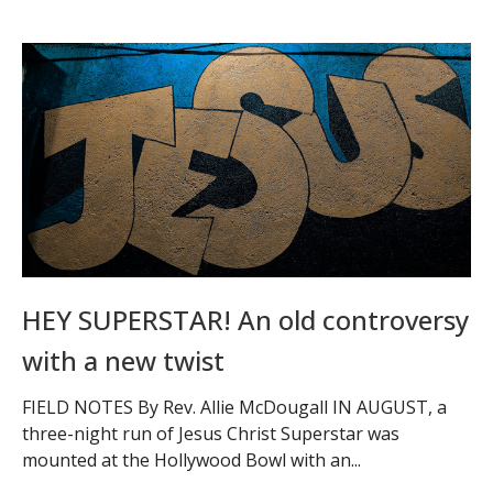
HEY SUPERSTAR! An old controversy
with a new twist
FIELD NOTES By Rev. Allie McDougall IN AUGUST, a
three-night run of Jesus Christ Superstar was
mounted at the Hollywood Bowl with an...