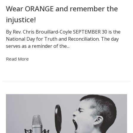
Wear ORANGE and remember the
injustice!
By Rev. Chris Brouillard-Coyle SEPTEMBER 30 is the
National Day for Truth and Reconciliation. The day
serves as a reminder of the...
Read More