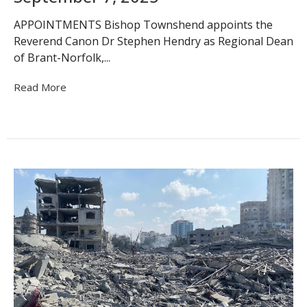
APPOINTMENTS Bishop Townshend appoints the
Reverend Canon Dr Stephen Hendry as Regional Dean
of Brant-Norfolk,...
Read More