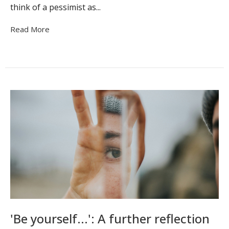
think of a pessimist as...
Read More
'Be yourself...': A further reflection