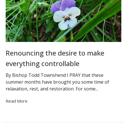
Renouncing the desire to make
everything controllable
By Bishop Todd Townshend I PRAY that these
summer months have brought you some time of
relaxation, rest, and restoration. For some...
Read More