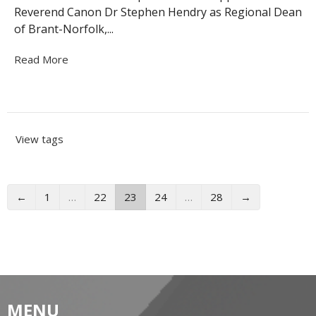
Reverend Canon Dr Stephen Hendry as Regional Dean
of Brant-Norfolk,...
Read More
View tags
←
1
…
22
23
24
…
28
→
MENU