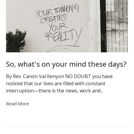
So, what's on your mind these days?
By Rev. Canon Val Kenyon NO DOUBT you have
noticed that our lives are filled with constant
interruption—there is the news, work and...
Read More