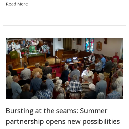
Read More
Bursting at the seams: Summer
partnership opens new possibilities