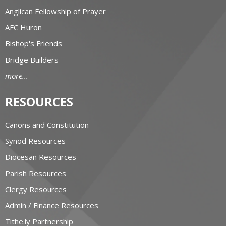
Anglican Fellowship of Prayer
AFC Huron
Bishop's Friends
Bridge Builders
more...
RESOURCES
Canons and Constitution
Synod Resources
Diocesan Resources
Parish Resources
Clergy Resources
Admin / Finance Resources
Tithe.ly Partnership