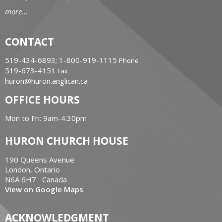
more...
CONTACT
519-434-6893; 1-800-919-1115
Phone
519-673-4151
Fax
huron@huron.anglican.ca
OFFICE HOURS
Mon to Fri: 9am-4:30pm
HURON CHURCH HOUSE
190 Queens Avenue
London, Ontario
N6A 6H7 Canada
View on Google Maps
ACKNOWLEDGMENT