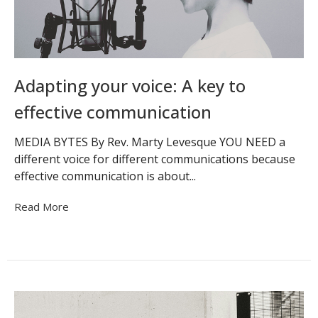
Adapting your voice: A key to
effective communication
MEDIA BYTES By Rev. Marty Levesque YOU NEED a
different voice for different communications because
effective communication is about...
Read More