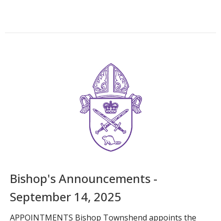
Bishop's Announcements -
September 14, 2025
APPOINTMENTS Bishop Townshend appoints the