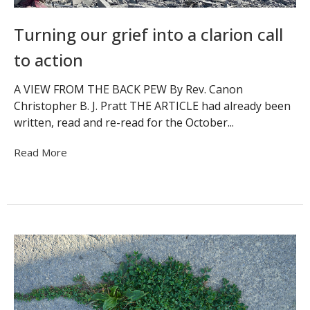
Turning our grief into a clarion call
to action
A VIEW FROM THE BACK PEW By Rev. Canon
Christopher B. J. Pratt THE ARTICLE had already been
written, read and re-read for the October...
Read More