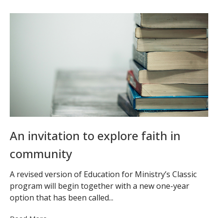
An invitation to explore faith in
community
A revised version of Education for Ministry’s Classic
program will begin together with a new one-year
option that has been called...