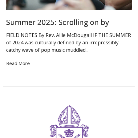
Summer 2025: Scrolling on by
FIELD NOTES By Rev. Allie McDougall IF THE SUMMER
of 2024 was culturally defined by an irrepressibly
catchy wave of pop music muddled...
Read More