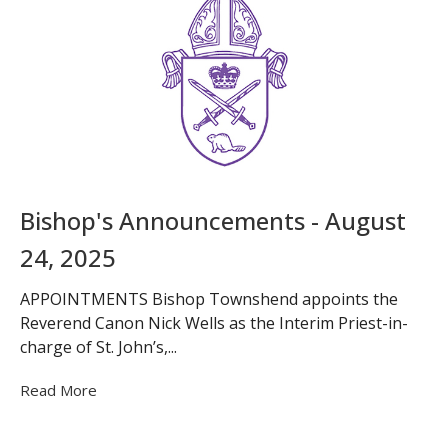
Bishop's Announcements - August
24, 2025
APPOINTMENTS Bishop Townshend appoints the
Reverend Canon Nick Wells as the Interim Priest-in-
charge of St. John’s,...
Read More