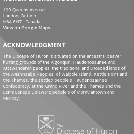
190 Queens Avenue
London, Ontario
N6A 6H7 Canada
View on Google Maps
ACKNOWLEDGMENT
The Diocese of Huron is situated on the ancestral beaver
hunting grounds of the Algonquin, Haudenosaunee and
Attawandaran peoples; the traditional and unceded lands of
the Anishinaabe Peoples, of Walpole Island, Kettle Point and
the Thames, the settled people’s Haudenosaunee
Confederacy, at the Grand River and the Thames and the
Lenni Lenape Delaware people’s of Moraviantown and
Muncey.