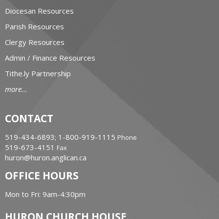
Diocesan Resources
Parish Resources
Clergy Resources
Admin / Finance Resources
Tithe.ly Partnership
more...
CONTACT
519-434-6893; 1-800-919-1115
Phone
519-673-4151
Fax
huron@huron.anglican.ca
OFFICE HOURS
Mon to Fri: 9am-4:30pm
HURON CHURCH HOUSE