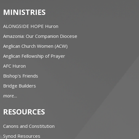
MINISTRIES
ALONGSIDE HOPE Huron
Amazonia: Our Companion Diocese
Anglican Church Women (ACW)
Anglican Fellowship of Prayer
AFC Huron
Bishop's Friends
Bridge Builders
more...
RESOURCES
Canons and Constitution
Synod Resources