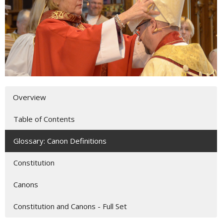
Overview
Table of Contents
Glossary: Canon Definitions
Constitution
Canons
Constitution and Canons - Full Set