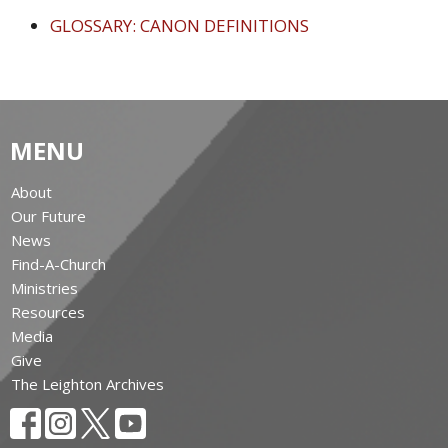
GLOSSARY: CANON DEFINITIONS
MENU
About
Our Future
News
Find-A-Church
Ministries
Resources
Media
Give
The Leighton Archives