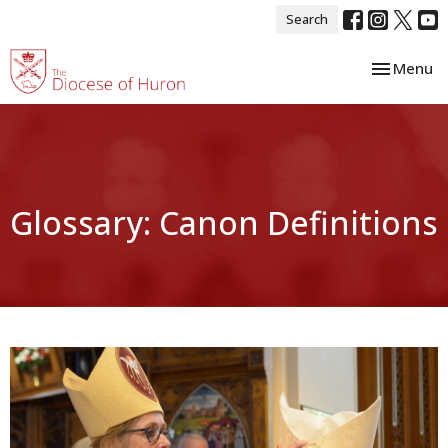
Search
Toggle nav
Menu
Glossary: Canon Definitions