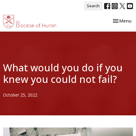
Search
Toggle nav
Menu
What would you do if you
knew you could not fail?
October 25, 2022