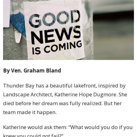
By Ven. Graham Bland
Thunder Bay has a beautiful lakefront, inspired by
Landscape Architect, Katherine Hope Dugmore. She
died before her dream was fully realized. But her
team made it happen.
Katherine would ask them: “What would you do if you
knew you could not fail?”