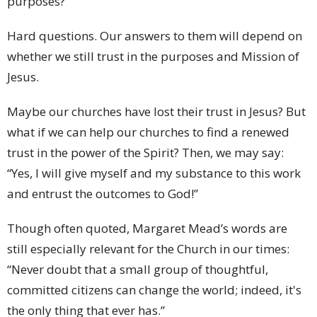
purposes?
Hard questions. Our answers to them will depend on
whether we still trust in the purposes and Mission of
Jesus.
Maybe our churches have lost their trust in Jesus? But
what if we can help our churches to find a renewed
trust in the power of the Spirit? Then, we may say:
“Yes, I will give myself and my substance to this work
and entrust the outcomes to God!”
Though often quoted, Margaret Mead’s words are
still especially relevant for the Church in our times:
“Never doubt that a small group of thoughtful,
committed citizens can change the world; indeed, it's
the only thing that ever has.”