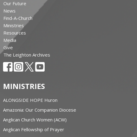
Our Future
News
Find-A-Church
Ministries
Resources
Media
Give
The Leighton Archives
MINISTRIES
ALONGSIDE HOPE Huron
Amazonia: Our Companion Diocese
Anglican Church Women (ACW)
Anglican Fellowship of Prayer