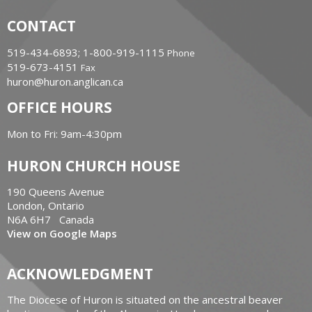
CONTACT
519-434-6893; 1-800-919-1115
Phone
519-673-4151
Fax
huron@huron.anglican.ca
OFFICE HOURS
Mon to Fri: 9am-4:30pm
HURON CHURCH HOUSE
190 Queens Avenue
London, Ontario
N6A 6H7 Canada
View on Google Maps
ACKNOWLEDGMENT
The Diocese of Huron is situated on the ancestral beaver