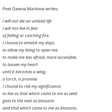
Poet Dawna Markova writes:
I will not die an unlived life
I will not live in fear
of falling or catching fire.
I choose to inhabit my days,
to allow my living to open me,
to make me less afraid,
more accessible,
to loosen my heart
until it becomes a wing,
a torch, a promise.
I choose to risk my significance;
to live so that which came to me as seed
goes to the next as blossom
and that which came to me as blossom,