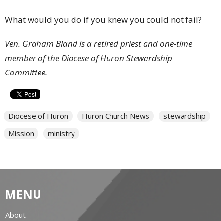
What would you do if you knew you could not fail?
Ven. Graham Bland is a retired priest and one-time
member of the Diocese of Huron Stewardship
Committee.
Diocese of Huron
Huron Church News
stewardship
Mission
ministry
MENU
About