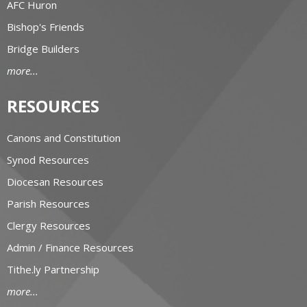
AFC Huron
Bishop's Friends
Bridge Builders
more...
RESOURCES
Canons and Constitution
Synod Resources
Diocesan Resources
Parish Resources
Clergy Resources
Admin / Finance Resources
Tithe.ly Partnership
more...