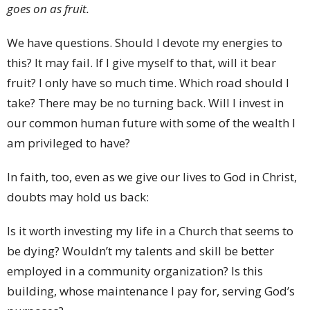
goes on as fruit.
We have questions. Should I devote my energies to
this? It may fail. If I give myself to that, will it bear
fruit? I only have so much time. Which road should I
take? There may be no turning back. Will I invest in
our common human future with some of the wealth I
am privileged to have?
In faith, too, even as we give our lives to God in Christ,
doubts may hold us back:
Is it worth investing my life in a Church that seems to
be dying? Wouldn’t my talents and skill be better
employed in a community organization? Is this
building, whose maintenance I pay for, serving God’s