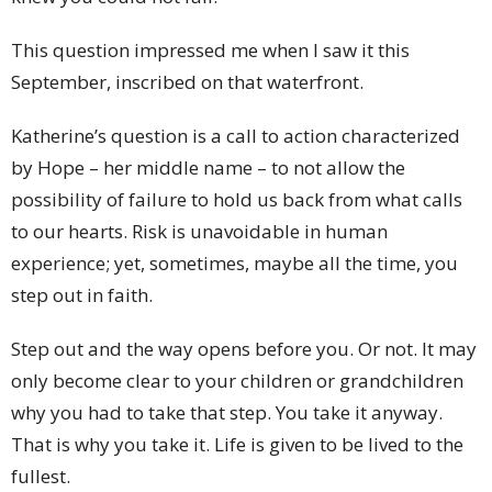
This question impressed me when I saw it this
September, inscribed on that waterfront.
Katherine’s question is a call to action characterized
by Hope – her middle name – to not allow the
possibility of failure to hold us back from what calls
to our hearts. Risk is unavoidable in human
experience; yet, sometimes, maybe all the time, you
step out in faith.
Step out and the way opens before you. Or not. It may
only become clear to your children or grandchildren
why you had to take that step. You take it anyway.
That is why you take it. Life is given to be lived to the
fullest.