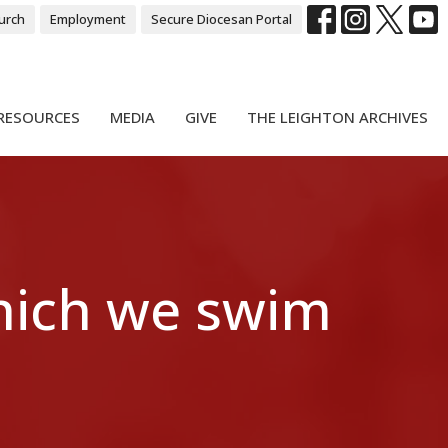
urch
Employment
Secure Diocesan Portal
RESOURCES
MEDIA
GIVE
THE LEIGHTON ARCHIVES
hich we swim