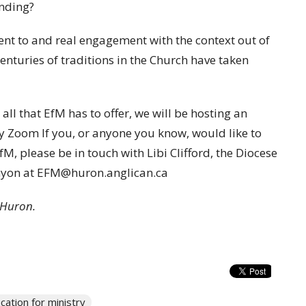
onding?
ent to and real engagement with the context out of
nturies of traditions in the Church have taken
all that EfM has to offer, we will be hosting an
 Zoom If you, or anyone you know, would like to
M, please be in touch with Libi Clifford, the Diocese
enyon at EFM@huron.anglican.ca
n Huron.
cation for ministry