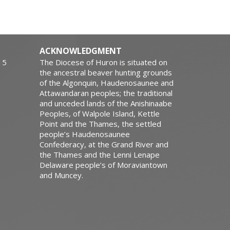
ACKNOWLEDGMENT
15
The Diocese of Huron is situated on
the ancestral beaver hunting grounds
of the Algonquin, Haudenosaunee and
Attawandaran peoples; the traditional
and unceded lands of the Anishinaabe
Peoples, of Walpole Island, Kettle
Point and the Thames, the settled
people’s Haudenosaunee
Confederacy, at the Grand River and
the Thames and the Lenni Lenape
Delaware people’s of Moraviantown
and Muncey.