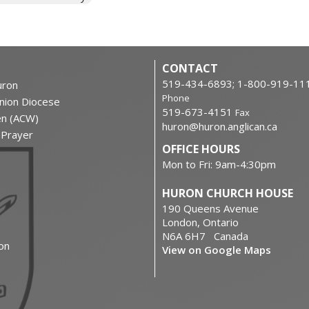
CONTACT
519-434-6893; 1-800-919-11
ron
Phone
nion Diocese
519-673-4151
Fax
en (ACW)
huron@huron.anglican.ca
f Prayer
OFFICE HOURS
Mon to Fri: 9am-4:30pm
HURON CHURCH HOUSE
190 Queens Avenue
London, Ontario
N6A 6H7 Canada
on
View on Google Maps