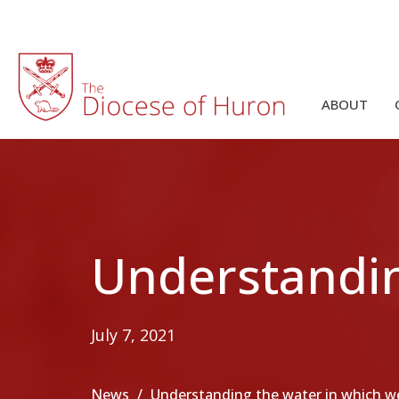
ABOUT
Understandin
July 7, 2021
News
Understanding the water in which 