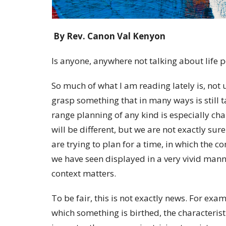
By Rev. Canon Val Kenyon
Is anyone, anywhere not talking about life
So much of what I am reading lately is, not 
grasp something that in many ways is still ta
range planning of any kind is especially c
will be different, but we are not exactly sure 
are trying to plan for a time, in which the co
we have seen displayed in a very vivid manner
context matters.
To be fair, this is not exactly news. For exa
which something is birthed, the characteris