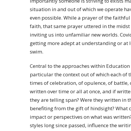
importantly someone is striving to exists ma
situation in and out of which we operate ha
even possible. While a prayer of the faithful
faith, that same prayer uttered in the midst
inviting us into unfamiliar new worlds. Covi
getting more adept at understanding or at 
swim.
Central to the approaches within Education f
particular the context out of which each of 
times of celebration, of opulence, of battle,
written over time or all at once, and if writ
they are telling span? Were they written in t
benefiting from the gift of hindsight? What
impact or perspectives on what was written?
styles long since passed, influence the writi