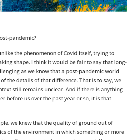
 post-pandemic?
unlike the phenomenon of Covid itself, trying to
king shape. I think it would be fair to say that long-
hallenging as we know that a post-pandemic world
of the details of that difference. That is to say, we
ntext still remains unclear. And if there is anything
 before us over the past year or so, it is that
mple, we knew that the quality of ground out of
tics of the environment in which something or more