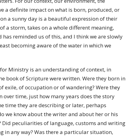
tters. For our context, our environment, the
ve a definite impact on what is born, produced, or
 on a sunny day is a beautiful expression of their
 of a storm, takes on a whole different meaning,
d has reminded us of this, and I think we are slowly
least becoming aware of the water in which we
or Ministry is an understanding of context, in
the book of Scripture were written. Were they born in
 of exile, of occupation or of wandering? Were they
ten over time, just how many years does the story
he time they are describing or later, perhaps
 do we know about the writer and about her or his
 Did peculiarities of language, customs and writing
ng in any way? Was there a particular situation,