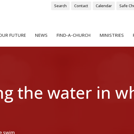
Search
Contact
Calendar
Safe Ch
OUR FUTURE
NEWS
FIND-A-CHURCH
MINISTRIES
g the water in w
we swim