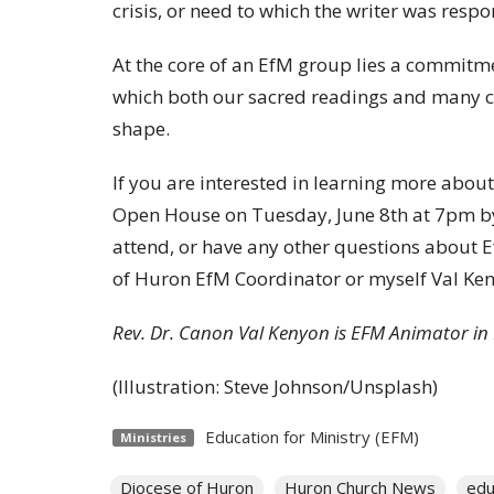
crisis, or need to which the writer was resp
At the core of an EfM group lies a commitm
which both our sacred readings and many ce
shape.
If you are interested in learning more about 
Open House on Tuesday, June 8th at 7pm by
attend, or have any other questions about Ef
of Huron EfM Coordinator or myself Val K
Rev. Dr. Canon Val Kenyon is EFM Animator i
(Illustration: Steve Johnson/Unsplash)
Education for Ministry (EFM)
Ministries
Diocese of Huron
Huron Church News
edu