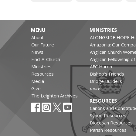
MENU
MINISTRIES
About
ALONGSIDE HOPE Hu
Our Future
Amazonia: Our Compa
News
Anglican Church Wom
Find-A-Church
Anglican Fellowship o
Ministries
AFC Huron
Resources
Bishop's Friends
Media
Bridge Builders
Give
more...
The Leighton Archives
RESOURCES
Canons and Constituti
Synod Resources
Diocesan Resources
Parish Resources