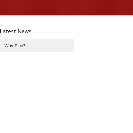
Latest News
Why Plan?