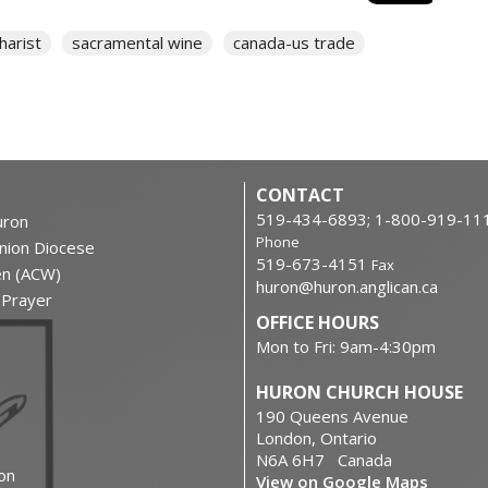
harist
sacramental wine
canada-us trade
CONTACT
519-434-6893; 1-800-919-11
ron
Phone
nion Diocese
519-673-4151
Fax
en (ACW)
huron@huron.anglican.ca
f Prayer
OFFICE HOURS
Mon to Fri: 9am-4:30pm
HURON CHURCH HOUSE
190 Queens Avenue
London, Ontario
N6A 6H7 Canada
on
View on Google Maps