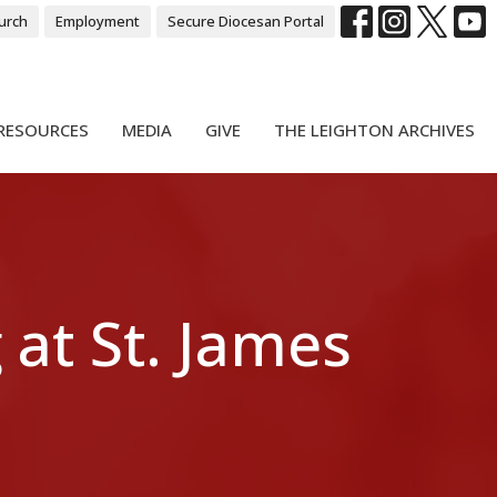
urch
Employment
Secure Diocesan Portal
RESOURCES
MEDIA
GIVE
THE LEIGHTON ARCHIVES
 at St. James