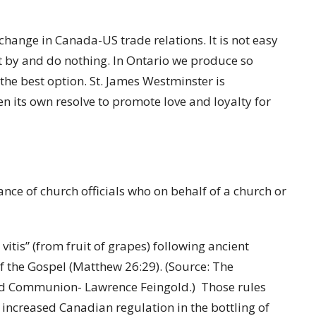
change in Canada-US trade relations. It is not easy
t by and do nothing. In Ontario we produce so
 the best option. St. James Westminster is
 its own resolve to promote love and loyalty for
nce of church officials who on behalf of a church or
tis” (from fruit of grapes) following ancient
 of the Gospel (Matthew 26:29). (Source: The
 and Communion- Lawrence Feingold.) Those rules
 increased Canadian regulation in the bottling of