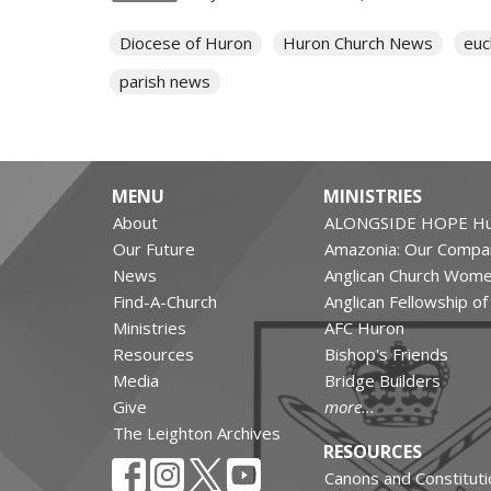
Diocese of Huron
Huron Church News
euc
parish news
MENU
MINISTRIES
About
ALONGSIDE HOPE Hu
Our Future
Amazonia: Our Compa
News
Anglican Church Wom
Find-A-Church
Anglican Fellowship o
Ministries
AFC Huron
Resources
Bishop's Friends
Media
Bridge Builders
Give
more...
The Leighton Archives
RESOURCES
Canons and Constituti