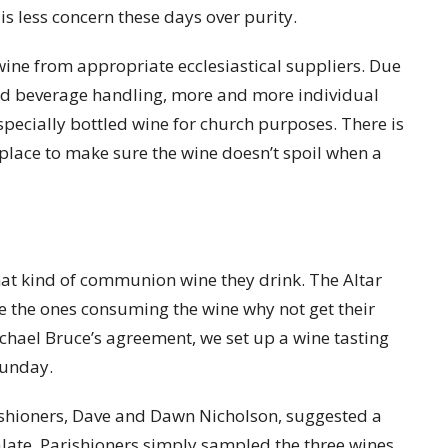
s less concern these days over purity.
ine from appropriate ecclesiastical suppliers. Due
and beverage handling, more and more individual
specially bottled wine for church purposes. There is
 place to make sure the wine doesn’t spoil when a
what kind of communion wine they drink. The Altar
re the ones consuming the wine why not get their
ichael Bruce’s agreement, we set up a wine tasting
Sunday.
ishioners, Dave and Dawn Nicholson, suggested a
palate. Parishioners simply sampled the three wines