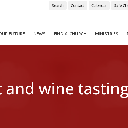
Search
Contact
Calendar
Safe Ch
OUR FUTURE
NEWS
FIND-A-CHURCH
MINISTRIES
 and wine tasting