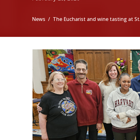
News
The Eucharist and wine tasting at S