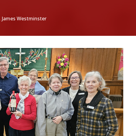
t. James Westminster