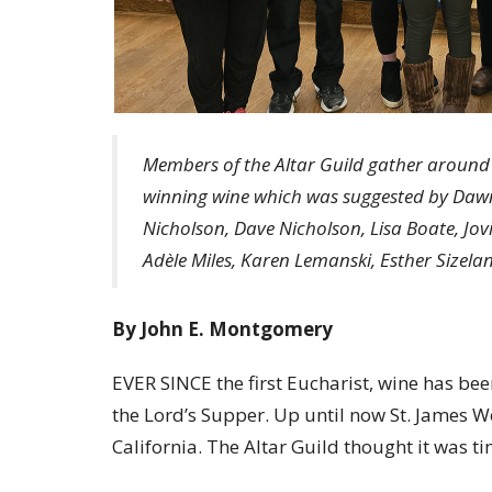
Members of the Altar Guild gather around E
winning wine which was suggested by Dawn
Nicholson, Dave Nicholson, Lisa Boate, Jo
Adèle Miles, Karen Lemanski, Esther Sizela
By John E. Montgomery
EVER SINCE the first Eucharist, wine has be
the Lord’s Supper. Up until now St. James W
California. The Altar Guild thought it was t