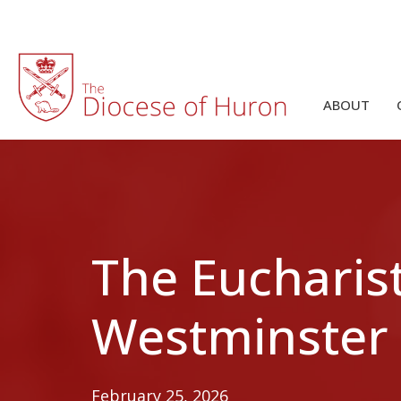
ABOUT
The Eucharist
Westminster
February 25, 2026