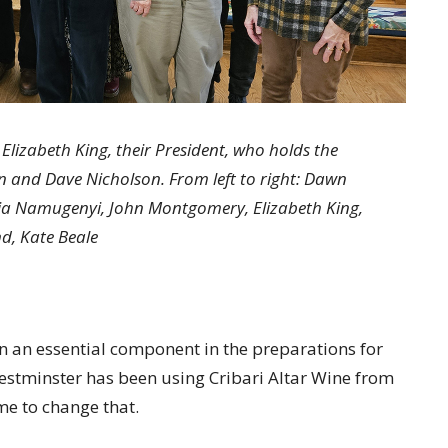
lizabeth King, their President, who holds the
 and Dave Nicholson. From left to right: Dawn
via Namugenyi, John Montgomery, Elizabeth King,
nd, Kate Beale
en an essential component in the preparations for
estminster has been using Cribari Altar Wine from
ime to change that.