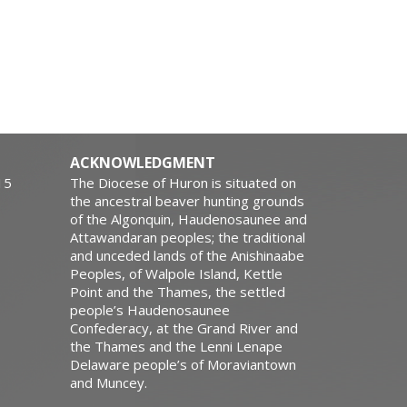
ACKNOWLEDGMENT
15
The Diocese of Huron is situated on
the ancestral beaver hunting grounds
of the Algonquin, Haudenosaunee and
Attawandaran peoples; the traditional
and unceded lands of the Anishinaabe
Peoples, of Walpole Island, Kettle
Point and the Thames, the settled
people’s Haudenosaunee
Confederacy, at the Grand River and
the Thames and the Lenni Lenape
Delaware people’s of Moraviantown
and Muncey.