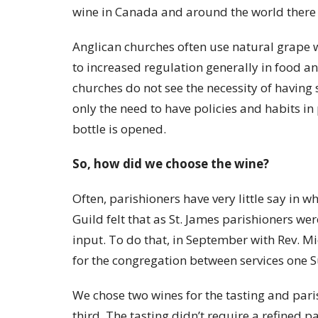
wine in Canada and around the world there i
Anglican churches often use natural grape w
to increased regulation generally in food 
churches do not see the necessity of having 
only the need to have policies and habits in
bottle is opened.
So, how did we choose the wine?
Often, parishioners have very little say in 
Guild felt that as St. James parishioners we
input. To do that, in September with Rev. M
for the congregation between services one 
We chose two wines for the tasting and par
third. The tasting didn’t require a refined 