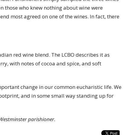
ven those who knew nothing about wine were
 end most agreed on one of the wines. In fact, there
dian red wine blend. The LCBO describes it as
rry, with notes of cocoa and spice, and soft
portant change in our common eucharistic life. We
ootprint, and in some small way standing up for
Westminster parishioner.