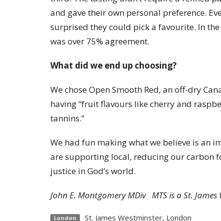
and gave their own personal preference. E
surprised they could pick a favourite. In the
was over 75% agreement.
What did we end up choosing?
We chose Open Smooth Red, an off-dry Cana
having “fruit flavours like cherry and raspbe
tannins.”
We had fun making what we believe is an im
are supporting local, reducing our carbon f
justice in God’s world.
John E. Montgomery MDiv MTS is a St. James 
St. James Westminster, London
London