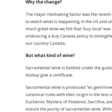
Why the change?
The major motivating factor was the recent 
to watch what is happening in the US and si
much great wine we felt that ‘buy local’ was
embracing a buy Canada policy to strengthen
our country Canada.
But what kind of wine?
Sacramental wine is bottled under the guida
bishop give a certificate.
Sacramental wine is produced “ex genimine vi
canonical rules with their origin in the text
Eucharist: Mystery of Presence, Sacrifice,
ensure the purity of sacramental wine. With