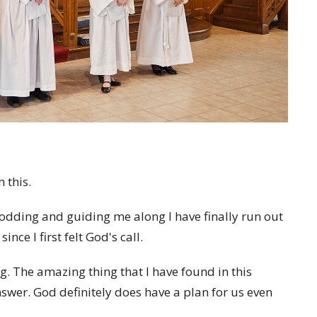
 this.
rodding and guiding me along I have finally run out
ce I first felt God's call.
. The amazing thing that I have found in this
wer. God definitely does have a plan for us even