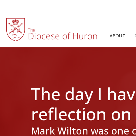
ABOUT
The day I hav
reflection on
Mark Wilton was one 