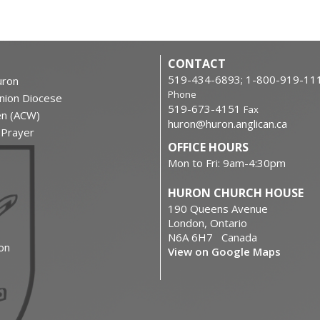
CONTACT
519-434-6893; 1-800-919-11
ron
Phone
nion Diocese
519-673-4151
Fax
en (ACW)
huron@huron.anglican.ca
f Prayer
OFFICE HOURS
Mon to Fri: 9am-4:30pm
HURON CHURCH HOUSE
190 Queens Avenue
London, Ontario
N6A 6H7 Canada
on
View on Google Maps