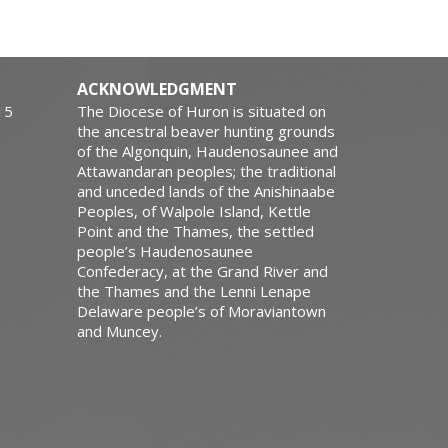
ACKNOWLEDGMENT
15
The Diocese of Huron is situated on
the ancestral beaver hunting grounds
of the Algonquin, Haudenosaunee and
Attawandaran peoples; the traditional
and unceded lands of the Anishinaabe
Peoples, of Walpole Island, Kettle
Point and the Thames, the settled
people’s Haudenosaunee
Confederacy, at the Grand River and
the Thames and the Lenni Lenape
Delaware people’s of Moraviantown
and Muncey.