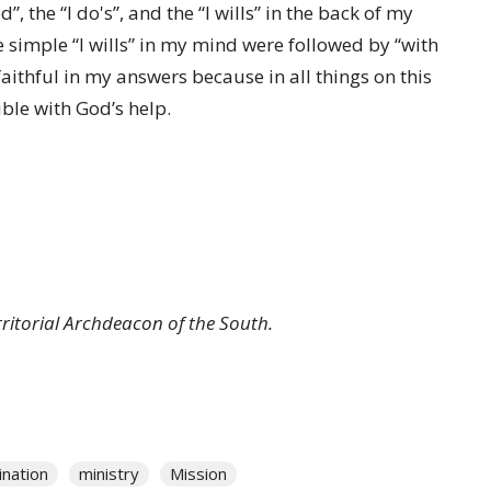
d”, the “I do's”, and the “I wills” in the back of my
simple “I wills” in my mind were followed by “with
faithful in my answers because in all things on this
le with God’s help.
rritorial Archdeacon of the South.
ination
ministry
Mission