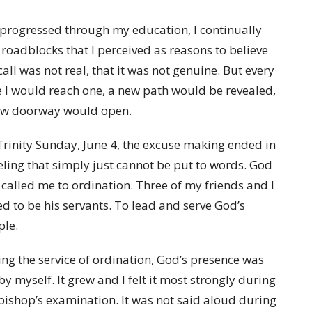
 progressed through my education, I continually
roadblocks that I perceived as reasons to believe
all was not real, that it was not genuine. But every
 I would reach one, a new path would be revealed,
ew doorway would open.
rinity Sunday, June 4, the excuse making ended in
eling that simply just cannot be put to words. God
called me to ordination. Three of my friends and I
ed to be his servants. To lead and serve God’s
ple.
ng the service of ordination, God’s presence was
 by myself. It grew and I felt it most strongly during
bishop’s examination. It was not said aloud during