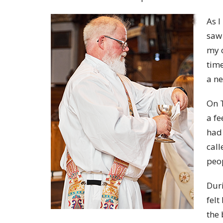
As I
saw 
my c
time
a n
On T
a fe
had 
call
peo
Duri
felt
the 