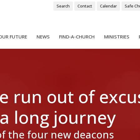
Search
Contact
Calendar
Safe Ch
OUR FUTURE
NEWS
FIND-A-CHURCH
MINISTRIES
e run out of excu
 a long journey
of the four new deacons