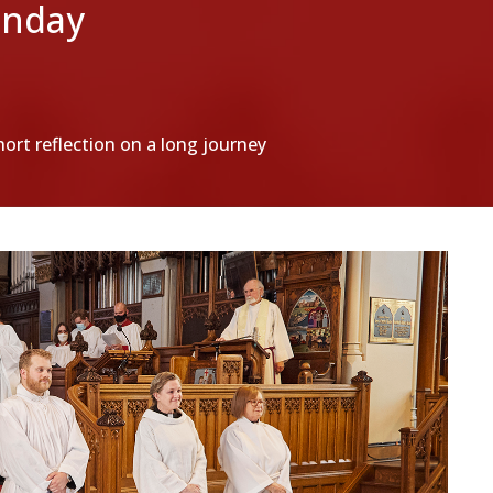
unday
hort reflection on a long journey