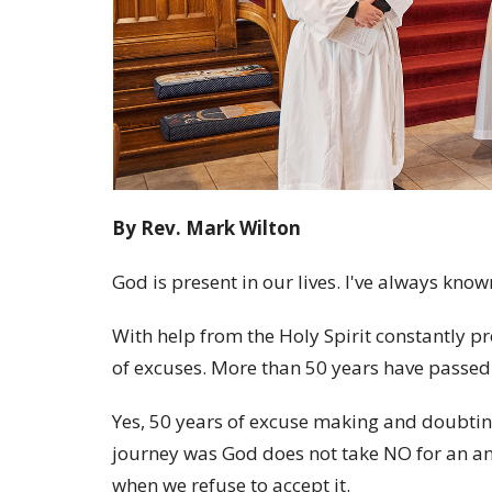
By Rev. Mark Wilton
God is present in our lives. I've always known
With help from the Holy Spirit constantly p
of excuses. More than 50 years have passed sin
Yes, 50 years of excuse making and doubting
journey was God does not take NO for an ans
when we refuse to accept it.