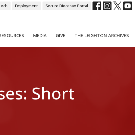
urch
Employment
Secure Diocesan Portal
RESOURCES
MEDIA
GIVE
THE LEIGHTON ARCHIVES
ses: Short