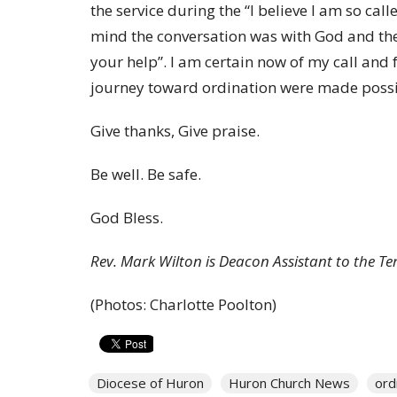
the service during the “I believe I am so calle
mind the conversation was with God and the 
your help”. I am certain now of my call and 
journey toward ordination were made possib
Give thanks, Give praise.
Be well. Be safe.
God Bless.
Rev. Mark Wilton is Deacon Assistant to the Te
(Photos: Charlotte Poolton)
Diocese of Huron
Huron Church News
ord