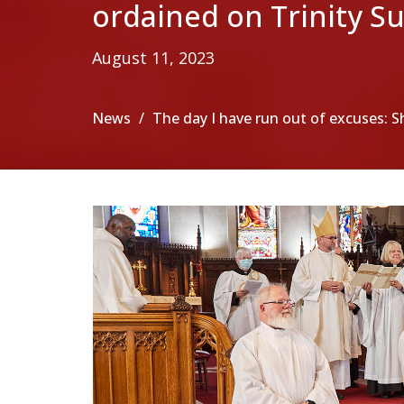
ordained on Trinity S
August 11, 2023
News
The day I have run out of excuses: S