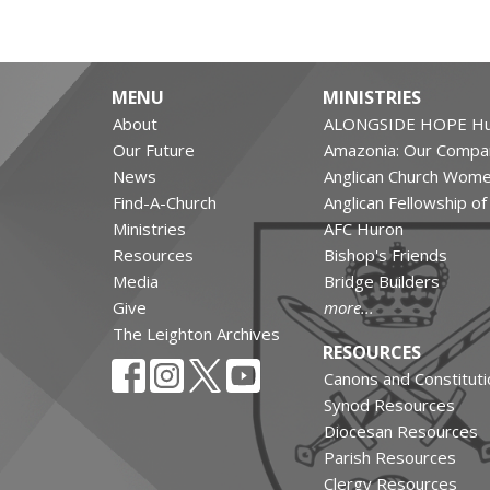
MENU
MINISTRIES
About
ALONGSIDE HOPE Hu
Our Future
Amazonia: Our Compa
News
Anglican Church Wom
Find-A-Church
Anglican Fellowship o
Ministries
AFC Huron
Resources
Bishop's Friends
Media
Bridge Builders
Give
more...
The Leighton Archives
RESOURCES
Canons and Constituti
Synod Resources
Diocesan Resources
Parish Resources
Clergy Resources