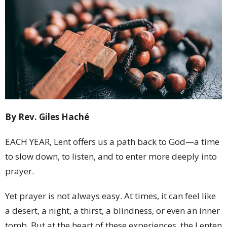
By Rev. Giles Haché
EACH YEAR, Lent offers us a path back to God—a time
to slow down, to listen, and to enter more deeply into
prayer.
Yet prayer is not always easy. At times, it can feel like
a desert, a night, a thirst, a blindness, or even an inner
tomb. But at the heart of these experiences, the Lenten