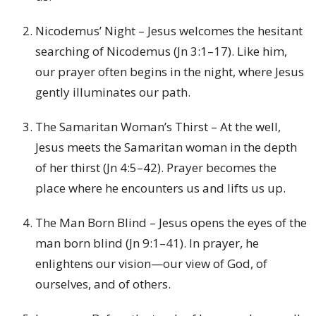
Nicodemus’ Night – Jesus welcomes the hesitant
searching of Nicodemus (Jn 3:1–17). Like him,
our prayer often begins in the night, where Jesus
gently illuminates our path.
The Samaritan Woman’s Thirst – At the well,
Jesus meets the Samaritan woman in the depth
of her thirst (Jn 4:5–42). Prayer becomes the
place where he encounters us and lifts us up.
The Man Born Blind – Jesus opens the eyes of the
man born blind (Jn 9:1–41). In prayer, he
enlightens our vision—our view of God, of
ourselves, and of others.