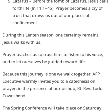
Lazarus – Before the tomb of Lazarus, Jesus calls
forth life (Jn 11:1–45). Prayer becomes a cry of
trust that draws us out of our places of
confinement.
During this Lenten season, one certainty remains:
Jesus walks with us.
Prayer teaches us to trust him, to listen to his voice,
and to let ourselves be guided toward life.
Because this journey is one we walk together, AFP
Executive warmly invites you to a catechesis on
prayer, in the presence of our bishop, Rt. Rev. Todd
Townshend.
The Spring Conference will take place on Saturday,