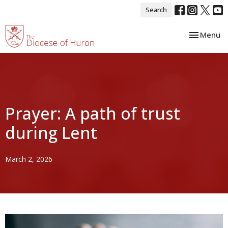
Search
Toggle nav
Menu
Prayer: A path of trust
during Lent
March 2, 2026