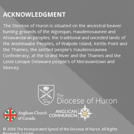
ACKNOWLEDGMENT
The Diocese of Huron is situated on the ancestral beaver
hunting grounds of the Algonquin, Haudenosaunee and
Attawandaran peoples; the traditional and unceded lands of
the Anishinaabe Peoples, of Walpole Island, Kettle Point and
the Thames, the settled people’s Haudenosaunee
Confederacy, at the Grand River and the Thames and the
Lenni Lenape Delaware people’s of Moraviantown and
Muncey.
© 2026 The Incorporated Synod of the Diocese of Huron. All Rights
Reserved. |
Login