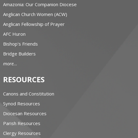
Amazonia: Our Companion Diocese
Anglican Church Women (ACW)
Anglican Fellowship of Prayer
AFC Huron
Bishop's Friends
Bridge Builders
more...
RESOURCES
Canons and Constitution
Synod Resources
Diocesan Resources
Parish Resources
Clergy Resources