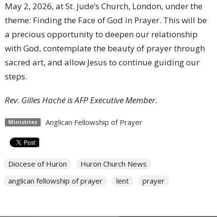
May 2, 2026, at St. Jude’s Church, London, under the
theme: Finding the Face of God in Prayer. This will be
a precious opportunity to deepen our relationship
with God, contemplate the beauty of prayer through
sacred art, and allow Jesus to continue guiding our
steps.
Rev. Gilles Haché is AFP Executive Member.
Anglican Fellowship of Prayer
Ministries
Diocese of Huron
Huron Church News
anglican fellowship of prayer
lent
prayer