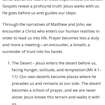
Gospels reveal a profound truth: Jesus walks with us.
He goes before us and guides our steps.
Through the narratives of Matthew and John, we
encounter a Christ who enters our human realities in
order to lead us into life. Prayer becomes less a duty
and more a meeting—an encounter, a breath, a
surrender of trust into his hands.
The Desert – Jesus enters the desert before us,
facing hunger, solitude, and temptation (Mt 4:1–
11). Our own deserts become places where he
precedes us and remains at our side. The desert
becomes a school of prayer, and we are never
alone: Jesus knows this terrain and walks it with
us.