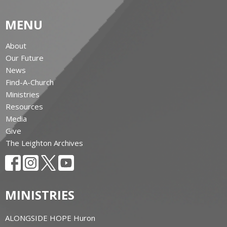
MENU
About
Our Future
News
Find-A-Church
Ministries
Resources
Media
Give
The Leighton Archives
MINISTRIES
ALONGSIDE HOPE Huron