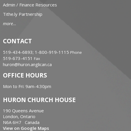
Admin / Finance Resources
Tithe.ly Partnership
more...
CONTACT
519-434-6893; 1-800-919-1115
Phone
519-673-4151
Fax
huron@huron.anglican.ca
OFFICE HOURS
Mon to Fri: 9am-4:30pm
HURON CHURCH HOUSE
190 Queens Avenue
London, Ontario
N6A 6H7 Canada
View on Google Maps