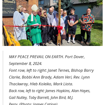
MAY PEACE PREVAIL ON EARTH. Port Dover,
September 8, 2024.
Font row, left to right: Janet Ternes, Bishop Barry
Clarke, Bobbi Ann Brady, Adam Veri, Rev. Lynn
Thackwray, Hleb Koleiko, Mark Liota.
Back row, left to right: James Hopkins, Alan Hayes,
Gail Nutley, Toby Barrett, John Bird, M.J.
(Photo: James Cation)
Perry.