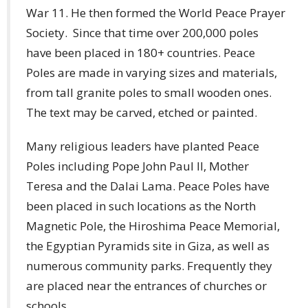
War 11. He then formed the World Peace Prayer
Society. Since that time over 200,000 poles
have been placed in 180+ countries. Peace
Poles are made in varying sizes and materials,
from tall granite poles to small wooden ones.
The text may be carved, etched or painted.
Many religious leaders have planted Peace
Poles including Pope John Paul II, Mother
Teresa and the Dalai Lama. Peace Poles have
been placed in such locations as the North
Magnetic Pole, the Hiroshima Peace Memorial,
the Egyptian Pyramids site in Giza, as well as
numerous community parks. Frequently they
are placed near the entrances of churches or
schools.