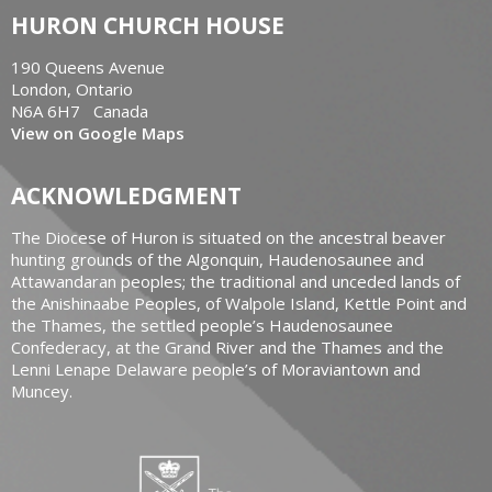
HURON CHURCH HOUSE
190 Queens Avenue
London, Ontario
N6A 6H7 Canada
View on Google Maps
ACKNOWLEDGMENT
The Diocese of Huron is situated on the ancestral beaver
hunting grounds of the Algonquin, Haudenosaunee and
Attawandaran peoples; the traditional and unceded lands of
the Anishinaabe Peoples, of Walpole Island, Kettle Point and
the Thames, the settled people’s Haudenosaunee
Confederacy, at the Grand River and the Thames and the
Lenni Lenape Delaware people’s of Moraviantown and
Muncey.