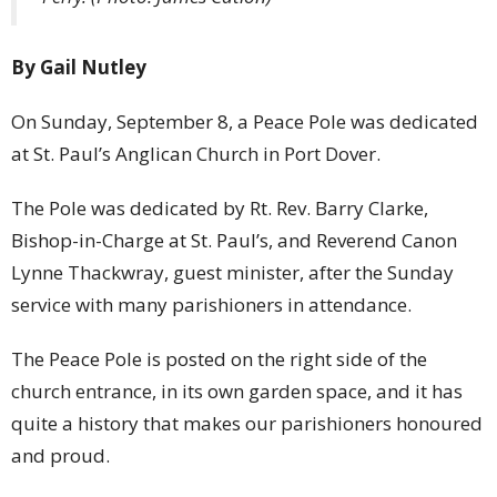
By Gail Nutley
On Sunday, September 8, a Peace Pole was dedicated
at St. Paul’s Anglican Church in Port Dover.
The Pole was dedicated by Rt. Rev. Barry Clarke,
Bishop-in-Charge at St. Paul’s, and Reverend Canon
Lynne Thackwray, guest minister, after the Sunday
service with many parishioners in attendance.
The Peace Pole is posted on the right side of the
church entrance, in its own garden space, and it has
quite a history that makes our parishioners honoured
and proud.