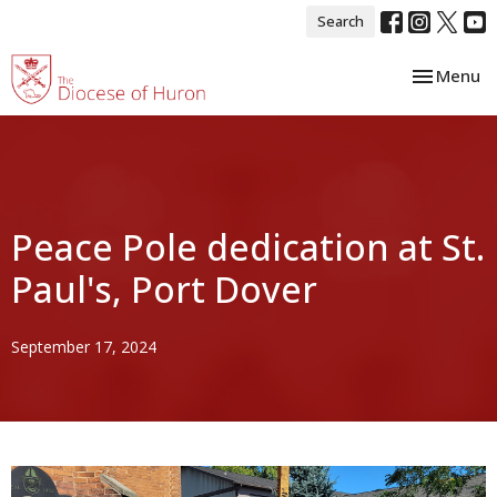
Search
Toggle nav
Menu
Peace Pole dedication at St.
Paul's, Port Dover
September 17, 2024