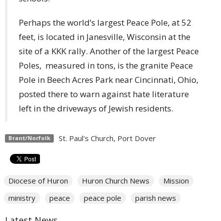
Perhaps the world’s largest Peace Pole, at 52
feet, is located in Janesville, Wisconsin at the
site of a KKK rally. Another of the largest Peace
Poles, measured in tons, is the granite Peace
Pole in Beech Acres Park near Cincinnati, Ohio,
posted there to warn against hate literature
left in the driveways of Jewish residents.
St. Paul's Church, Port Dover
Brant/Norfolk
Diocese of Huron
Huron Church News
Mission
ministry
peace
peace pole
parish news
Latest News