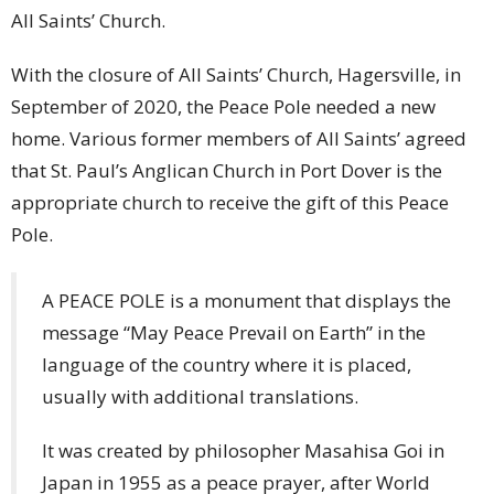
All Saints’ Church.
With the closure of All Saints’ Church, Hagersville, in
September of 2020, the Peace Pole needed a new
home. Various former members of All Saints’ agreed
that St. Paul’s Anglican Church in Port Dover is the
appropriate church to receive the gift of this Peace
Pole.
A PEACE POLE is a monument that displays the
message “May Peace Prevail on Earth” in the
language of the country where it is placed,
usually with additional translations.
It was created by philosopher Masahisa Goi in
Japan in 1955 as a peace prayer, after World