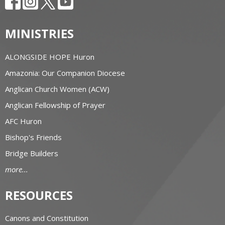
MINISTRIES
ALONGSIDE HOPE Huron
Amazonia: Our Companion Diocese
Anglican Church Women (ACW)
Anglican Fellowship of Prayer
AFC Huron
Bishop's Friends
Bridge Builders
more...
RESOURCES
Canons and Constitution