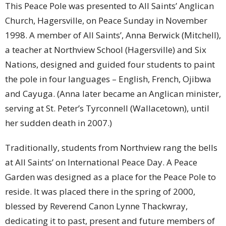
This Peace Pole was presented to All Saints’ Anglican
Church, Hagersville, on Peace Sunday in November
1998. A member of All Saints’, Anna Berwick (Mitchell),
a teacher at Northview School (Hagersville) and Six
Nations, designed and guided four students to paint
the pole in four languages – English, French, Ojibwa
and Cayuga. (Anna later became an Anglican minister,
serving at St. Peter’s Tyrconnell (Wallacetown), until
her sudden death in 2007.)
Traditionally, students from Northview rang the bells
at All Saints’ on International Peace Day. A Peace
Garden was designed as a place for the Peace Pole to
reside. It was placed there in the spring of 2000,
blessed by Reverend Canon Lynne Thackwray,
dedicating it to past, present and future members of