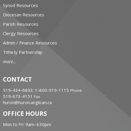
Synod Resources
Diocesan Resources
Parish Resources
Clergy Resources
Admin / Finance Resources
Tithe.ly Partnership
more...
CONTACT
519-434-6893; 1-800-919-1115
Phone
519-673-4151
Fax
huron@huron.anglican.ca
OFFICE HOURS
Mon to Fri: 9am-4:30pm