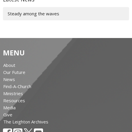
Steady among the waves
MENU
About
Our Future
News
Find-A-Church
Ministries
Resources
Media
Give
The Leighton Archives