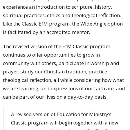
experience an introduction to scripture, history,
spiritual practices, ethics and theological reflection.
Like the Classic EfM program, the Wide Angle option
is facilitated by an accredited mentor.
The revised version of the EfM Classic program
continues to offer opportunities to grow in
community with others, participate in worship and
prayer, study our Christian tradition, practice
theological reflection, all while considering how what
we are learning, and expressions of our faith are and
can be part of our lives on a day-to-day basis.
A revised version of Education for Ministry’s
Classic program will begin together with a new