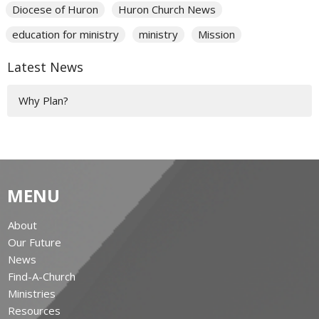
Diocese of Huron
Huron Church News
education for ministry
ministry
Mission
Latest News
Why Plan?
MENU
About
Our Future
News
Find-A-Church
Ministries
Resources