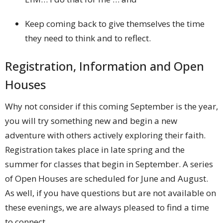
Keep coming back to give themselves the time
they need to think and to reflect.
Registration, Information and Open
Houses
Why not consider if this coming September is the year,
you will try something new and begin a new
adventure with others actively exploring their faith.
Registration takes place in late spring and the
summer for classes that begin in September. A series
of Open Houses are scheduled for June and August.
As well, if you have questions but are not available on
these evenings, we are always pleased to find a time
to connect.