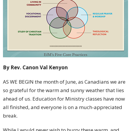
By Rev. Canon Val Kenyon
AS WE BEGIN the month of June, as Canadians we are
so grateful for the warm and sunny weather that lies
ahead of us. Education for Ministry classes have now
all finished, and everyone is on a much-appreciated
break.
While I would never wish to hurry these warm, and