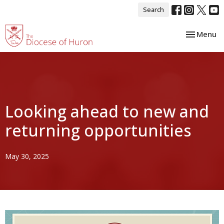
Search
Toggle nav
Menu
Looking ahead to new and
returning opportunities
May 30, 2025