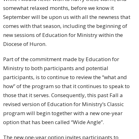
somewhat relaxed months, before we know it
September will be upon us with all the newness that
comes with that season, including the beginning of
new sessions of Education for Ministry within the
Diocese of Huron.
Part of the commitment made by Education for
Ministry to both participants and potential
participants, is to continue to review the “what and
how” of the program so that it continues to speak to
those that it serves. Consequently, this past Fall a
revised version of Education for Ministry’s Classic
program will begin together with a new one-year
option that has been called “Wide Angle”.
The new one-year option invites participants to