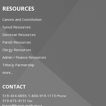
RESOURCES
Canons and Constitution
Synod Resources
Diocesan Resources
Parish Resources
Clergy Resources
Admin / Finance Resources
Tithe.ly Partnership
more...
CONTACT
519-434-6893; 1-800-919-1115
Phone
519-673-4151
Fax
huron@huron.anglican.ca