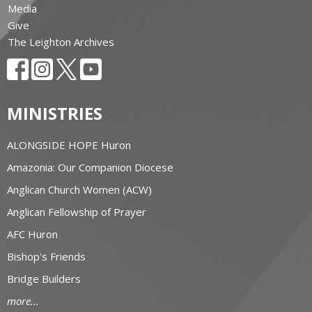
Media
Give
The Leighton Archives
MINISTRIES
ALONGSIDE HOPE Huron
Amazonia: Our Companion Diocese
Anglican Church Women (ACW)
Anglican Fellowship of Prayer
AFC Huron
Bishop's Friends
Bridge Builders
more...