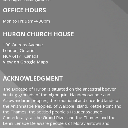
OFFICE HOURS
Mon to Fri: 9am-4:30pm
HURON CHURCH HOUSE
190 Queens Avenue
London, Ontario
N6A 6H7 Canada
View on Google Maps
ACKNOWLEDGMENT
The Diocese of Huron is situated on the ancestral beaver
hunting grounds of the Algonquin, Haudenosaunee and
Attawandaran peoples; the traditional and unceded lands of
the Anishinaabe Peoples, of Walpole Island, Kettle Point and
the Thames, the settled people’s Haudenosaunee
Confederacy, at the Grand River and the Thames and the
Lenni Lenape Delaware people’s of Moraviantown and