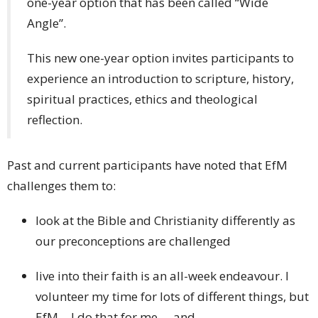
one-year option that has been called “Wide
Angle”.
This new one-year option invites participants to
experience an introduction to scripture, history,
spiritual practices, ethics and theological
reflection.
Past and current participants have noted that EfM
challenges them to:
look at the Bible and Christianity differently as
our preconceptions are challenged
live into their faith is an all-week endeavour. I
volunteer my time for lots of different things, but
EfM… I do that for me … and