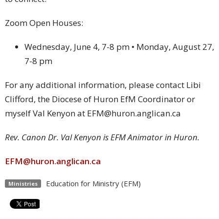
Zoom Open Houses:
Wednesday, June 4, 7-8 pm • Monday, August 27,
7-8 pm
For any additional information, please contact Libi
Clifford, the Diocese of Huron EfM Coordinator or
myself Val Kenyon at EFM@huron.anglican.ca
Rev. Canon Dr. Val Kenyon is EFM Animator in Huron.
EFM@huron.anglican.ca
Education for Ministry (EFM)
Ministries