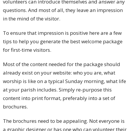
volunteers can introduce themselves and answer any
questions. And most of all, they leave an impression
in the mind of the visitor.
To ensure that impression is positive here are a few
tips to help you generate the best welcome package
for first-time visitors.
Most of the content needed for the package should
already exist on your website: who you are, what
worship is like on a typical Sunday morning, what life
at your parish includes. Simply re-purpose this
content into print format, preferably into a set of
brochures.
The brochures need to be appealing. Not everyone is
a graphic designer or has one who can volunteer their