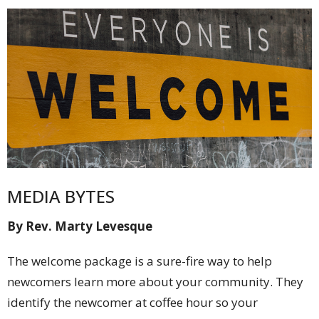
MEDIA BYTES
By Rev. Marty Levesque
The welcome package is a sure-fire way to help
newcomers learn more about your community. They
identify the newcomer at coffee hour so your