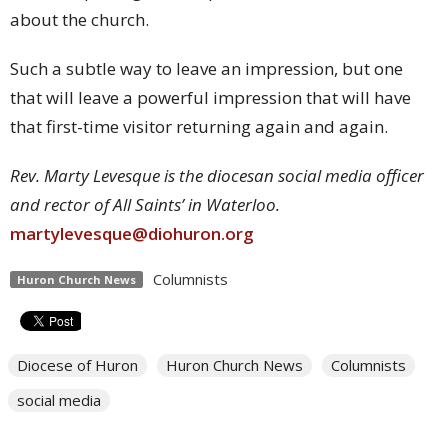
about the church.
Such a subtle way to leave an impression, but one
that will leave a powerful impression that will have
that first-time visitor returning again and again.
Rev. Marty Levesque is the diocesan social media officer
and rector of All Saints’ in Waterloo.
martylevesque@diohuron.org
Columnists
Huron Church News
Diocese of Huron
Huron Church News
Columnists
social media