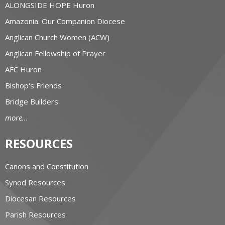
ALONGSIDE HOPE Huron
Amazonia: Our Companion Diocese
Anglican Church Women (ACW)
Anglican Fellowship of Prayer
AFC Huron
Bishop's Friends
Bridge Builders
more...
RESOURCES
Canons and Constitution
Synod Resources
Diocesan Resources
Parish Resources