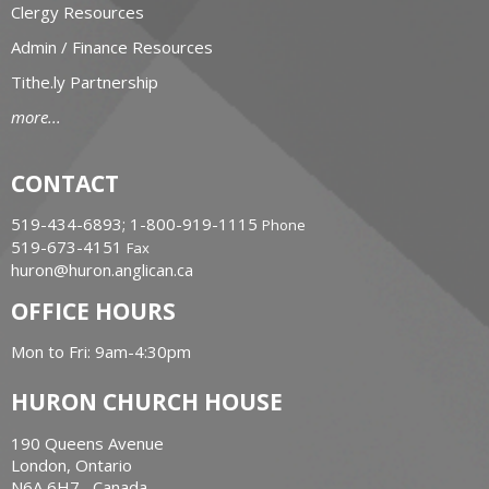
Clergy Resources
Admin / Finance Resources
Tithe.ly Partnership
more...
CONTACT
519-434-6893; 1-800-919-1115
Phone
519-673-4151
Fax
huron@huron.anglican.ca
OFFICE HOURS
Mon to Fri: 9am-4:30pm
HURON CHURCH HOUSE
190 Queens Avenue
London, Ontario
N6A 6H7 Canada