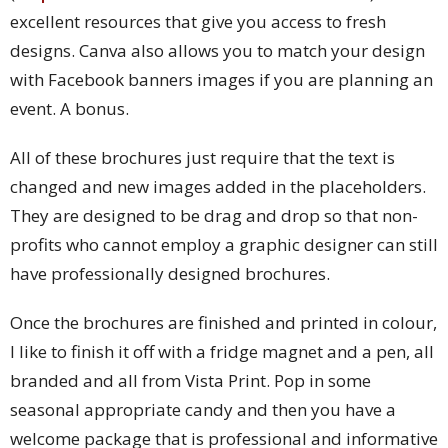
excellent resources that give you access to fresh
designs. Canva also allows you to match your design
with Facebook banners images if you are planning an
event. A bonus.
All of these brochures just require that the text is
changed and new images added in the placeholders.
They are designed to be drag and drop so that non-
profits who cannot employ a graphic designer can still
have professionally designed brochures.
Once the brochures are finished and printed in colour,
I like to finish it off with a fridge magnet and a pen, all
branded and all from Vista Print. Pop in some
seasonal appropriate candy and then you have a
welcome package that is professional and informative