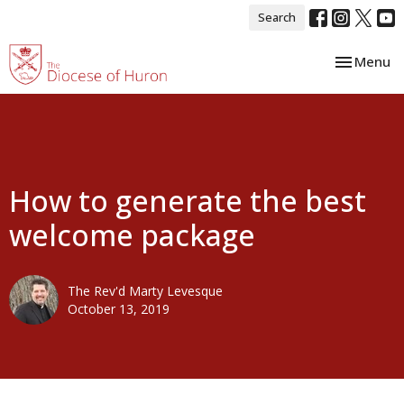
Search
Toggle nav
Menu
How to generate the best
welcome package
The Rev'd Marty Levesque
October 13, 2019