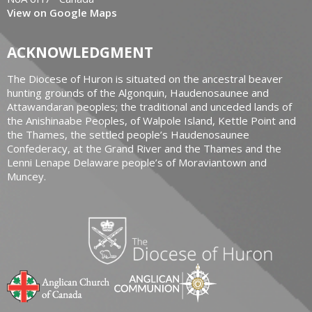
View on Google Maps
ACKNOWLEDGMENT
The Diocese of Huron is situated on the ancestral beaver
hunting grounds of the Algonquin, Haudenosaunee and
Attawandaran peoples; the traditional and unceded lands of
the Anishinaabe Peoples, of Walpole Island, Kettle Point and
the Thames, the settled people’s Haudenosaunee
Confederacy, at the Grand River and the Thames and the
Lenni Lenape Delaware people’s of Moraviantown and
Muncey.