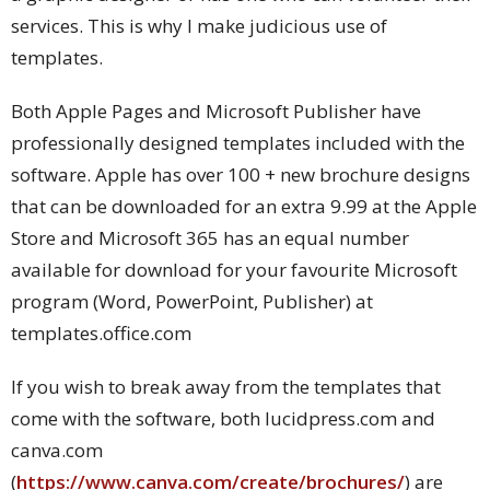
services. This is why I make judicious use of
templates.
Both Apple Pages and Microsoft Publisher have
professionally designed templates included with the
software. Apple has over 100 + new brochure designs
that can be downloaded for an extra 9.99 at the Apple
Store and Microsoft 365 has an equal number
available for download for your favourite Microsoft
program (Word, PowerPoint, Publisher) at
templates.office.com
If you wish to break away from the templates that
come with the software, both lucidpress.com and
canva.com
(
https://www.canva.com/create/brochures/
) are