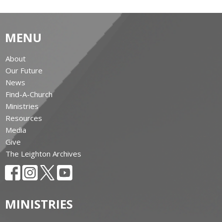
MENU
About
Our Future
News
Find-A-Church
Ministries
Resources
Media
Give
The Leighton Archives
MINISTRIES