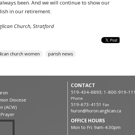
lways been. And we will continue to show our
sh in our retirement.
glican Church, Stratford
lican church women
parish news
CONTACT
519-434-6893; 1-800-919-11
ron
Phone
nion Diocese
519-673-4151
Fax
en (ACW)
huron@huron.anglican.ca
f Prayer
OFFICE HOURS
Mon to Fri: 9am-4:30pm