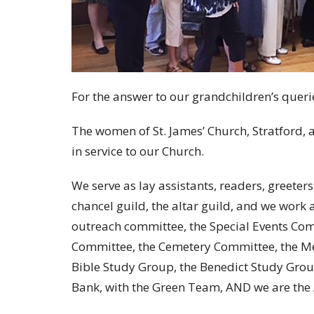
For the answer to our grandchildren’s queri
The women of St. James’ Church, Stratford,
in service to our Church.
We serve as lay assistants, readers, greeter
chancel guild, the altar guild, and we work 
outreach committee, the Special Events Com
Committee, the Cemetery Committee, the M
Bible Study Group, the Benedict Study Group,
Bank, with the Green Team, AND we are the 