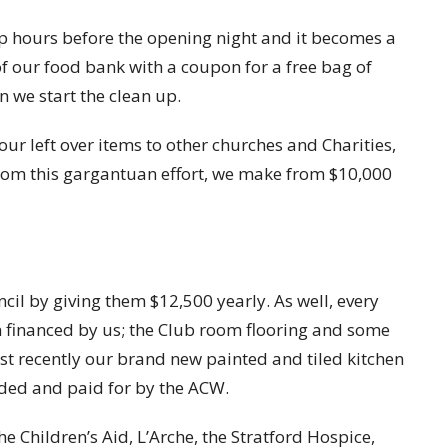
up hours before the opening night and it becomes a
 our food bank with a coupon for a free bag of
n we start the clean up.
ur left over items to other churches and Charities,
From this gargantuan effort, we make from $10,000
ncil by giving them $12,500 yearly. As well, every
n financed by us; the Club room flooring and some
st recently our brand new painted and tiled kitchen
ded and paid for by the ACW.
 Children’s Aid, L’Arche, the Stratford Hospice,