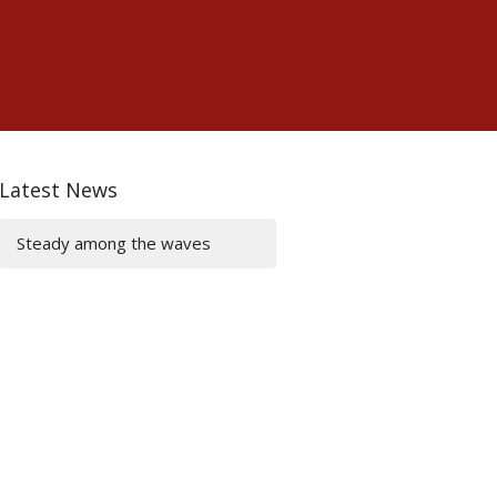
Latest News
Steady among the waves