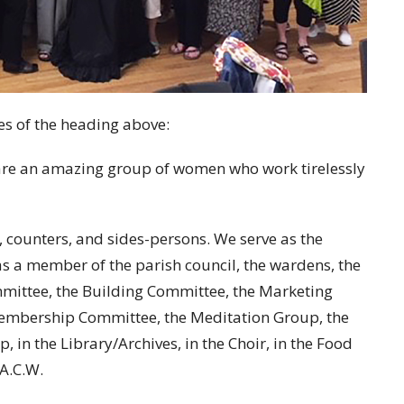
es of the heading above:
 are an amazing group of women who work tirelessly
s, counters, and sides-persons. We serve as the
as a member of the parish council, the wardens, the
mittee, the Building Committee, the Marketing
embership Committee, the Meditation Group, the
 in the Library/Archives, in the Choir, in the Food
A.C.W.