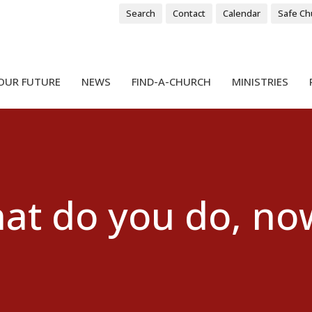
Search
Contact
Calendar
Safe Ch
OUR FUTURE
NEWS
FIND-A-CHURCH
MINISTRIES
t do you do, now