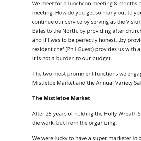
We meet for a luncheon meeting 8 months o
meeting. How do you get so many out to yo
continue our service by serving as the Visi
Bales to the North, by providing after churc
and if I was to be perfectly honest…by prov
resident chef (Phil Guest) provides us with
it is not a burden to our budget.
The two most prominent functions we engage
Mistletoe Market and the Annual Variety Sal
The Mistletoe Market
After 25 years of holding the Holly Wreath 
the work, but from the organizing.
We were lucky to have a super marketer in o