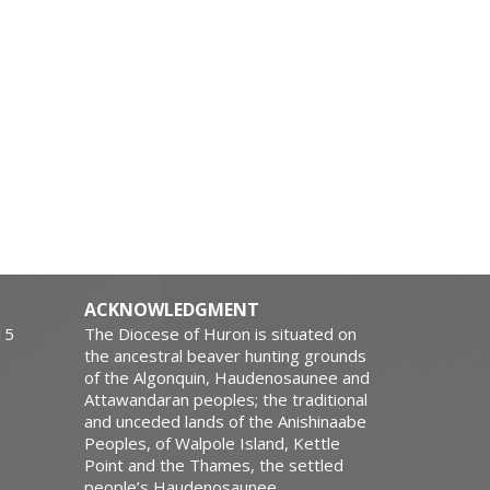
ACKNOWLEDGMENT
15
The Diocese of Huron is situated on
the ancestral beaver hunting grounds
of the Algonquin, Haudenosaunee and
Attawandaran peoples; the traditional
and unceded lands of the Anishinaabe
Peoples, of Walpole Island, Kettle
Point and the Thames, the settled
people’s Haudenosaunee