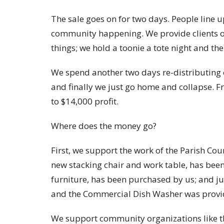
The sale goes on for two days. People line 
community happening. We provide clients of
things; we hold a toonie a tote night and the
We spend another two days re-distributing o
and finally we just go home and collapse. 
to $14,000 profit.
Where does the money go?
First, we support the work of the Parish Cou
new stacking chair and work table, has bee
furniture, has been purchased by us; and ju
and the Commercial Dish Washer was provi
We support community organizations like the