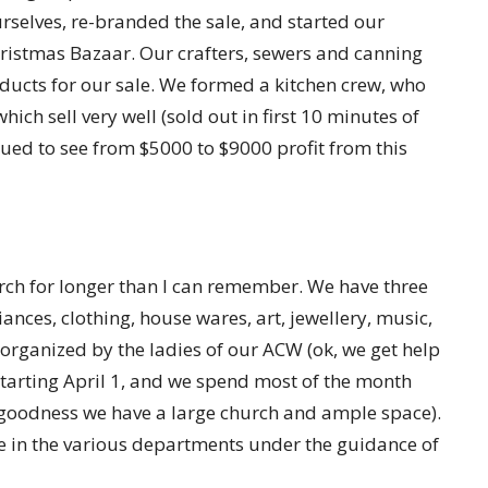
selves, re-branded the sale, and started our
 Christmas Bazaar. Our crafters, sewers and canning
ducts for our sale. We formed a kitchen crew, who
ich sell very well (sold out in first 10 minutes of
inued to see from $5000 to $9000 profit from this
urch for longer than I can remember. We have three
iances, clothing, house wares, art, jewellery, music,
 organized by the ladies of our ACW (ok, we get help
tarting April 1, and we spend most of the month
k goodness we have a large church and ample space).
e in the various departments under the guidance of