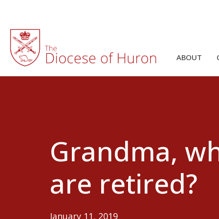
ABOUT
Grandma, wha
are retired?
January 11, 2019