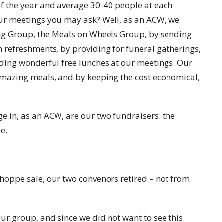
f the year and average 30-40 people at each
ur meetings you may ask? Well, as an ACW, we
ting Group, the Meals on Wheels Group, by sending
h refreshments, by providing for funeral gatherings,
iding wonderful free lunches at our meetings. Our
 amazing meals, and by keeping the cost economical,
 in, as an ACW, are our two fundraisers: the
e.
Shoppe sale, our two convenors retired – not from
ur group, and since we did not want to see this