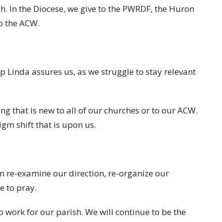
h. In the Diocese, we give to the PWRDF, the Huron
o the ACW.
op Linda assures us, as we struggle to stay relevant
g that is new to all of our churches or to our ACW.
igm shift that is upon us.
in re-examine our direction, re-organize our
e to pray.
o work for our parish. We will continue to be the