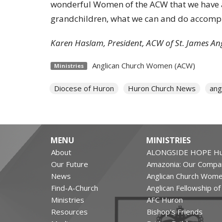
wonderful Women of the ACW that we have a
grandchildren, what we can and do accompli
Karen Haslam, President, ACW of St. James An
Anglican Church Women (ACW)
Ministries
Diocese of Huron
Huron Church News
ang
MENU
MINISTRIES
About
ALONGSIDE HOPE Hu
Our Future
Amazonia: Our Compa
News
Anglican Church Wom
Find-A-Church
Anglican Fellowship o
Ministries
AFC Huron
Resources
Bishop's Friends