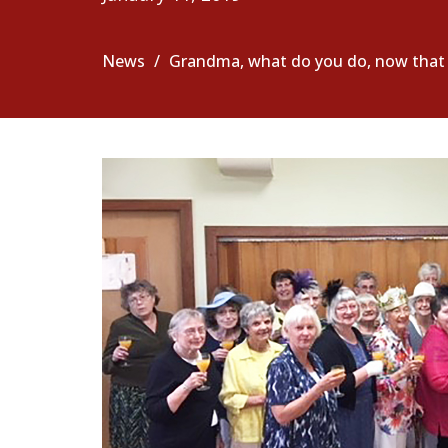
News
Grandma, what do you do, now that y