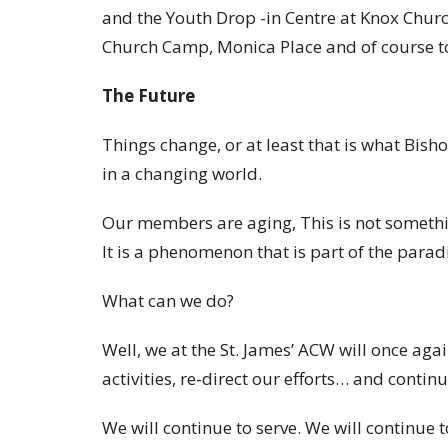
and the Youth Drop -in Centre at Knox Churc
Church Camp, Monica Place and of course t
The Future
Things change, or at least that is what Bish
in a changing world.
Our members are aging, This is not somethin
It is a phenomenon that is part of the parad
What can we do?
Well, we at the St. James’ ACW will once aga
activities, re-direct our efforts… and continu
We will continue to serve. We will continue t