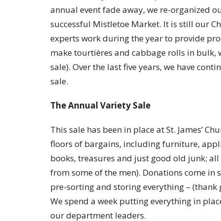
annual event fade away, we re-organized our
successful Mistletoe Market. It is still our
experts work during the year to provide pro
make tourtières and cabbage rolls in bulk, wh
sale). Over the last five years, we have cont
sale.
The Annual Variety Sale
This sale has been in place at St. James’ Ch
floors of bargains, including furniture, appl
books, treasures and just good old junk; all
from some of the men). Donations come in s
pre-sorting and storing everything – (than
We spend a week putting everything in plac
our department leaders.