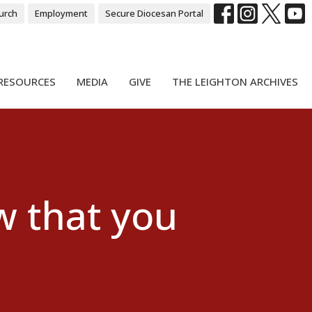
urch
Employment
Secure Diocesan Portal
RESOURCES
MEDIA
GIVE
THE LEIGHTON ARCHIVES
 that you