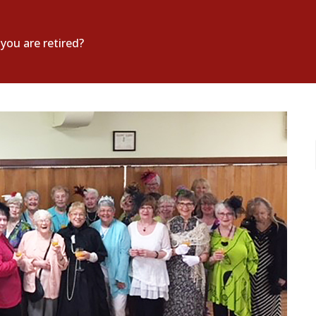
ou are retired?