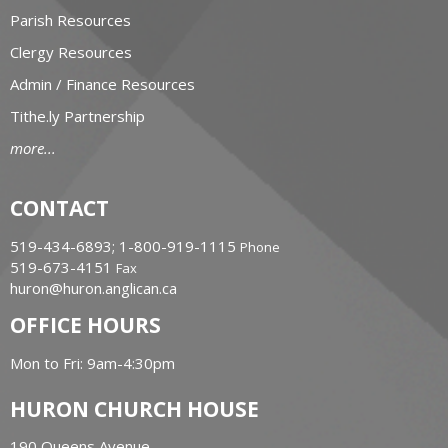
Parish Resources
Clergy Resources
Admin / Finance Resources
Tithe.ly Partnership
more...
CONTACT
519-434-6893; 1-800-919-1115
Phone
519-673-4151
Fax
huron@huron.anglican.ca
OFFICE HOURS
Mon to Fri: 9am-4:30pm
HURON CHURCH HOUSE
190 Queens Avenue