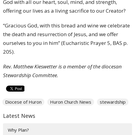
God with all our heart, soul, mind, and strength,
offering our lives as a living sacrifice to our Creator?
“Gracious God, with this bread and wine we celebrate
the death and resurrection of Jesus, and we offer
ourselves to you in him” (Eucharistic Prayer 5, BAS p.
205).
Rev. Matthew Kieswetter is a member of the diocesan
Stewardship Committee.
Diocese of Huron
Huron Church News
stewardship
Latest News
Why Plan?