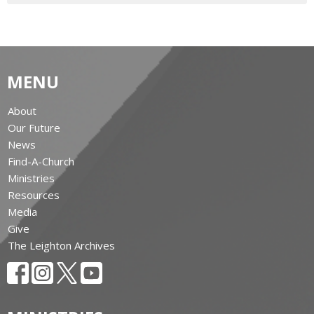
MENU
About
Our Future
News
Find-A-Church
Ministries
Resources
Media
Give
The Leighton Archives