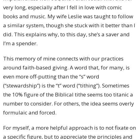
very long, especially after I fell in love with comic
books and music. My wife Leslie was taught to follow
a similar system, though she stuck with it better than I
did. This explains why, to this day, she’s a saver and
I’m a spender.
This memory of mine connects with our practices
around faith-based giving. A word that, for many, is
even more off-putting than the “s” word
(“stewardship”) is the “t” word (“tithing”). Sometimes
the 10% figure of the Biblical tithe seems too titanic a
number to consider. For others, the idea seems overly
formulaic and forced.
For myself, a more helpful approach is to not fixate on
a specific figure, but to appreciate the principles and