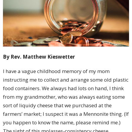
By Rev. Matthew Kieswetter
I have a vague childhood memory of my mom
instructing me to collect and arrange some old plastic
food containers. We always had lots on hand, I think
from my grandmother, who was always eating some
sort of liquidy cheese that we purchased at the
farmers’ market; I suspect it was a Mennonite thing. (If
you happen to know the name, please remind me.)
The sight of this molasses-consistency cheese