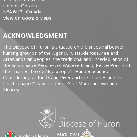
London, Ontario
N6A 6H7 Canada
View on Google Maps
ACKNOWLEDGMENT
The Diocese of Huron is situated on the ancestral beaver
hunting grounds of the Algonquin, Haudenosaunee and
Attawandaran peoples; the traditional and unceded lands of
the Anishinaabe Peoples, of Walpole Island, Kettle Point and
the Thames, the settled people’s Haudenosaunee
Confederacy, at the Grand River and the Thames and the
Lenni Lenape Delaware people’s of Moraviantown and
Muncey.