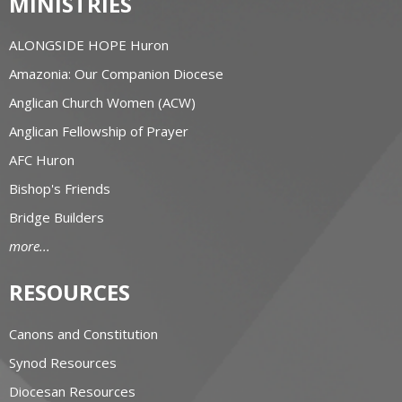
MINISTRIES
ALONGSIDE HOPE Huron
Amazonia: Our Companion Diocese
Anglican Church Women (ACW)
Anglican Fellowship of Prayer
AFC Huron
Bishop's Friends
Bridge Builders
more...
RESOURCES
Canons and Constitution
Synod Resources
Diocesan Resources