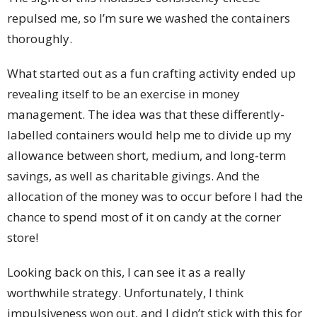
repulsed me, so I’m sure we washed the containers
thoroughly.
What started out as a fun crafting activity ended up
revealing itself to be an exercise in money
management. The idea was that these differently-
labelled containers would help me to divide up my
allowance between short, medium, and long-term
savings, as well as charitable givings. And the
allocation of the money was to occur before I had the
chance to spend most of it on candy at the corner
store!
Looking back on this, I can see it as a really
worthwhile strategy. Unfortunately, I think
impulsiveness won out, and I didn’t stick with this for