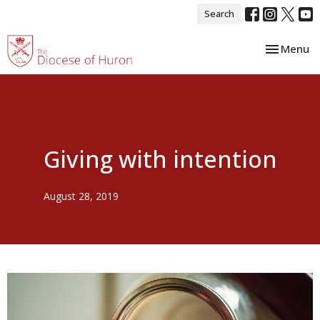
Search
Toggle nav
Menu
Giving with intention
August 28, 2019