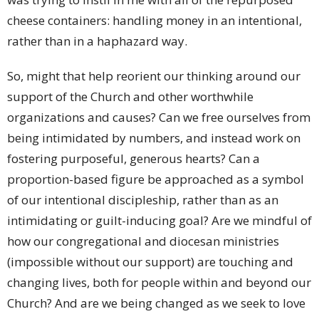
cheese containers: handling money in an intentional,
rather than in a haphazard way.
So, might that help reorient our thinking around our
support of the Church and other worthwhile
organizations and causes? Can we free ourselves from
being intimidated by numbers, and instead work on
fostering purposeful, generous hearts? Can a
proportion-based figure be approached as a symbol
of our intentional discipleship, rather than as an
intimidating or guilt-inducing goal? Are we mindful of
how our congregational and diocesan ministries
(impossible without our support) are touching and
changing lives, both for people within and beyond our
Church? And are we being changed as we seek to love