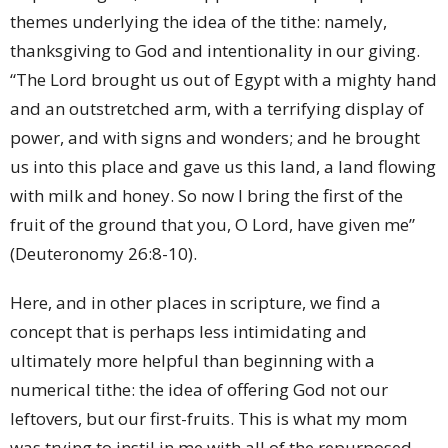
themes underlying the idea of the tithe: namely,
thanksgiving to God and intentionality in our giving.
“The Lord brought us out of Egypt with a mighty hand
and an outstretched arm, with a terrifying display of
power, and with signs and wonders; and he brought
us into this place and gave us this land, a land flowing
with milk and honey. So now I bring the first of the
fruit of the ground that you, O Lord, have given me”
(Deuteronomy 26:8-10).
Here, and in other places in scripture, we find a
concept that is perhaps less intimidating and
ultimately more helpful than beginning with a
numerical tithe: the idea of offering God not our
leftovers, but our first-fruits. This is what my mom
was trying to instil in me with all of the repurposed