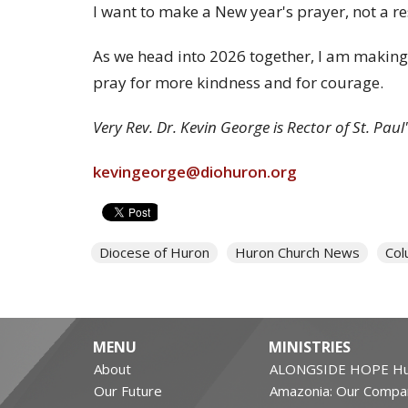
I want to make a New year's prayer, not a re
As we head into 2026 together, I am making a
pray for more kindness and for courage.
Very Rev. Dr. Kevin George is Rector of St. Pa
kevingeorge@diohuron.org
Diocese of Huron
Huron Church News
Col
MENU
MINISTRIES
About
ALONGSIDE HOPE Hu
Our Future
Amazonia: Our Compa