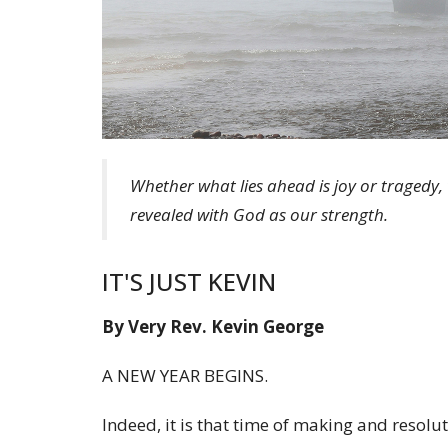
Whether what lies ahead is joy or tragedy, 
revealed with God as our strength.
IT'S JUST KEVIN
By Very Rev. Kevin George
A NEW YEAR BEGINS.
Indeed, it is that time of making and resolu