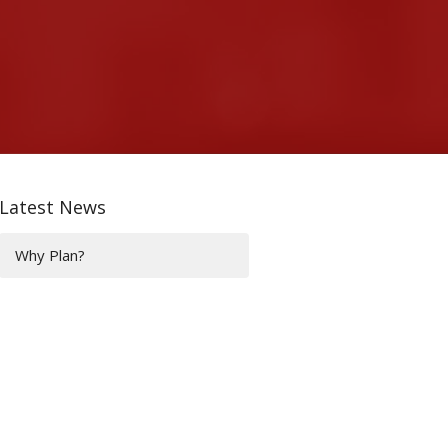
Latest News
Why Plan?