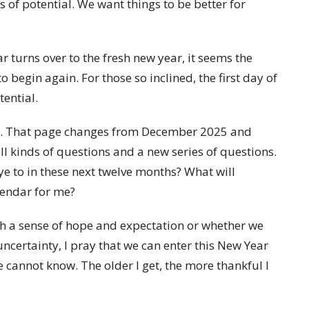
s of potential. We want things to be better for
 turns over to the fresh new year, it seems the
 to begin again. For those so inclined, the first day of
tential.
inty. That page changes from December 2025 and
all kinds of questions and a new series of questions.
e to in these next twelve months? What will
alendar for me?
th a sense of hope and expectation or whether we
uncertainty, I pray that we can enter this New Year
 cannot know. The older I get, the more thankful I