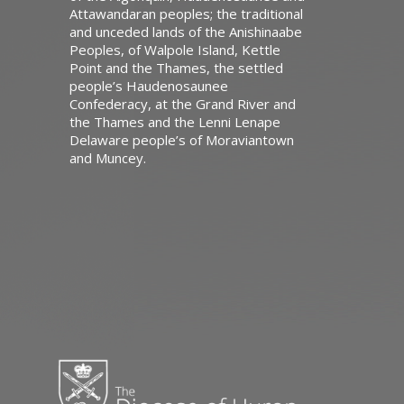
Attawandaran peoples; the traditional
and unceded lands of the Anishinaabe
Peoples, of Walpole Island, Kettle
Point and the Thames, the settled
people’s Haudenosaunee
Confederacy, at the Grand River and
the Thames and the Lenni Lenape
Delaware people’s of Moraviantown
and Muncey.