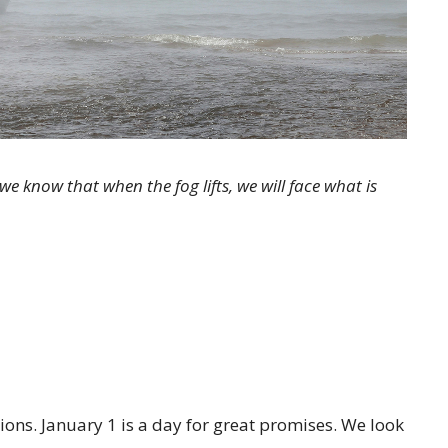
we know that when the fog lifts, we will face what is
tions. January 1 is a day for great promises. We look