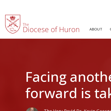
ABOUT
Facing anoth
forward is ta