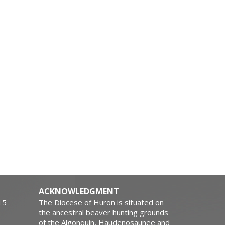
ACKNOWLEDGMENT
15
The Diocese of Huron is situated on
the ancestral beaver hunting grounds
of the Algonquin, Haudenosaunee and