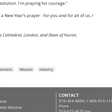
solution. I'm praying for courage.”
 New Year’s prayer - for you and for all of us, I
ul's Cathedral, London, and Dean of Huron.
umnists
Mission
ministry
CONTACT
519-434-6893; 1-800-919-11
ron
Phone
nion Diocese
519-673-4151
Fax