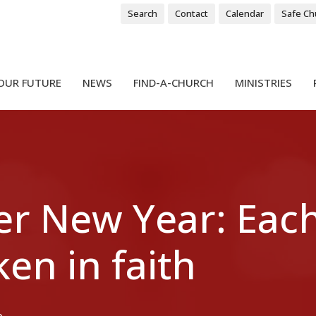
Search
Contact
Calendar
Safe Ch
OUR FUTURE
NEWS
FIND-A-CHURCH
MINISTRIES
er New Year: Each
ken in faith