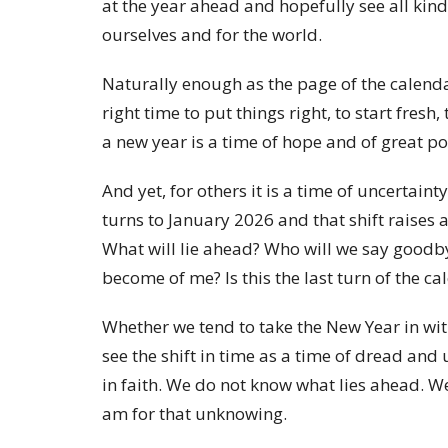
at the year ahead and hopefully see all kind
ourselves and for the world.
Naturally enough as the page of the calendar
right time to put things right, to start fresh,
a new year is a time of hope and of great po
And yet, for others it is a time of uncerta
turns to January 2026 and that shift raises 
What will lie ahead? Who will we say goodby
become of me? Is this the last turn of the c
Whether we tend to take the New Year in wi
see the shift in time as a time of dread and 
in faith. We do not know what lies ahead. We
am for that unknowing.