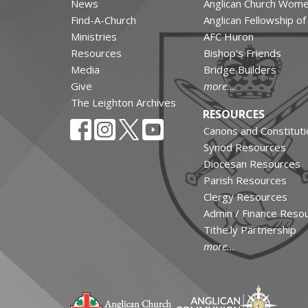
News
Anglican Church Wom
Find-A-Church
Anglican Fellowship o
Ministries
AFC Huron
Resources
Bishop's Friends
Media
Bridge Builders
Give
more...
The Leighton Archives
RESOURCES
Canons and Constituti
Synod Resources
Diocesan Resources
Parish Resources
Clergy Resources
Admin / Finance Reso
Tithe.ly Partnership
more...