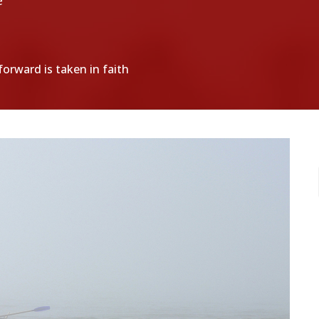
e
orward is taken in faith