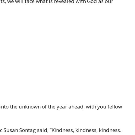
ts, we will face what is revealed with God as our
 into the unknown of the year ahead, with you fellow
tic Susan Sontag said, “Kindness, kindness, kindness.