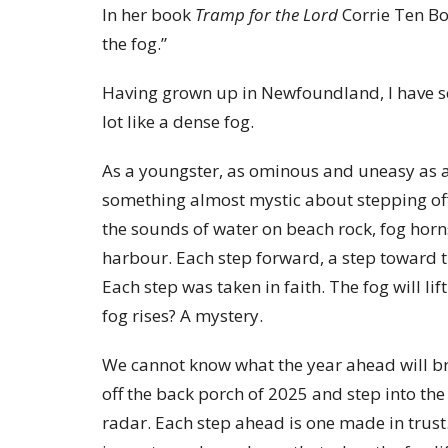
In her book
Tramp for the Lord
Corrie Ten Boo
the fog.”
Having grown up in Newfoundland, I have see
lot like a dense fog.
As a youngster, as ominous and uneasy as a
something almost mystic about stepping of
the sounds of water on beach rock, fog hor
harbour. Each step forward, a step toward t
Each step was taken in faith. The fog will l
fog rises? A mystery.
We cannot know what the year ahead will bri
off the back porch of 2025 and step into the 
radar. Each step ahead is one made in trust