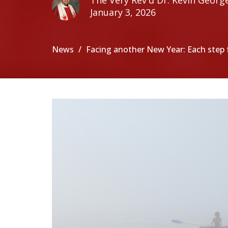
The Very Rev'd Dr. Kevin Georg
January 3, 2026
News
Facing another New Year: Each step f