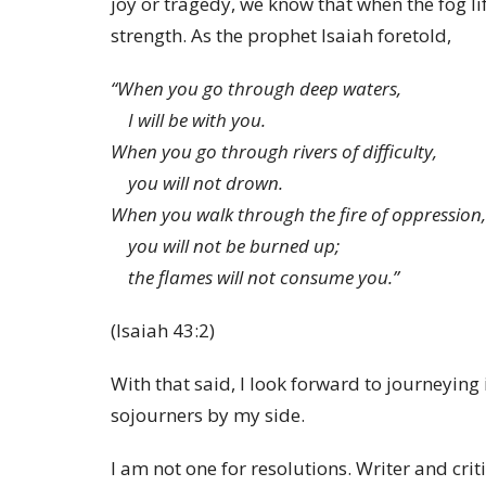
joy or tragedy, we know that when the fog lif
strength. As the prophet Isaiah foretold,
“When you go through deep waters,
I will be with you.
When you go through rivers of difficulty,
you will not drown.
When you walk through the fire of oppression,
you will not be burned up;
the flames will not consume you.”
(Isaiah 43:2)
With that said, I look forward to journeying
sojourners by my side.
I am not one for resolutions. Writer and cri