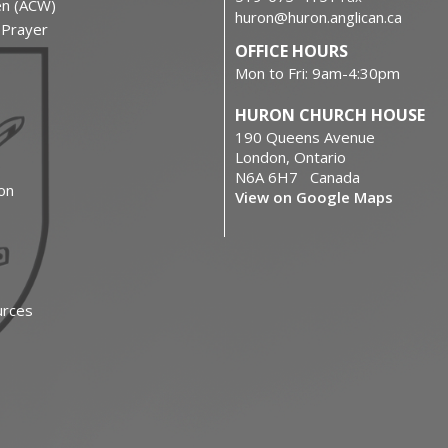
en (ACW)
huron@huron.anglican.ca
f Prayer
OFFICE HOURS
Mon to Fri: 9am-4:30pm
HURON CHURCH HOUSE
190 Queens Avenue
London, Ontario
N6A 6H7 Canada
on
View on Google Maps
urces