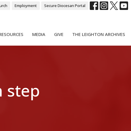
urch
Employment
Secure Diocesan Portal
RESOURCES
MEDIA
GIVE
THE LEIGHTON ARCHIVES
 step