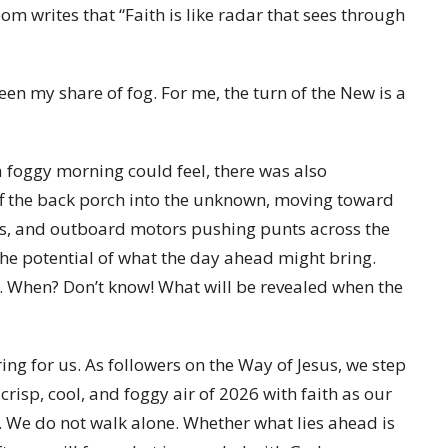
m writes that “Faith is like radar that sees through
n my share of fog. For me, the turn of the New is a
 foggy morning could feel, there was also
f the back porch into the unknown, moving toward
ns, and outboard motors pushing punts across the
he potential of what the day ahead might bring.
ift. When? Don’t know! What will be revealed when the
ng for us. As followers on the Way of Jesus, we step
crisp, cool, and foggy air of 2026 with faith as our
. We do not walk alone. Whether what lies ahead is