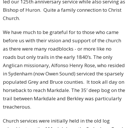
led our 125th anniversary service while also serving as
Bishop of Huron. Quite a family connection to Christ
Church.
We have much to be grateful for to those who came
before us with their vision and support of the church
as there were many roadblocks - or more like no
roads but only trails in the early 1840’s. The only
Anglican missionary, Alfonso Henry Rose, who resided
in Sydenham (now Owen Sound) serviced the sparsely
populated Grey and Bruce counties. It took all day on
horseback to reach Markdale. The 35’ deep bog on the
trail between Markdale and Berkley was particularly
treacherous.
Church services were initially held in the old log