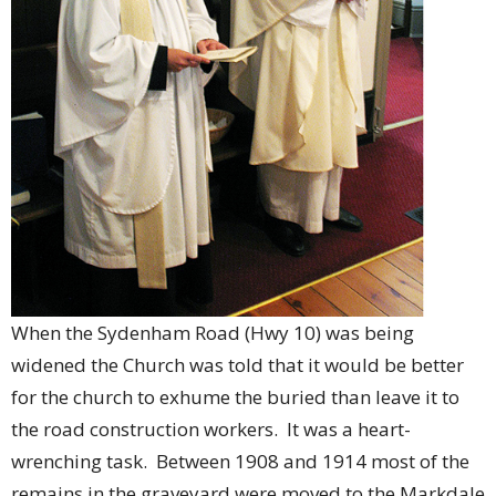
When the Sydenham Road (Hwy 10) was being
widened the Church was told that it would be better
for the church to exhume the buried than leave it to
the road construction workers. It was a heart-
wrenching task. Between 1908 and 1914 most of the
remains in the graveyard were moved to the Markdale