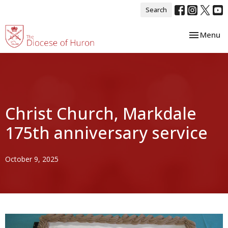
Search
Toggle nav
Menu
Christ Church, Markdale
175th anniversary service
October 9, 2025