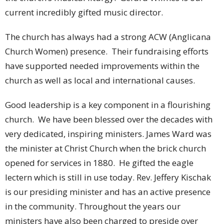
current incredibly gifted music director.
The church has always had a strong ACW (Anglicana
Church Women) presence. Their fundraising efforts
have supported needed improvements within the
church as well as local and international causes.
Good leadership is a key component in a flourishing
church. We have been blessed over the decades with
very dedicated, inspiring ministers. James Ward was
the minister at Christ Church when the brick church
opened for services in 1880. He gifted the eagle
lectern which is still in use today. Rev. Jeffery Kischak
is our presiding minister and has an active presence
in the community. Throughout the years our
ministers have also been charged to preside over