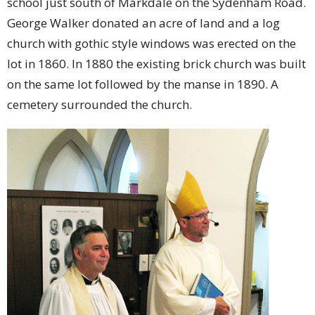
school just south of Markdale on the Sydenham Road.
George Walker donated an acre of land and a log
church with gothic style windows was erected on the
lot in 1860. In 1880 the existing brick church was built
on the same lot followed by the manse in 1890. A
cemetery surrounded the church.