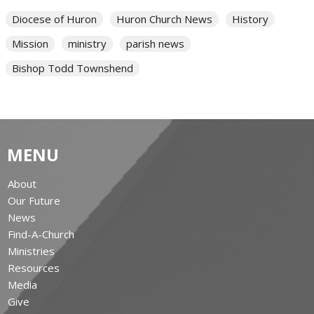
Diocese of Huron
Huron Church News
History
Mission
ministry
parish news
Bishop Todd Townshend
MENU
About
Our Future
News
Find-A-Church
Ministries
Resources
Media
Give