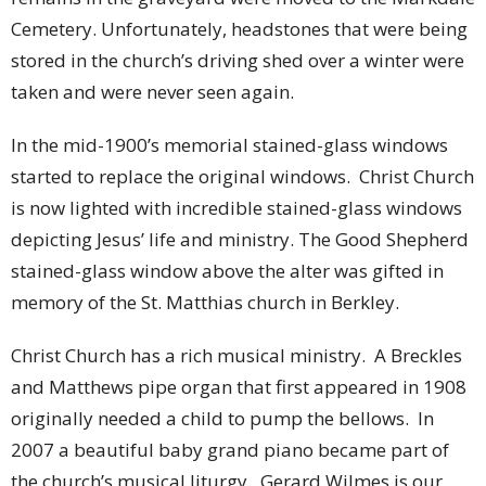
Cemetery. Unfortunately, headstones that were being
stored in the church’s driving shed over a winter were
taken and were never seen again.
In the mid-1900’s memorial stained-glass windows
started to replace the original windows. Christ Church
is now lighted with incredible stained-glass windows
depicting Jesus’ life and ministry. The Good Shepherd
stained-glass window above the alter was gifted in
memory of the St. Matthias church in Berkley.
Christ Church has a rich musical ministry. A Breckles
and Matthews pipe organ that first appeared in 1908
originally needed a child to pump the bellows. In
2007 a beautiful baby grand piano became part of
the church’s musical liturgy. Gerard Wilmes is our