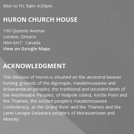
Mon to Fri: 9am-4:30pm
HURON CHURCH HOUSE
190 Queens Avenue
London, Ontario
N6A 6H7 Canada
View on Google Maps
ACKNOWLEDGMENT
The Diocese of Huron is situated on the ancestral beaver
hunting grounds of the Algonquin, Haudenosaunee and
Attawandaran peoples; the traditional and unceded lands of
the Anishinaabe Peoples, of Walpole Island, Kettle Point and
the Thames, the settled people’s Haudenosaunee
Confederacy, at the Grand River and the Thames and the
Lenni Lenape Delaware people’s of Moraviantown and
Muncey.