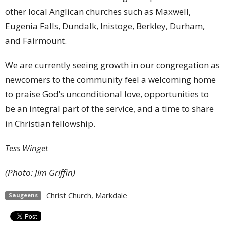
other local Anglican churches such as Maxwell,
Eugenia Falls, Dundalk, Inistoge, Berkley, Durham,
and Fairmount.
We are currently seeing growth in our congregation as
newcomers to the community feel a welcoming home
to praise God’s unconditional love, opportunities to
be an integral part of the service, and a time to share
in Christian fellowship.
Tess Winget
(Photo: Jim Griffin)
Christ Church, Markdale
Saugeens