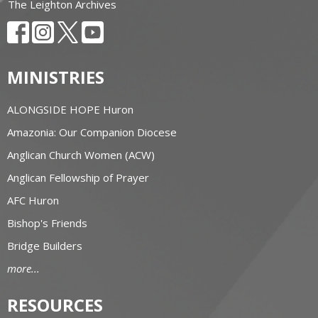
The Leighton Archives
MINISTRIES
ALONGSIDE HOPE Huron
Amazonia: Our Companion Diocese
Anglican Church Women (ACW)
Anglican Fellowship of Prayer
AFC Huron
Bishop's Friends
Bridge Builders
more...
RESOURCES