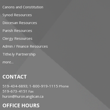
Canons and Constitution
Synod Resources
Diocesan Resources
Parish Resources
Clergy Resources
Admin / Finance Resources
Tithe.ly Partnership
more...
CONTACT
519-434-6893; 1-800-919-1115
Phone
519-673-4151
Fax
huron@huron.anglican.ca
OFFICE HOURS