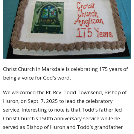
Christ Church in Markdale is celebrating 175 years of
being a voice for God’s word.
We welcomed the Rt. Rev. Todd Townsend, Bishop of
Huron, on Sept. 7, 2025 to lead the celebratory
service. Interesting to note is that Todd’s father led
Christ Church’s 150th anniversary service while he
served as Bishop of Huron and Todd’s grandfather