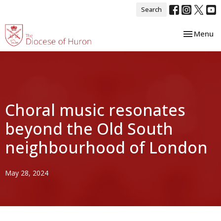
Search
Toggle nav
Menu
Choral music resonates
beyond the Old South
neighbourhood of London
May 28, 2024