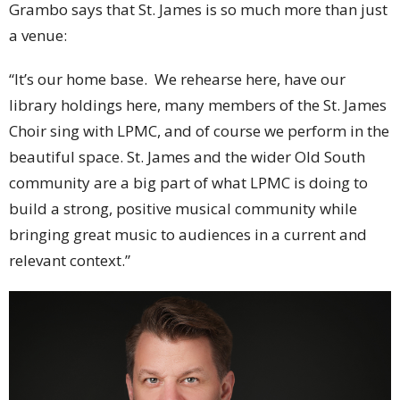
Grambo says that St. James is so much more than just
a venue:
“It’s our home base. We rehearse here, have our
library holdings here, many members of the St. James
Choir sing with LPMC, and of course we perform in the
beautiful space. St. James and the wider Old South
community are a big part of what LPMC is doing to
build a strong, positive musical community while
bringing great music to audiences in a current and
relevant context.”