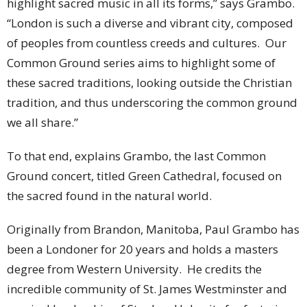
highlight sacred music in all its forms,” says Grambo.
“London is such a diverse and vibrant city, composed
of peoples from countless creeds and cultures. Our
Common Ground series aims to highlight some of
these sacred traditions, looking outside the Christian
tradition, and thus underscoring the common ground
we all share.”
To that end, explains Grambo, the last Common
Ground concert, titled Green Cathedral, focused on
the sacred found in the natural world.
Originally from Brandon, Manitoba, Paul Grambo has
been a Londoner for 20 years and holds a masters
degree from Western University. He credits the
incredible community of St. James Westminster and