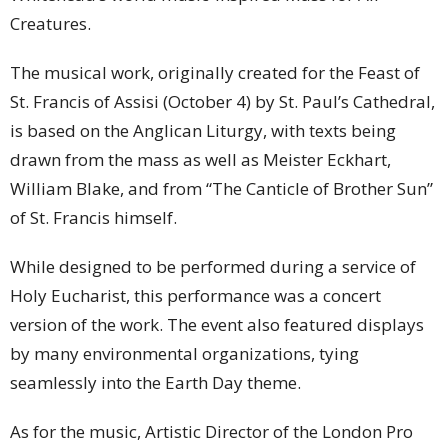
Creatures.
The musical work, originally created for the Feast of
St. Francis of Assisi (October 4) by St. Paul’s Cathedral,
is based on the Anglican Liturgy, with texts being
drawn from the mass as well as Meister Eckhart,
William Blake, and from “The Canticle of Brother Sun”
of St. Francis himself.
While designed to be performed during a service of
Holy Eucharist, this performance was a concert
version of the work. The event also featured displays
by many environmental organizations, tying
seamlessly into the Earth Day theme.
As for the music, Artistic Director of the London Pro