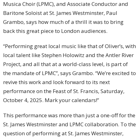
Musica Choir (LPMC), and Associate Conductor and
Baritone Soloist at St. James Westminster, Paul
Grambo, says how much of a thrill it was to bring
back this great piece to London audiences.
“Performing great local music like that of Oliver’s, with
local talent like Stephen Holowitz and the Antler River
Project, and all that at a world-class level, is part of
the mandate of LPMC”, says Grambo. “We’re excited to
revive this work and look forward to its next
performance on the Feast of St. Francis, Saturday,
October 4, 2025. Mark your calendars!”
This performance was more than just a one-off for the
St. James Westminster and LPMC collaboration. To the
question of performing at St. James Westminster,