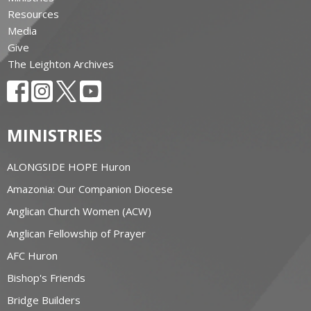
Resources
Media
Give
The Leighton Archives
MINISTRIES
ALONGSIDE HOPE Huron
Amazonia: Our Companion Diocese
Anglican Church Women (ACW)
Anglican Fellowship of Prayer
AFC Huron
Bishop's Friends
Bridge Builders