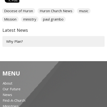
Diocese of Huron
Huron Church News
music
Mission
ministry
paul grambo
Latest News
Why Plan?
MENU
About
Our Future
News
Find-A-Church
Ministries