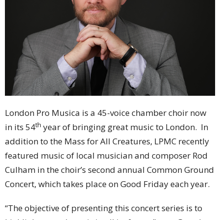
London Pro Musica is a 45-voice chamber choir now
th
in its 54
year of bringing great music to London. In
addition to the Mass for All Creatures, LPMC recently
featured music of local musician and composer Rod
Culham in the choir’s second annual Common Ground
Concert, which takes place on Good Friday each year.
“The objective of presenting this concert series is to