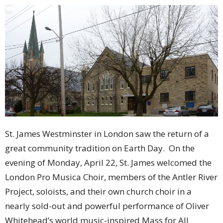
St. James Westminster in London saw the return of a
great community tradition on Earth Day. On the
evening of Monday, April 22, St. James welcomed the
London Pro Musica Choir, members of the Antler River
Project, soloists, and their own church choir in a
nearly sold-out and powerful performance of Oliver
Whitehead’s world music-inspired Mass for All