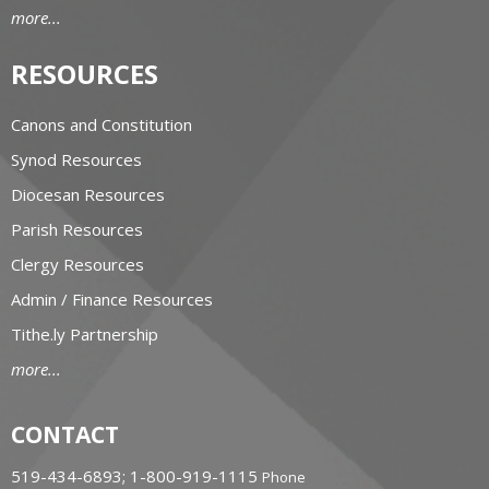
more...
RESOURCES
Canons and Constitution
Synod Resources
Diocesan Resources
Parish Resources
Clergy Resources
Admin / Finance Resources
Tithe.ly Partnership
more...
CONTACT
519-434-6893; 1-800-919-1115
Phone