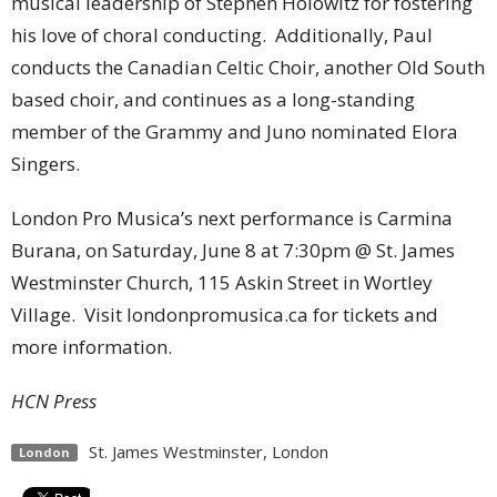
musical leadership of Stephen Holowitz for fostering
his love of choral conducting. Additionally, Paul
conducts the Canadian Celtic Choir, another Old South
based choir, and continues as a long-standing
member of the Grammy and Juno nominated Elora
Singers.
London Pro Musica’s next performance is Carmina
Burana, on Saturday, June 8 at 7:30pm @ St. James
Westminster Church, 115 Askin Street in Wortley
Village. Visit londonpromusica.ca for tickets and
more information.
HCN Press
St. James Westminster, London
London