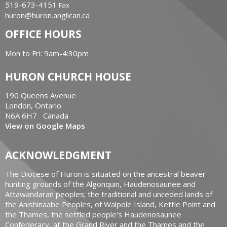
519-673-4151
Fax
huron@huron.anglican.ca
OFFICE HOURS
Mon to Fri: 9am-4:30pm
HURON CHURCH HOUSE
190 Queens Avenue
London, Ontario
N6A 6H7 Canada
View on Google Maps
ACKNOWLEDGMENT
The Diocese of Huron is situated on the ancestral beaver
hunting grounds of the Algonquin, Haudenosaunee and
Attawandaran peoples; the traditional and unceded lands of
the Anishinaabe Peoples, of Walpole Island, Kettle Point and
the Thames, the settled people’s Haudenosaunee
Confederacy, at the Grand River and the Thames and the