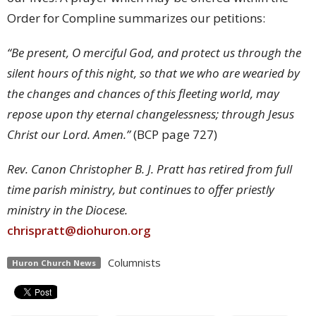
Order for Compline summarizes our petitions:
“Be present, O merciful God, and protect us through the
silent hours of this night, so that we who are wearied by
the changes and chances of this fleeting world, may
repose upon thy eternal changelessness; through Jesus
Christ our Lord. Amen.”
(BCP page 727)
Rev. Canon Christopher B. J. Pratt has retired from full
time parish ministry, but continues to offer priestly
ministry in the Diocese.
chrispratt@diohuron.org
Columnists
Huron Church News