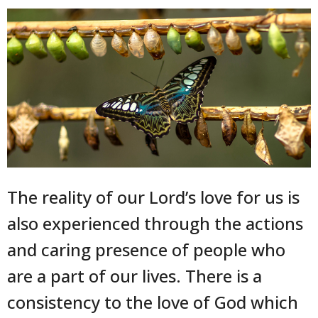
The reality of our Lord’s love for us is
also experienced through the actions
and caring presence of people who
are a part of our lives. There is a
consistency to the love of God which