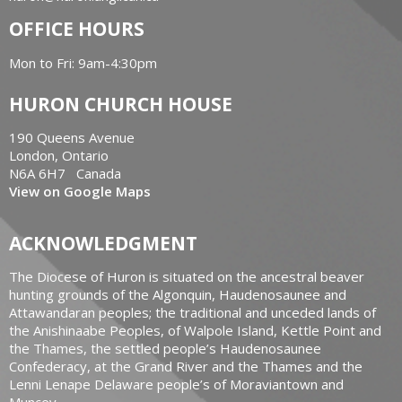
OFFICE HOURS
Mon to Fri: 9am-4:30pm
HURON CHURCH HOUSE
190 Queens Avenue
London, Ontario
N6A 6H7 Canada
View on Google Maps
ACKNOWLEDGMENT
The Diocese of Huron is situated on the ancestral beaver
hunting grounds of the Algonquin, Haudenosaunee and
Attawandaran peoples; the traditional and unceded lands of
the Anishinaabe Peoples, of Walpole Island, Kettle Point and
the Thames, the settled people’s Haudenosaunee
Confederacy, at the Grand River and the Thames and the
Lenni Lenape Delaware people’s of Moraviantown and