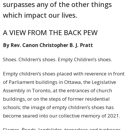
surpasses any of the other things
which impact our lives.
A VIEW FROM THE BACK PEW
By Rev. Canon Christopher B. J. Pratt
Shoes. Children’s shoes. Empty Children’s shoes.
Empty children’s shoes placed with reverence in front
of Parliament buildings in Ottawa, the Legislative
Assembly in Toronto, at the entrances of church
buildings, or on the steps of former residential
schools; the image of empty children’s shoes has
become seared into our collective memory of 2021.
Flames, floods, landslides, tornadoes and typhoons