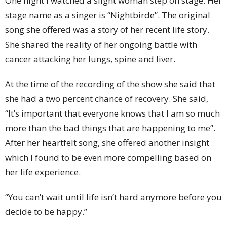
One night I watched a slight woman step on stage. Her
stage name as a singer is “Nightbirde”. The original
song she offered was a story of her recent life story.
She shared the reality of her ongoing battle with
cancer attacking her lungs, spine and liver.
At the time of the recording of the show she said that
she had a two percent chance of recovery. She said,
“It’s important that everyone knows that I am so much
more than the bad things that are happening to me”.
After her heartfelt song, she offered another insight
which I found to be even more compelling based on
her life experience.
“You can’t wait until life isn’t hard anymore before you
decide to be happy.”