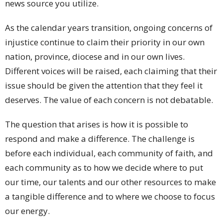
news source you utilize.
As the calendar years transition, ongoing concerns of
injustice continue to claim their priority in our own
nation, province, diocese and in our own lives.
Different voices will be raised, each claiming that their
issue should be given the attention that they feel it
deserves. The value of each concern is not debatable.
The question that arises is how it is possible to
respond and make a difference. The challenge is
before each individual, each community of faith, and
each community as to how we decide where to put
our time, our talents and our other resources to make
a tangible difference and to where we choose to focus
our energy.