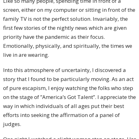
Like so many people, spending time in front of a
screen, either on my computer or sitting in front of the
family TV is not the perfect solution. Invariably, the
first few stories of the nightly news which are given
priority have the pandemic as their focus.
Emotionally, physically, and spiritually, the times we
live in are wearing.
Into this atmosphere of uncertainty, I discovered a
story that I found to be particularly moving. As an act
of pure escapism, I enjoy watching the folks who step
on the stage of ”America’s Got Talent”. I appreciate the
way in which individuals of all ages put their best
efforts into seeking the affirmation of a panel of
judges.