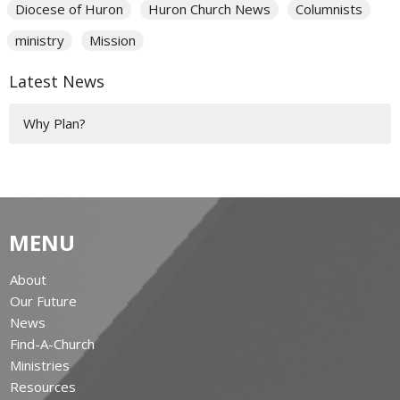
Diocese of Huron
Huron Church News
Columnists
ministry
Mission
Latest News
Why Plan?
MENU
About
Our Future
News
Find-A-Church
Ministries
Resources