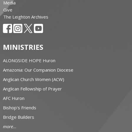
Media
Give
The Leighton Archives
MINISTRIES
ALONGSIDE HOPE Huron
Amazonia: Our Companion Diocese
Anglican Church Women (ACW)
Anglican Fellowship of Prayer
AFC Huron
Bishop's Friends
Bridge Builders
more...