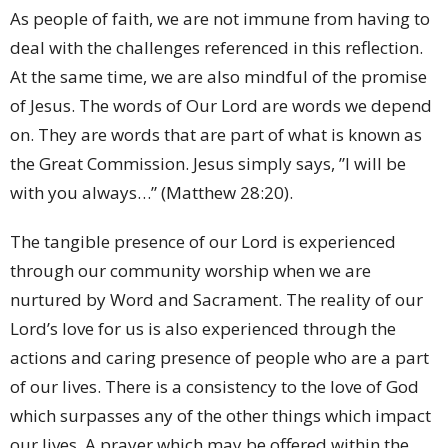
As people of faith, we are not immune from having to
deal with the challenges referenced in this reflection.
At the same time, we are also mindful of the promise
of Jesus. The words of Our Lord are words we depend
on. They are words that are part of what is known as
the Great Commission. Jesus simply says, ”I will be
with you always…” (Matthew 28:20).
The tangible presence of our Lord is experienced
through our community worship when we are
nurtured by Word and Sacrament. The reality of our
Lord’s love for us is also experienced through the
actions and caring presence of people who are a part
of our lives. There is a consistency to the love of God
which surpasses any of the other things which impact
our lives. A prayer which may be offered within the