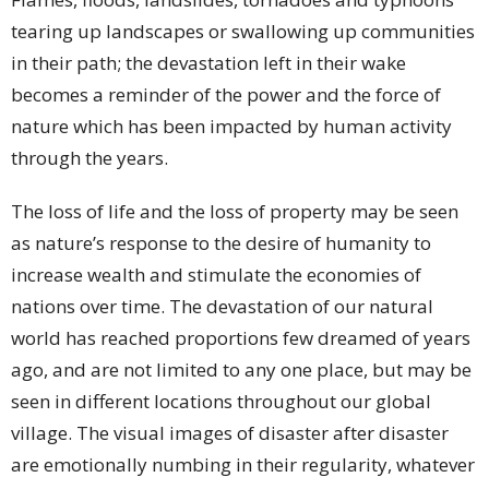
tearing up landscapes or swallowing up communities
in their path; the devastation left in their wake
becomes a reminder of the power and the force of
nature which has been impacted by human activity
through the years.
The loss of life and the loss of property may be seen
as nature’s response to the desire of humanity to
increase wealth and stimulate the economies of
nations over time. The devastation of our natural
world has reached proportions few dreamed of years
ago, and are not limited to any one place, but may be
seen in different locations throughout our global
village. The visual images of disaster after disaster
are emotionally numbing in their regularity, whatever