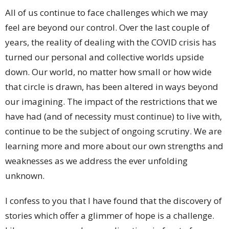
All of us continue to face challenges which we may
feel are beyond our control. Over the last couple of
years, the reality of dealing with the COVID crisis has
turned our personal and collective worlds upside
down. Our world, no matter how small or how wide
that circle is drawn, has been altered in ways beyond
our imagining. The impact of the restrictions that we
have had (and of necessity must continue) to live with,
continue to be the subject of ongoing scrutiny. We are
learning more and more about our own strengths and
weaknesses as we address the ever unfolding
unknown.
I confess to you that I have found that the discovery of
stories which offer a glimmer of hope is a challenge.