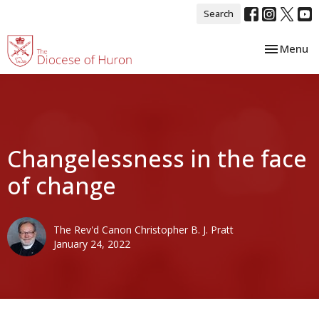
Search
Toggle nav
Menu
Changelessness in the face
of change
The Rev'd Canon Christopher B. J. Pratt
January 24, 2022