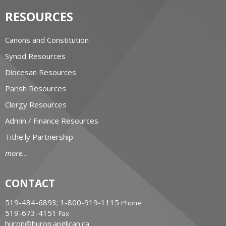
RESOURCES
Canons and Constitution
Synod Resources
Diocesan Resources
Parish Resources
Clergy Resources
Admin / Finance Resources
Tithe.ly Partnership
more...
CONTACT
519-434-6893; 1-800-919-1115
Phone
519-673-4151
Fax
huron@huron.anglican.ca