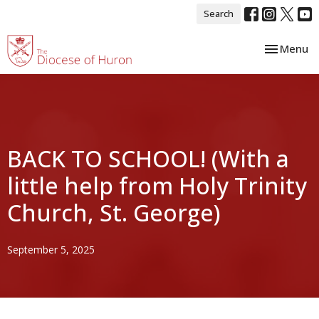
Search
Toggle nav
Menu
BACK TO SCHOOL! (With a
little help from Holy Trinity
Church, St. George)
September 5, 2025