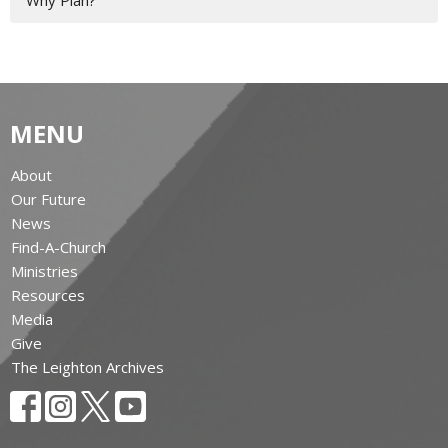
Why Plan?
MENU
About
Our Future
News
Find-A-Church
Ministries
Resources
Media
Give
The Leighton Archives