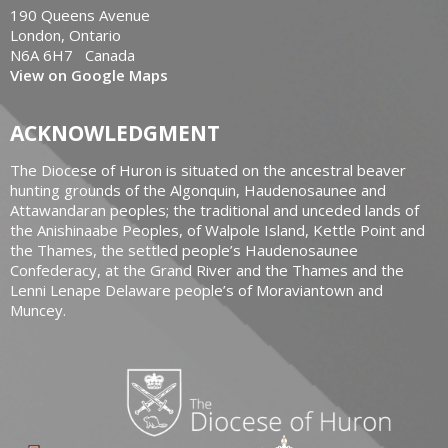
190 Queens Avenue
London, Ontario
N6A 6H7 Canada
View on Google Maps
ACKNOWLEDGMENT
The Diocese of Huron is situated on the ancestral beaver
hunting grounds of the Algonquin, Haudenosaunee and
Attawandaran peoples; the traditional and unceded lands of
the Anishinaabe Peoples, of Walpole Island, Kettle Point and
the Thames, the settled people’s Haudenosaunee
Confederacy, at the Grand River and the Thames and the
Lenni Lenape Delaware people’s of Moraviantown and
Muncey.