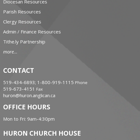
Diocesan Resources
Parish Resources
Clergy Resources
Admin / Finance Resources
Tithe.ly Partnership
more...
CONTACT
519-434-6893; 1-800-919-1115
Phone
519-673-4151
Fax
huron@huron.anglican.ca
OFFICE HOURS
Mon to Fri: 9am-4:30pm
HURON CHURCH HOUSE