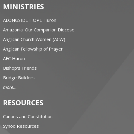
MINISTRIES
ALONGSIDE HOPE Huron
Amazonia: Our Companion Diocese
Anglican Church Women (ACW)
Anglican Fellowship of Prayer
AFC Huron
Bishop's Friends
Bridge Builders
more...
RESOURCES
Canons and Constitution
Synod Resources