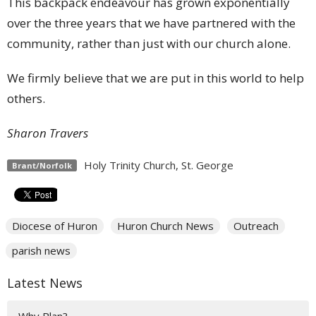
This backpack endeavour has grown exponentially
over the three years that we have partnered with the
community, rather than just with our church alone.
We firmly believe that we are put in this world to help
others.
Sharon Travers
Holy Trinity Church, St. George
Brant/Norfolk
Diocese of Huron
Huron Church News
Outreach
parish news
Latest News