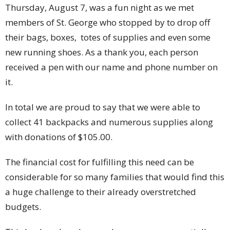
Thursday, August 7, was a fun night as we met
members of St. George who stopped by to drop off
their bags, boxes, totes of supplies and even some
new running shoes. As a thank you, each person
received a pen with our name and phone number on
it.
In total we are proud to say that we were able to
collect 41 backpacks and numerous supplies along
with donations of $105.00.
The financial cost for fulfilling this need can be
considerable for so many families that would find this
a huge challenge to their already overstretched
budgets.