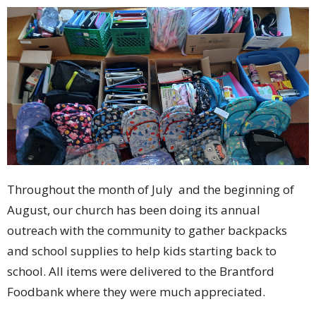
Throughout the month of July and the beginning of
August, our church has been doing its annual
outreach with the community to gather backpacks
and school supplies to help kids starting back to
school. All items were delivered to the Brantford
Foodbank where they were much appreciated.