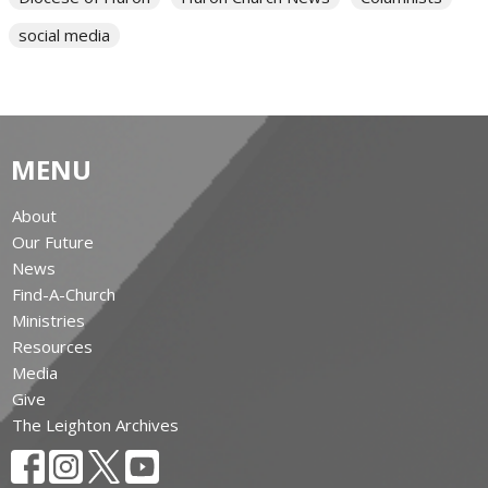
social media
MENU
About
Our Future
News
Find-A-Church
Ministries
Resources
Media
Give
The Leighton Archives