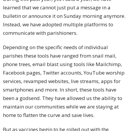
learned that we cannot just put a message in a
bulletin or announce it on Sunday morning anymore.
Instead, we have adopted multiple platforms to
communicate with parishioners.
Depending on the specific needs of individual
parishes these tools have ranged from snail mail,
phone trees, email blast using tools like Mailchimp,
Facebook pages, Twitter accounts, YouTube worship
services, revamped websites, live streams, apps for
smartphones and more. In short, these tools have
been a godsend. They have allowed us the ability to
maintain our communities while we are staying at
home to flatten the curve and save lives.
But as vaccines begin to be rolled out with the