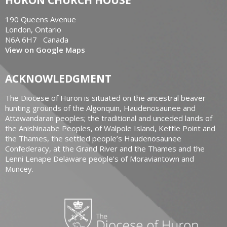
HURON CHURCH HOUSE
190 Queens Avenue
London, Ontario
N6A 6H7 Canada
View on Google Maps
ACKNOWLEDGMENT
The Diocese of Huron is situated on the ancestral beaver
hunting grounds of the Algonquin, Haudenosaunee and
Attawandaran peoples; the traditional and unceded lands of
the Anishinaabe Peoples, of Walpole Island, Kettle Point and
the Thames, the settled people’s Haudenosaunee
Confederacy, at the Grand River and the Thames and the
Lenni Lenape Delaware people’s of Moraviantown and
Muncey.