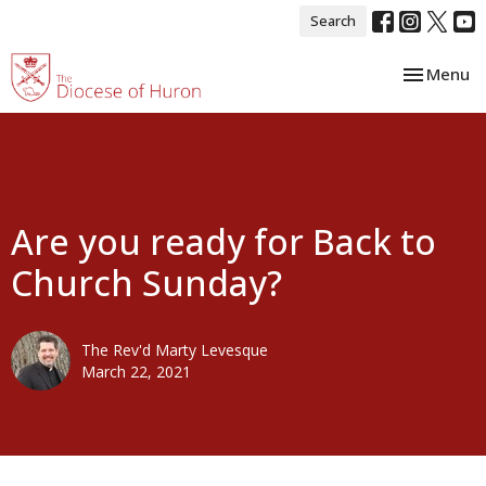
Search
Toggle nav
Menu
Are you ready for Back to
Church Sunday?
The Rev'd Marty Levesque
March 22, 2021