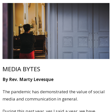
MEDIA BYTES
By Rev. Marty Levesque
The pandemic has demonstrated the value of social
media and communication in general.
During this past year, yes I said a year, we have