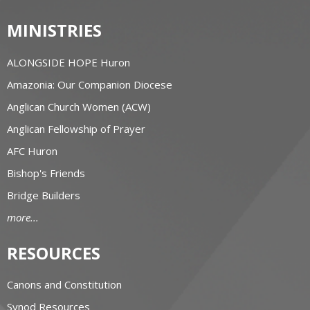
MINISTRIES
ALONGSIDE HOPE Huron
Amazonia: Our Companion Diocese
Anglican Church Women (ACW)
Anglican Fellowship of Prayer
AFC Huron
Bishop's Friends
Bridge Builders
more...
RESOURCES
Canons and Constitution
Synod Resources