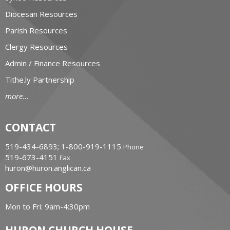
Diocesan Resources
Parish Resources
Clergy Resources
Admin / Finance Resources
Tithe.ly Partnership
more...
CONTACT
519-434-6893; 1-800-919-1115
Phone
519-673-4151
Fax
huron@huron.anglican.ca
OFFICE HOURS
Mon to Fri: 9am-4:30pm