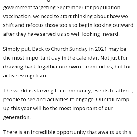
government targeting September for population
vaccination, we need to start thinking about how we
shift and refocus those tools to begin looking outward
after they have served us so well looking inward.
Simply put, Back to Church Sunday in 2021 may be
the most important day in the calendar. Not just for
drawing back together our own communities, but for
active evangelism.
The world is starving for community, events to attend,
people to see and activities to engage. Our fall ramp
up this year will be the most important of our
generation.
There is an incredible opportunity that awaits us this