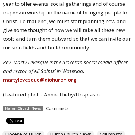
year to offer events, social gatherings and of course
in-person worship in the name of bringing people to
Christ. To that end, we must start planning now and
give some thought of how we will take all these new
tools and turn them outward so that we can invite our
mission fields and build community.
Rev. Marty Levesque is the diocesan social media officer
and rector of All Saints’ in Waterloo.
martylevesque@diohuron.org
(Featured photo: Annie Theby/Unsplash)
Columnists
Huron Church News
Diocese of Huron
Huron Church News
Columnists