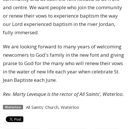
and centre. We want people who join the community
or renew their vows to experience baptism the way
our Lord experienced baptism in the river Jordan,
fully immersed.
We are looking forward to many years of welcoming
newcomers to God's family in the new font and giving
praise to God for the many who will renew their vows
in the water of new life each year when celebrate St.
Jean Baptiste each June.
Rev. Marty Levesque is the rector of All Saints', Waterloo.
All Saints' Church, Waterloo
Waterloo