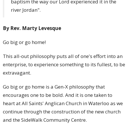
baptism the way our Lord experienced it in the
river Jordan".
By Rev. Marty Levesque
Go big or go home!
This all-out philosophy puts all of one's effort into an
enterprise, to experience something to its fullest, to be
extravagant.
Go big or go home is a Gen-X philosophy that
encourages one to be bold. And it is one taken to
heart at All Saints' Anglican Church in Waterloo as we
continue through the construction of the new church
and the SideWalk Community Centre.