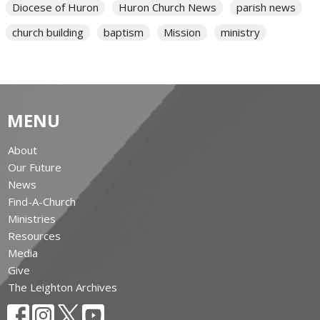
Diocese of Huron
Huron Church News
parish news
church building
baptism
Mission
ministry
MENU
About
Our Future
News
Find-A-Church
Ministries
Resources
Media
Give
The Leighton Archives