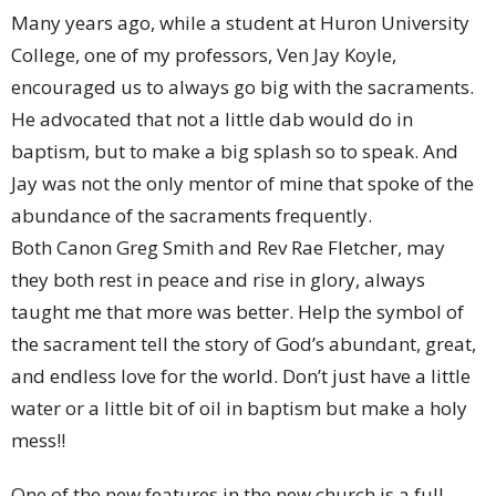
Many years ago, while a student at Huron University
College, one of my professors, Ven Jay Koyle,
encouraged us to always go big with the sacraments.
He advocated that not a little dab would do in
baptism, but to make a big splash so to speak. And
Jay was not the only mentor of mine that spoke of the
abundance of the sacraments frequently.
Both Canon Greg Smith and Rev Rae Fletcher, may
they both rest in peace and rise in glory, always
taught me that more was better. Help the symbol of
the sacrament tell the story of God’s abundant, great,
and endless love for the world. Don’t just have a little
water or a little bit of oil in baptism but make a holy
mess!!
One of the new features in the new church is a full