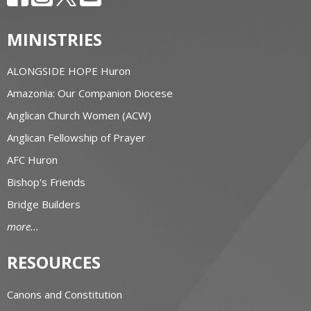
MINISTRIES
ALONGSIDE HOPE Huron
Amazonia: Our Companion Diocese
Anglican Church Women (ACW)
Anglican Fellowship of Prayer
AFC Huron
Bishop's Friends
Bridge Builders
more...
RESOURCES
Canons and Constitution