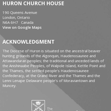
HURON CHURCH HOUSE
190 Queens Avenue
London, Ontario
N6A 6H7 Canada
View on Google Maps
ACKNOWLEDGMENT
The Diocese of Huron is situated on the ancestral beaver
hunting grounds of the Algonquin, Haudenosaunee and
Attawandaran peoples; the traditional and unceded lands of
the Anishinaabe Peoples, of Walpole Island, Kettle Point and
the Thames, the settled people’s Haudenosaunee
Confederacy, at the Grand River and the Thames and the
Lenni Lenape Delaware people’s of Moraviantown and
Muncey.