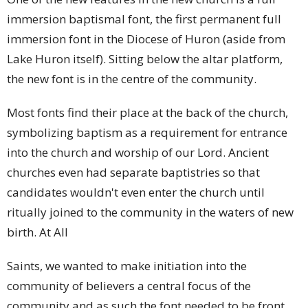
immersion baptismal font, the first permanent full
immersion font in the Diocese of Huron (aside from
Lake Huron itself). Sitting below the altar platform,
the new font is in the centre of the community.
Most fonts find their place at the back of the church,
symbolizing baptism as a requirement for entrance
into the church and worship of our Lord. Ancient
churches even had separate baptistries so that
candidates wouldn't even enter the church until
ritually joined to the community in the waters of new
birth. At All
Saints, we wanted to make initiation into the
community of believers a central focus of the
community and as such the font needed to be front