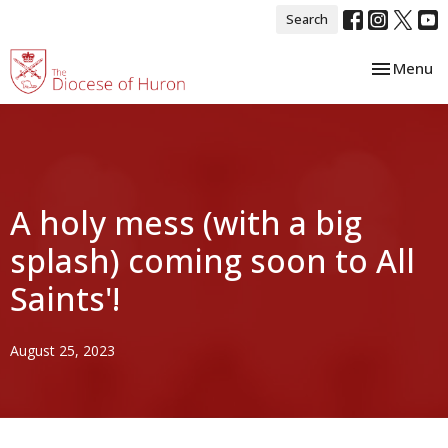
Search
Toggle nav
Menu
A holy mess (with a big
splash) coming soon to All
Saints'!
August 25, 2023