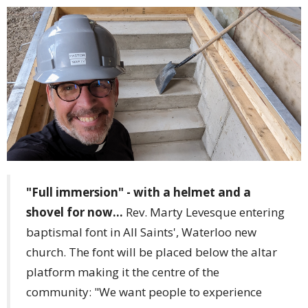
"Full immersion" - with a helmet and a
shovel for now...
Rev. Marty Levesque entering
baptismal font in All Saints', Waterloo new
church. The font will be placed below the altar
platform making it the centre of the
community: "We want people to experience