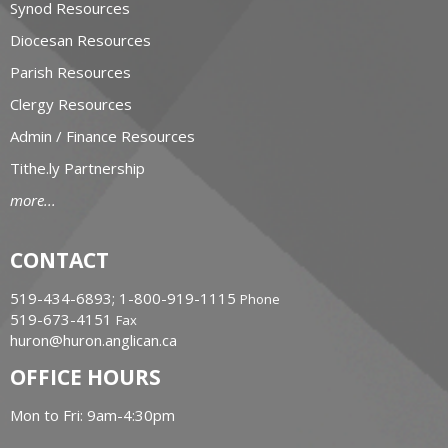
Synod Resources
Diocesan Resources
Parish Resources
Clergy Resources
Admin / Finance Resources
Tithe.ly Partnership
more...
CONTACT
519-434-6893; 1-800-919-1115
Phone
519-673-4151
Fax
huron@huron.anglican.ca
OFFICE HOURS
Mon to Fri: 9am-4:30pm