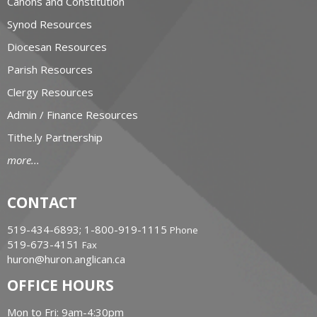
Canons and Constitution
Synod Resources
Diocesan Resources
Parish Resources
Clergy Resources
Admin / Finance Resources
Tithe.ly Partnership
more...
CONTACT
519-434-6893; 1-800-919-1115
Phone
519-673-4151
Fax
huron@huron.anglican.ca
OFFICE HOURS
Mon to Fri: 9am-4:30pm