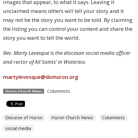
images that appear, to what it says. Leaving it
unclaimed means others will tell your story and it
may not be the story you want to be told. By claiming
the listing you can control your content and share the
story you want to tell the world.
Rev. Marty Levesque is the diocesan social media officer
and rector of All Saints’ in Waterloo.
martylevesque@diohuron.org
Columnists
Huron Church News
Diocese of Huron
Huron Church News
Columnists
social media