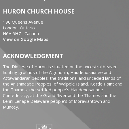
HURON CHURCH HOUSE
190 Queens Avenue
London, Ontario
N6A 6H7 Canada
View on Google Maps
ACKNOWLEDGMENT
The Diocese of Huron is situated on the ancestral beaver
hunting grounds of the Algonquin, Haudenosaunee and
Attawandaran peoples; the traditional and unceded lands of
the Anishinaabe Peoples, of Walpole Island, Kettle Point and
the Thames, the settled people’s Haudenosaunee
Confederacy, at the Grand River and the Thames and the
Lenni Lenape Delaware people’s of Moraviantown and
Muncey.