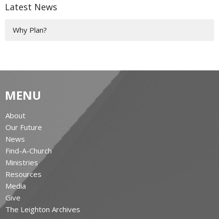
Latest News
Why Plan?
MENU
About
Our Future
News
Find-A-Church
Ministries
Resources
Media
Give
The Leighton Archives