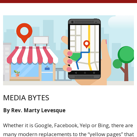
MEDIA BYTES
By Rev. Marty Levesque
Whether it is Google, Facebook, Yelp or Bing, there are
many modern replacements to the “yellow pages” that