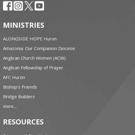
MINISTRIES
ALONGSIDE HOPE Huron
Amazonia: Our Companion Diocese
Anglican Church Women (ACW)
Anglican Fellowship of Prayer
AFC Huron
Bishop's Friends
Bridge Builders
more...
RESOURCES