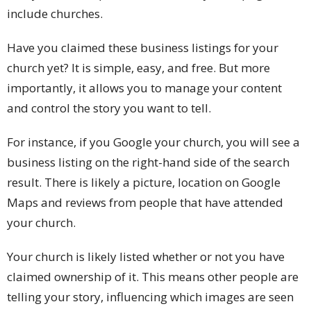
include churches.
Have you claimed these business listings for your
church yet? It is simple, easy, and free. But more
importantly, it allows you to manage your content
and control the story you want to tell.
For instance, if you Google your church, you will see a
business listing on the right-hand side of the search
result. There is likely a picture, location on Google
Maps and reviews from people that have attended
your church.
Your church is likely listed whether or not you have
claimed ownership of it. This means other people are
telling your story, influencing which images are seen