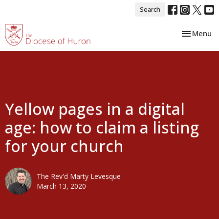
Search
Toggle nav
Menu
Yellow pages in a digital
age: how to claim a listing
for your church
The Rev'd Marty Levesque
March 13, 2020