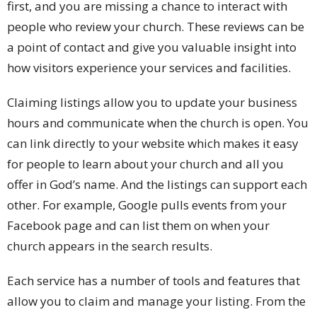
first, and you are missing a chance to interact with
people who review your church. These reviews can be
a point of contact and give you valuable insight into
how visitors experience your services and facilities.
Claiming listings allow you to update your business
hours and communicate when the church is open. You
can link directly to your website which makes it easy
for people to learn about your church and all you
offer in God’s name. And the listings can support each
other. For example, Google pulls events from your
Facebook page and can list them on when your
church appears in the search results.
Each service has a number of tools and features that
allow you to claim and manage your listing. From the