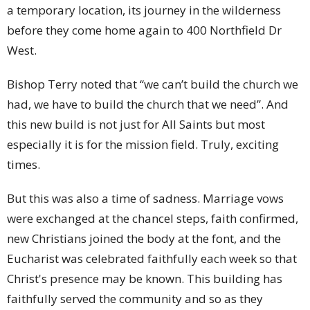
a temporary location, its journey in the wilderness
before they come home again to 400 Northfield Dr
West.
Bishop Terry noted that “we can’t build the church we
had, we have to build the church that we need”. And
this new build is not just for All Saints but most
especially it is for the mission field. Truly, exciting
times.
But this was also a time of sadness. Marriage vows
were exchanged at the chancel steps, faith confirmed,
new Christians joined the body at the font, and the
Eucharist was celebrated faithfully each week so that
Christ's presence may be known. This building has
faithfully served the community and so as they