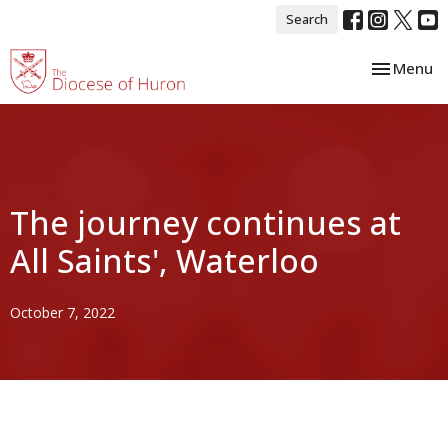
Search
Toggle nav
Menu
The journey continues at
All Saints', Waterloo
October 7, 2022