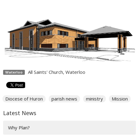
All Saints' Church, Waterloo
Waterloo
Diocese of Huron
parish news
ministry
Mission
Latest News
Why Plan?