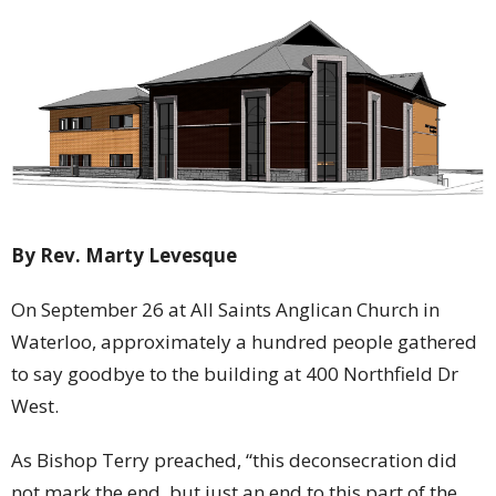
By Rev. Marty Levesque
On September 26 at All Saints Anglican Church in
Waterloo, approximately a hundred people gathered
to say goodbye to the building at 400 Northfield Dr
West.
As Bishop Terry preached, “this deconsecration did
not mark the end, but just an end to this part of the