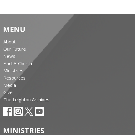
MENU
About
Our Future
News
Find-A-Church
Ministries
Resources
Media
Give
The Leighton Archives
MINISTRIES