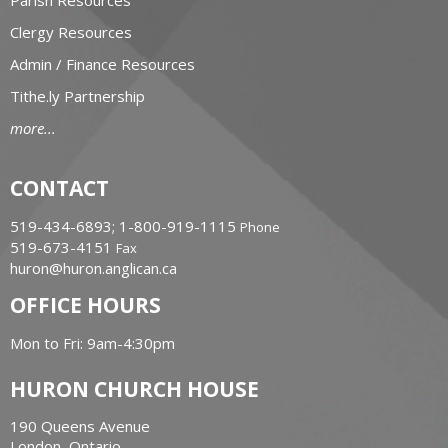
Clergy Resources
Admin / Finance Resources
Tithe.ly Partnership
more...
CONTACT
519-434-6893; 1-800-919-1115
Phone
519-673-4151
Fax
huron@huron.anglican.ca
OFFICE HOURS
Mon to Fri: 9am-4:30pm
HURON CHURCH HOUSE
190 Queens Avenue
London, Ontario