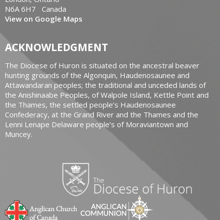
N6A 6H7 Canada
View on Google Maps
ACKNOWLEDGMENT
The Diocese of Huron is situated on the ancestral beaver
hunting grounds of the Algonquin, Haudenosaunee and
Attawandaran peoples; the traditional and unceded lands of
the Anishinaabe Peoples, of Walpole Island, Kettle Point and
the Thames, the settled people’s Haudenosaunee
Confederacy, at the Grand River and the Thames and the
Lenni Lenape Delaware people’s of Moraviantown and
Muncey.