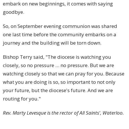
embark on new beginnings, it comes with saying
goodbye.
So, on September evening communion was shared
one last time before the community embarks on a
journey and the building will be torn down.
Bishop Terry said, "The diocese is watching you
closely, so no pressure … no pressure. But we are
watching closely so that we can pray for you. Because
what you are doing is so, so important to not only
your future, but the diocese's future. And we are
routing for you."
Rev. Marty Levesque is the rector of All Saints', Waterloo.