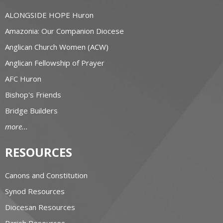
ALONGSIDE HOPE Huron
Amazonia: Our Companion Diocese
Anglican Church Women (ACW)
Anglican Fellowship of Prayer
AFC Huron
Bishop's Friends
Bridge Builders
more...
RESOURCES
Canons and Constitution
Synod Resources
Diocesan Resources
Parish Resources