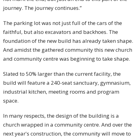
journey. The journey continues.”
The parking lot was not just full of the cars of the
faithful, but also excavators and backhoes. The
foundation of the new build has already taken shape.
And amidst the gathered community this new church
and community centre was beginning to take shape.
Slated to 50% larger than the current facility, the
build will feature a 240-seat sanctuary, gymnasium,
industrial kitchen, meeting rooms and program
space.
In many respects, the design of the building is a
church wrapped in a community centre. And over the
next year's construction, the community will move to