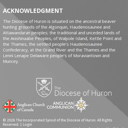
ACKNOWLEDGMENT
The Diocese of Huron is situated on the ancestral beaver
hunting grounds of the Algonquin, Haudenosaunee and
Attawandaran peoples; the traditional and unceded lands of
the Anishinaabe Peoples, of Walpole Island, Kettle Point and
the Thames, the settled people’s Haudenosaunee
Confederacy, at the Grand River and the Thames and the
Lenni Lenape Delaware people’s of Moraviantown and
Muncey.
© 2026 The Incorporated Synod of the Diocese of Huron. All Rights
Reserved. |
Login