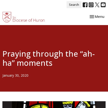
Search
Toggle nav
Menu
Praying through the “ah-
ha” moments
January 30, 2020