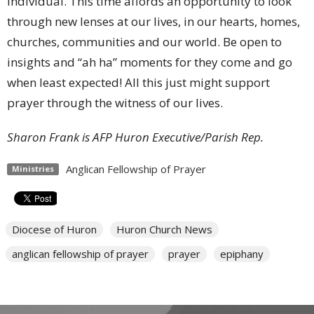
individual. This time affords an opportunity to look
through new lenses at our lives, in our hearts, homes,
churches, communities and our world. Be open to
insights and “ah ha” moments for they come and go
when least expected! All this just might support
prayer through the witness of our lives.
Sharon Frank is AFP Huron Executive/Parish Rep.
Anglican Fellowship of Prayer
Ministries
Diocese of Huron
Huron Church News
anglican fellowship of prayer
prayer
epiphany