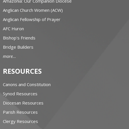
Amazonia: Our Companion Diocese
Anglican Church Women (ACW)
Anglican Fellowship of Prayer
AFC Huron
Bishop's Friends
Bridge Builders
more...
RESOURCES
Canons and Constitution
Synod Resources
Diocesan Resources
Parish Resources
Clergy Resources