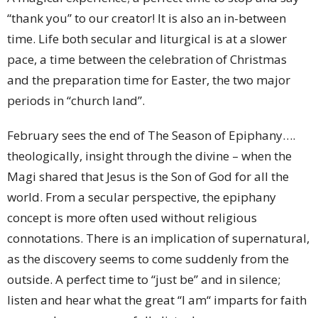
“thank you” to our creator! It is also an in-between
time. Life both secular and liturgical is at a slower
pace, a time between the celebration of Christmas
and the preparation time for Easter, the two major
periods in “church land”.
February sees the end of The Season of Epiphany….
theologically, insight through the divine – when the
Magi shared that Jesus is the Son of God for all the
world. From a secular perspective, the epiphany
concept is more often used without religious
connotations. There is an implication of supernatural,
as the discovery seems to come suddenly from the
outside. A perfect time to “just be” and in silence;
listen and hear what the great “I am“ imparts for faith