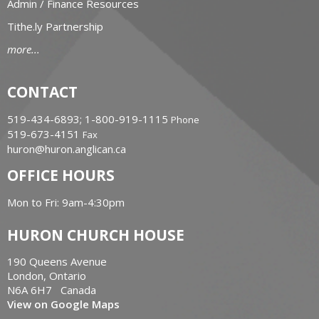
Admin / Finance Resources
Tithe.ly Partnership
more...
CONTACT
519-434-6893; 1-800-919-1115
Phone
519-673-4151
Fax
huron@huron.anglican.ca
OFFICE HOURS
Mon to Fri: 9am-4:30pm
HURON CHURCH HOUSE
190 Queens Avenue
London, Ontario
N6A 6H7 Canada
View on Google Maps