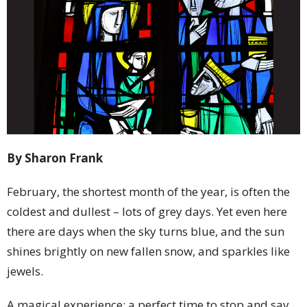
By Sharon Frank
February, the shortest month of the year, is often the
coldest and dullest – lots of grey days. Yet even here
there are days when the sky turns blue, and the sun
shines brightly on new fallen snow, and sparkles like
jewels.
A magical experience; a perfect time to stop and say