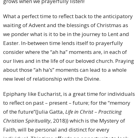
grows when we prayerfully listen!
What a perfect time to reflect back to the anticipatory
waiting of Advent and the blessings of Christmas as
we ponder what is it to be in the journey to Lent and
Easter. In-between time lends itself to prayerfully
consider where the “ah ha” moments are, in each of
our lives and in the life of our beloved church. Praying
about those “ah ha’s” moments can lead to a whole
new level of relationship with the Divine.
Epiphany like Eucharist, is a great time for individuals
to reflect on past – present – future; for the “memory
of the future”(Julia Gatta,
Life in Christ – Practicing
Christian Spirituality
, 2018)) which is the Mystery of
Faith, will be personal and distinct for every