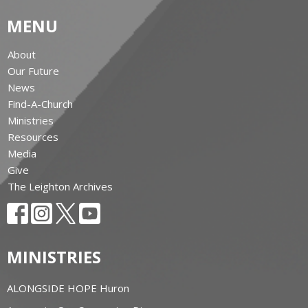
MENU
About
Our Future
News
Find-A-Church
Ministries
Resources
Media
Give
The Leighton Archives
MINISTRIES
ALONGSIDE HOPE Huron