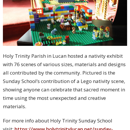
Holy Trinity Parish in Lucan hosted a nativity exhibit
with 76 scenes of various sizes, materials and designs
all contributed by the community. Pictured is the
Sunday School’s contribution of a Lego nativity scene,
showing anyone can celebrate that sacred moment in
time using the most unexpected and creative
materials.
For more info about Holy Trinity Sunday School
visit:
https://www.holytrinitylucan.net/sunday-