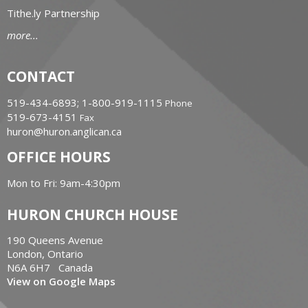
Tithe.ly Partnership
more...
CONTACT
519-434-6893; 1-800-919-1115
Phone
519-673-4151
Fax
huron@huron.anglican.ca
OFFICE HOURS
Mon to Fri: 9am-4:30pm
HURON CHURCH HOUSE
190 Queens Avenue
London, Ontario
N6A 6H7 Canada
View on Google Maps