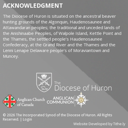
ACKNOWLEDGMENT
The Diocese of Huron is situated on the ancestral beaver
hunting grounds of the Algonquin, Haudenosaunee and
Attawandaran peoples; the traditional and unceded lands of
the Anishinaabe Peoples, of Walpole Island, Kettle Point and
the Thames, the settled people’s Haudenosaunee
Confederacy, at the Grand River and the Thames and the
Lenni Lenape Delaware people’s of Moraviantown and
Muncey.
© 2026 The Incorporated Synod of the Diocese of Huron. All Rights
Reserved. |
Login
Website Developed by Tithe.ly