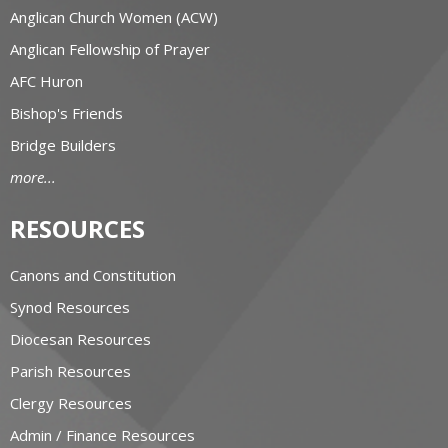
Anglican Church Women (ACW)
Anglican Fellowship of Prayer
AFC Huron
Bishop's Friends
Bridge Builders
more...
RESOURCES
Canons and Constitution
Synod Resources
Diocesan Resources
Parish Resources
Clergy Resources
Admin / Finance Resources