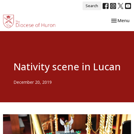
Search
Toggle nav
Menu
Nativity scene in Lucan
December 20, 2019