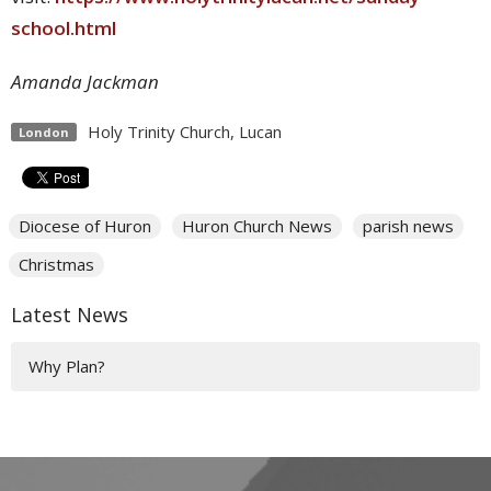
school.html
Amanda Jackman
Holy Trinity Church, Lucan
London
Diocese of Huron
Huron Church News
parish news
Christmas
Latest News
Why Plan?