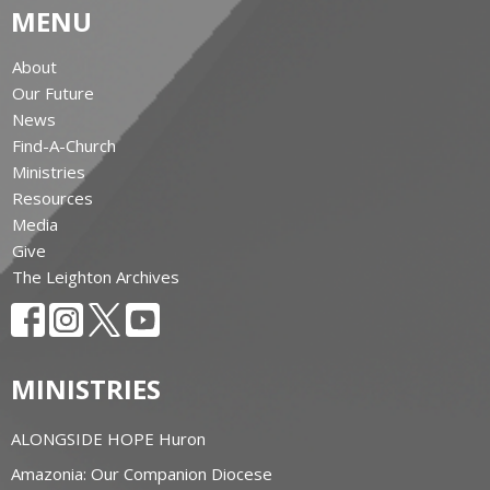
MENU
About
Our Future
News
Find-A-Church
Ministries
Resources
Media
Give
The Leighton Archives
MINISTRIES
ALONGSIDE HOPE Huron
Amazonia: Our Companion Diocese