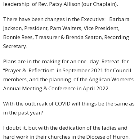
leadership of Rev. Patsy Allison (our Chaplain).
There have been changes in the Executive: Barbara
Jackson, President, Pam Walters, Vice President,
Bonnie Rees, Treasurer & Brenda Seaton, Recording
Secretary.
Plans are in the making for an one- day Retreat for
“Prayer & Reflection” in September 2021 for Council
members, and the planning of the Anglican Women’s
Annual Meeting & Conference in April 2022.
With the outbreak of COVID will things be the same as
in the past year?
I doubt it, but with the dedication of the ladies and
hard work in their churches in the Diocese of Huron,