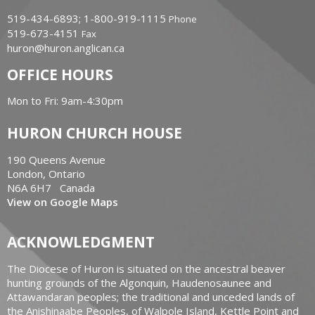
519-434-6893; 1-800-919-1115
Phone
519-673-4151
Fax
huron@huron.anglican.ca
OFFICE HOURS
Mon to Fri: 9am-4:30pm
HURON CHURCH HOUSE
190 Queens Avenue
London, Ontario
N6A 6H7 Canada
View on Google Maps
ACKNOWLEDGMENT
The Diocese of Huron is situated on the ancestral beaver
hunting grounds of the Algonquin, Haudenosaunee and
Attawandaran peoples; the traditional and unceded lands of
the Anishinaabe Peoples, of Walpole Island, Kettle Point and