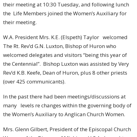
their meeting at 10:30 Tuesday, and following lunch
the Life Members joined the Women’s Auxiliary for
their meeting.
W.A. President Mrs. K.E. (Elspeth) Taylor welcomed
The Rt. Rev’d G.N. Luxton, Bishop of Huron who
welcomed delegates and visitors “being this year of
the Centennial”. Bishop Luxton was assisted by Very
Rev’d K.B. Keefe, Dean of Huron, plus 8 other priests
(over 425 communicants).
In the past there had been meetings/discussions at
many levels re changes within the governing body of
the Women’s Auxiliary to Anglican Church Women.
Mrs. Glenn Gilbert, President of the Episcopal Church