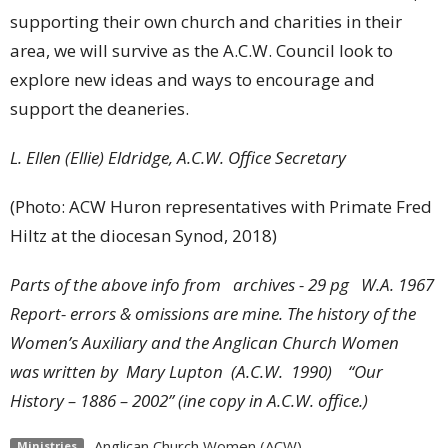
supporting their own church and charities in their
area, we will survive as the A.C.W. Council look to
explore new ideas and ways to encourage and
support the deaneries.
L. Ellen (Ellie) Eldridge, A.C.W. Office Secretary
(Photo: ACW Huron representatives with Primate Fred
Hiltz at the diocesan Synod, 2018)
Parts of the above info from archives - 29 pg W.A. 1967
Report- errors & omissions are mine.
The history of the
Women’s Auxiliary and the Anglican Church Women
was written by Mary Lupton (A.C.W. 1990) “Our
History – 1886 – 2002” (ine copy in A.C.W. office.)
Anglican Church Women (ACW)
Ministries