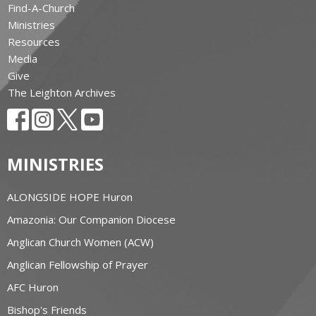
Find-A-Church
Ministries
Resources
Media
Give
The Leighton Archives
MINISTRIES
ALONGSIDE HOPE Huron
Amazonia: Our Companion Diocese
Anglican Church Women (ACW)
Anglican Fellowship of Prayer
AFC Huron
Bishop's Friends