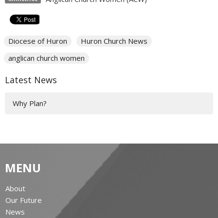
Diocese of Huron
Huron Church News
anglican church women
Latest News
Why Plan?
MENU
About
Our Future
News