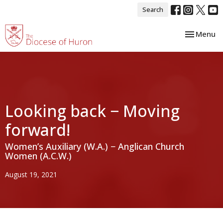
Search
Toggle nav
Menu
Looking back − Moving
forward!
Women’s Auxiliary (W.A.) − Anglican Church
Women (A.C.W.)
August 19, 2021