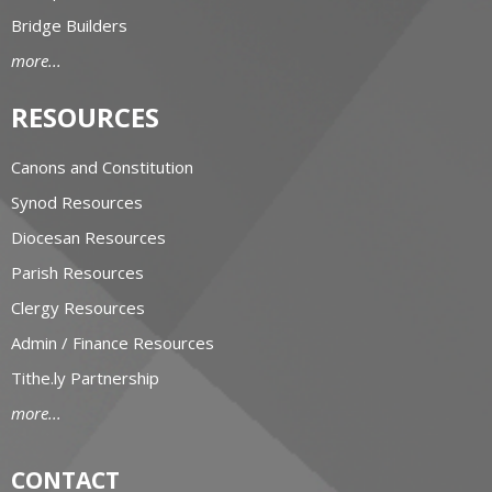
Bridge Builders
more...
RESOURCES
Canons and Constitution
Synod Resources
Diocesan Resources
Parish Resources
Clergy Resources
Admin / Finance Resources
Tithe.ly Partnership
more...
CONTACT