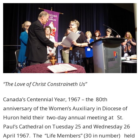
“The Love of Christ Constraineth Us”
Canada’s Centennial Year, 1967 – the 80th
anniversary of the Women’s Auxiliary in Diocese of
Huron held their two-day annual meeting at St.
Paul’s Cathedral on Tuesday 25 and Wednesday 26
April 1967. The “Life Members” (30 in number) held