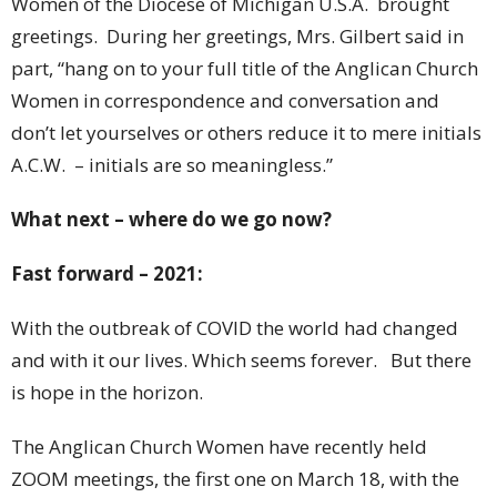
Women of the Diocese of Michigan U.S.A. brought
greetings. During her greetings, Mrs. Gilbert said in
part, “hang on to your full title of the Anglican Church
Women in correspondence and conversation and
don’t let yourselves or others reduce it to mere initials
A.C.W. – initials are so meaningless.”
What next – where do we go now?
Fast forward – 2021:
With the outbreak of COVID the world had changed
and with it our lives. Which seems forever. But there
is hope in the horizon.
The Anglican Church Women have recently held
ZOOM meetings, the first one on March 18, with the