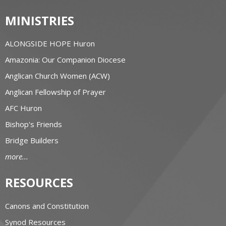
MINISTRIES
ALONGSIDE HOPE Huron
Amazonia: Our Companion Diocese
Anglican Church Women (ACW)
Anglican Fellowship of Prayer
AFC Huron
Bishop's Friends
Bridge Builders
more...
RESOURCES
Canons and Constitution
Synod Resources