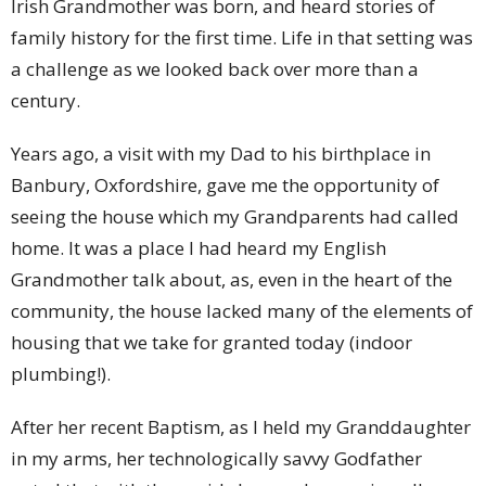
Irish Grandmother was born, and heard stories of
family history for the first time. Life in that setting was
a challenge as we looked back over more than a
century.
Years ago, a visit with my Dad to his birthplace in
Banbury, Oxfordshire, gave me the opportunity of
seeing the house which my Grandparents had called
home. It was a place I had heard my English
Grandmother talk about, as, even in the heart of the
community, the house lacked many of the elements of
housing that we take for granted today (indoor
plumbing!).
After her recent Baptism, as I held my Granddaughter
in my arms, her technologically savvy Godfather