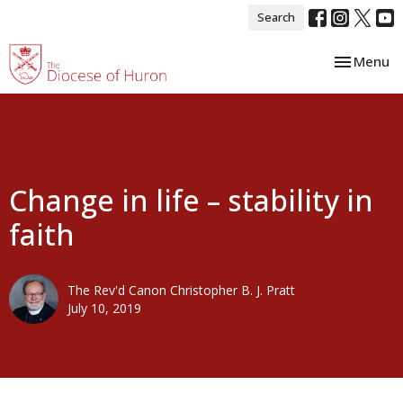
Search
Toggle nav
Menu
Change in life – stability in
faith
The Rev'd Canon Christopher B. J. Pratt
July 10, 2019