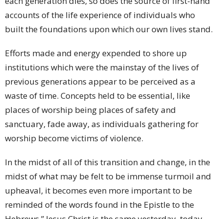
each generation dies, so does the source of first-hand
accounts of the life experience of individuals who
built the foundations upon which our own lives stand.
Efforts made and energy expended to shore up
institutions which were the mainstay of the lives of
previous generations appear to be perceived as a
waste of time. Concepts held to be essential, like
places of worship being places of safety and
sanctuary, fade away, as individuals gathering for
worship become victims of violence.
In the midst of all of this transition and change, in the
midst of what may be felt to be immense turmoil and
upheaval, it becomes even more important to be
reminded of the words found in the Epistle to the
Hebrews,” Jesus Christ is the same yesterday, today