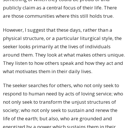
publicly claim as a central focus of their life. There
are those communities where this still holds true.
However, I suggest that these days, rather than a
physical structure, or a particular liturgical style, the
seeker looks primarily at the lives of individuals
around them. They look at what makes others unique.
They listen to how others speak and how they act and
what motivates them in their daily lives.
The seeker searches for others, who not only seek to
respond to human need by acts of loving service; who
not only seek to transform the unjust structures of
society; who not only seek to sustain and renew the
life of the earth; but also, who are grounded and
energized by a power which sustains them in their