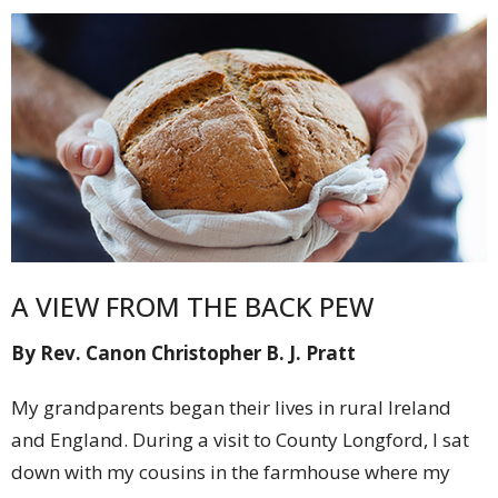
A VIEW FROM THE BACK PEW
By Rev. Canon Christopher B. J. Pratt
My grandparents began their lives in rural Ireland
and England. During a visit to County Longford, I sat
down with my cousins in the farmhouse where my