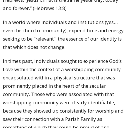
and forever.” (Hebrews 13:8)
In a world where individuals and institutions (yes…
even the church community), expend time and energy
seeking to be “relevant”, the essence of our identity is
that which does not change.
In times past, individuals sought to experience God’s
Love within the context of a worshipping community
encapsulated within a physical structure that was
prominently placed in the heart of the secular
community. Those who were associated with that
worshipping community were clearly identifiable,
because they showed up consistently for worship and
saw their connection with a Parish Family as
something of which they could be proud of and