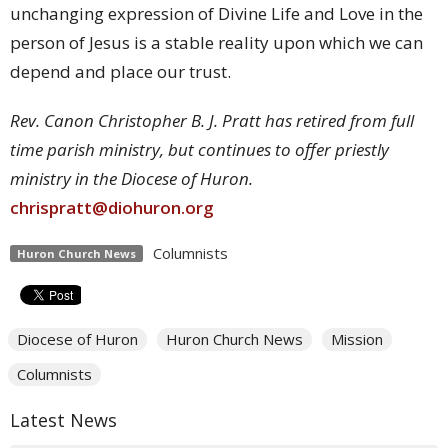
unchanging expression of Divine Life and Love in the
person of Jesus is a stable reality upon which we can
depend and place our trust.
Rev. Canon Christopher B. J. Pratt has retired from full
time parish ministry, but continues to offer priestly
ministry in the Diocese of Huron.
chrispratt@diohuron.org
Columnists
Huron Church News
Diocese of Huron
Huron Church News
Mission
Columnists
Latest News