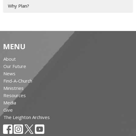
Why Plan?
MENU
About
Our Future
News
Find-A-Church
Ministries
Resources
Media
Give
The Leighton Archives