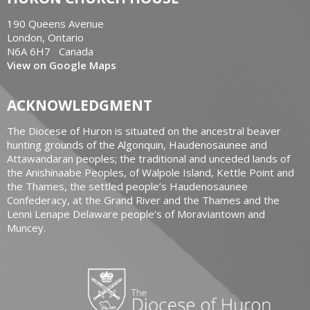
190 Queens Avenue
London, Ontario
N6A 6H7 Canada
View on Google Maps
ACKNOWLEDGMENT
The Diocese of Huron is situated on the ancestral beaver
hunting grounds of the Algonquin, Haudenosaunee and
Attawandaran peoples; the traditional and unceded lands of
the Anishinaabe Peoples, of Walpole Island, Kettle Point and
the Thames, the settled people’s Haudenosaunee
Confederacy, at the Grand River and the Thames and the
Lenni Lenape Delaware people’s of Moraviantown and
Muncey.