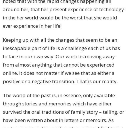
noted that with the rapid changes happening all
around her, that her present experience of technology
in the her world would be the worst that she would
ever experience in her life!
Keeping up with all the changes that seem to be an
inescapable part of life is a challenge each of us has
to face in our own way. Our world is moving away
from almost anything that cannot be experienced
online. It does not matter if we see that as either a
positive or a negative transition. That is our reality.
The world of the past is, in essence, only available
through stories and memories which have either
survived the oral traditions of family story – telling, or
have been written about in letters or memoirs. As