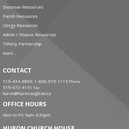
Diocesan Resources
Parish Resources
Clergy Resources
Admin / Finance Resources
Tithe.ly Partnership
more...
CONTACT
519-434-6893; 1-800-919-1115
Phone
519-673-4151
Fax
huron@huron.anglican.ca
OFFICE HOURS
Mon to Fri: 9am-4:30pm
HURON CHURCH HOUSE