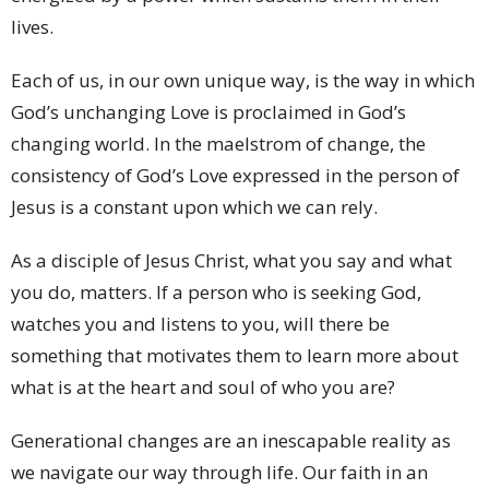
lives.
Each of us, in our own unique way, is the way in which
God’s unchanging Love is proclaimed in God’s
changing world. In the maelstrom of change, the
consistency of God’s Love expressed in the person of
Jesus is a constant upon which we can rely.
As a disciple of Jesus Christ, what you say and what
you do, matters. If a person who is seeking God,
watches you and listens to you, will there be
something that motivates them to learn more about
what is at the heart and soul of who you are?
Generational changes are an inescapable reality as
we navigate our way through life. Our faith in an