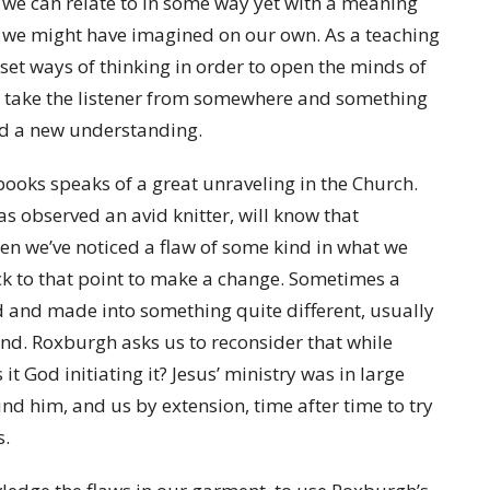
t we can relate to in some way yet with a meaning
ng we might have imagined on our own. As a teaching
set ways of thinking in order to open the minds of
to take the listener from somewhere and something
and a new understanding.
books speaks of a great unraveling in the Church.
 observed an avid knitter, will know that
en we’ve noticed a flaw of some kind in what we
ck to that point to make a change. Sometimes a
 and made into something quite different, usually
d. Roxburgh asks us to reconsider that while
it God initiating it? Jesus’ ministry was in large
nd him, and us by extension, time after time to try
ts.