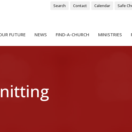
Search
Contact
Calendar
Safe Ch
OUR FUTURE
NEWS
FIND-A-CHURCH
MINISTRIES
nitting