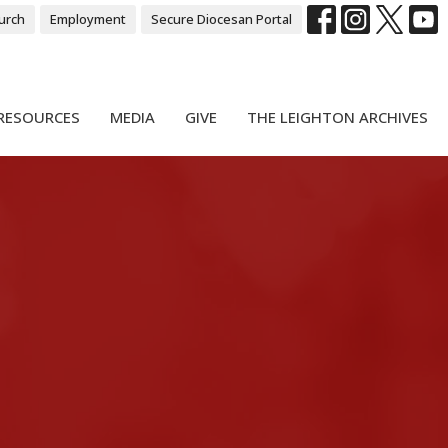
urch
Employment
Secure Diocesan Portal
RESOURCES
MEDIA
GIVE
THE LEIGHTON ARCHIVES