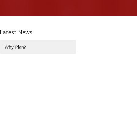
Latest News
Why Plan?