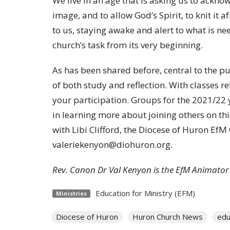
We live in an age that is asking us to ackno
image, and to allow God’s Spirit, to knit it 
to us, staying awake and alert to what is n
church’s task from its very beginning.
As has been shared before, central to the p
of both study and reflection. With classes re
your participation. Groups for the 2021/22 y
in learning more about joining others on thi
with Libi Clifford, the Diocese of Huron EfM
valeriekenyon@diohuron.org.
Rev. Canon Dr Val Kenyon is the EfM Animator
Education for Ministry (EFM)
Ministries
Diocese of Huron
Huron Church News
edu