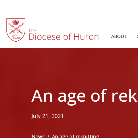
ABOUT
An age of rek
July 21, 2021
News
An age of reknitting