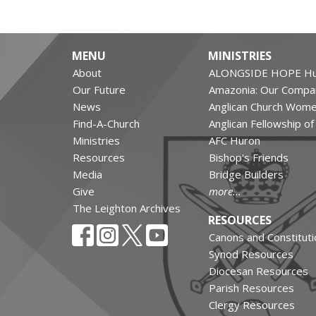
MENU
MINISTRIES
About
ALONGSIDE HOPE Hu
Our Future
Amazonia: Our Compa
News
Anglican Church Wom
Find-A-Church
Anglican Fellowship o
Ministries
AFC Huron
Resources
Bishop's Friends
Media
Bridge Builders
Give
more...
The Leighton Archives
RESOURCES
Canons and Constituti
Synod Resources
Diocesan Resources
Parish Resources
Clergy Resources