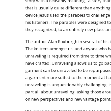
story with a heavenly meaning,” a story tha
that is usually quite different than anythi
device Jesus used the parables to challenge 
his listeners. The parables were designed 
they recognized, to an entirely new place 
The author Alan Roxburgh in several of his 
The knitters amongst us, and anyone who has
unraveling is required from time to time wh
have crafted. Unraveling allows us to go ba
garment can be unraveled to be repurposed
a garment more suited to the moment at han
unraveling is unquestionably challenging, is 
part all about unraveling, asking those arou
on new perspectives and new vantage poin