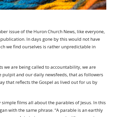
tember issue of the Huron Church News, like everyone,
 publication. In days gone by this would not have
ch we find ourselves is rather unpredictable in
s we are being called to accountability, we are
 pulpit and our daily newsfeeds, that as followers
ay that reflects the Gospel as lived out for us by
 simple films all about the parables of Jesus. In this
egan with the same phrase. “A parable is an earthly