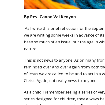
By Rev. Canon Val Kenyon
As I write this brief reflection for the Sep
we are writing some weeks in advance of its
been so much of an issue, but the age in whi
nature.
This is not news to anyone. As on many front
reminded over and over again from both the
of Jesus we are called to be and to act in a w
Christ. Again, not really news to anyone.
As a child I remember seeing a series of very
series designed for children, they always b