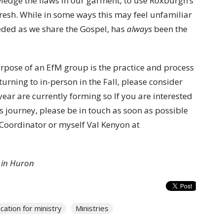
wledge the flaws in our garment, to use Roxburgh’s
afresh. While in some ways this may feel unfamiliar
eeded as we share the Gospel, has
always
been the
urpose of an EfM group is the practice and process
turning to in-person in the Fall, please consider
ear are currently forming so If you are interested
s journey, please be in touch as soon as possible
 Coordinator or myself Val Kenyon at
 in Huron
cation for ministry
Ministries