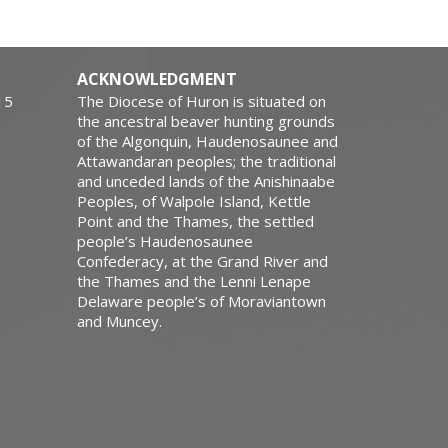
ACKNOWLEDGMENT
15
The Diocese of Huron is situated on
the ancestral beaver hunting grounds
of the Algonquin, Haudenosaunee and
Attawandaran peoples; the traditional
and unceded lands of the Anishinaabe
Peoples, of Walpole Island, Kettle
Point and the Thames, the settled
people’s Haudenosaunee
Confederacy, at the Grand River and
the Thames and the Lenni Lenape
Delaware people’s of Moraviantown
and Muncey.