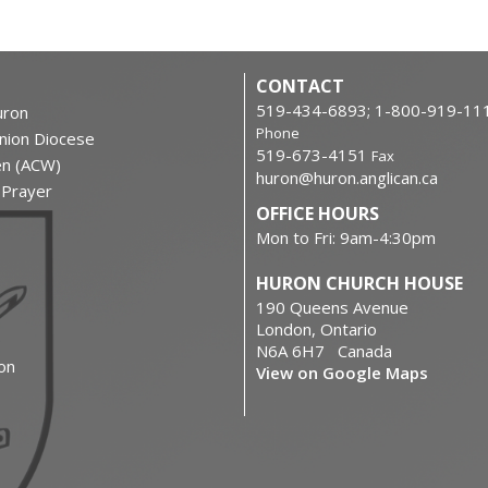
CONTACT
519-434-6893; 1-800-919-11
ron
Phone
nion Diocese
519-673-4151
Fax
en (ACW)
huron@huron.anglican.ca
f Prayer
OFFICE HOURS
Mon to Fri: 9am-4:30pm
HURON CHURCH HOUSE
190 Queens Avenue
London, Ontario
N6A 6H7 Canada
on
View on Google Maps