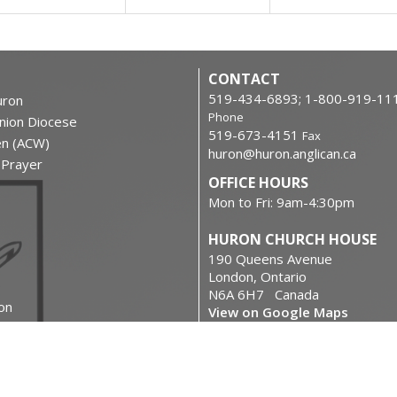
CONTACT
519-434-6893; 1-800-919-11
ron
Phone
nion Diocese
519-673-4151
Fax
en (ACW)
huron@huron.anglican.ca
f Prayer
OFFICE HOURS
Mon to Fri: 9am-4:30pm
HURON CHURCH HOUSE
190 Queens Avenue
London, Ontario
N6A 6H7 Canada
on
View on Google Maps