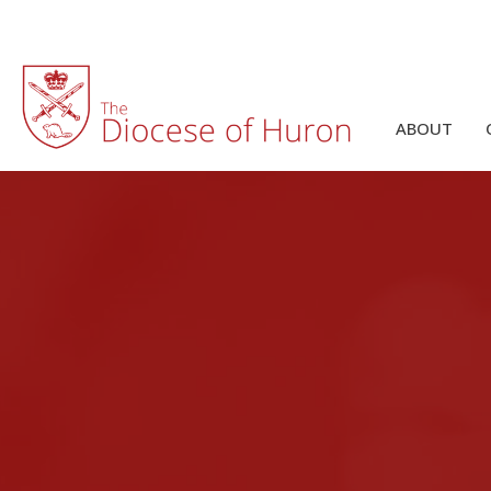
ABOUT