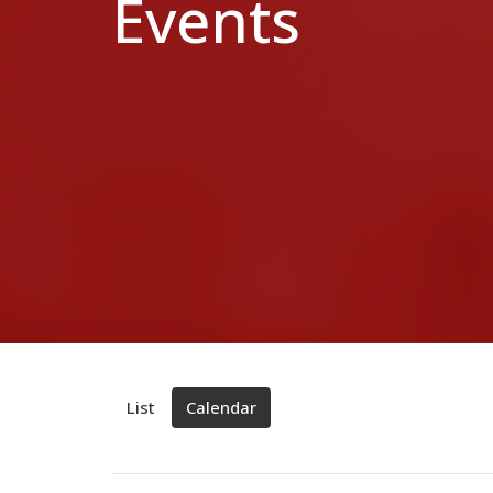
Events
List
Calendar