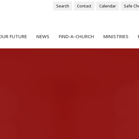
Search
Contact
Calendar
Safe Ch
OUR FUTURE
NEWS
FIND-A-CHURCH
MINISTRIES