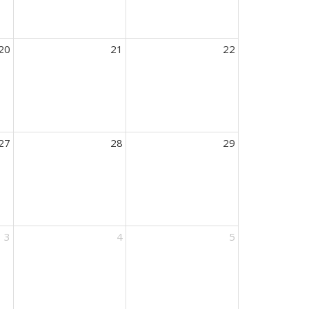
20
21
22
27
28
29
3
4
5