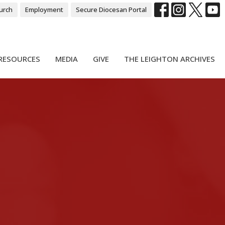
urch
Employment
Secure Diocesan Portal
RESOURCES
MEDIA
GIVE
THE LEIGHTON ARCHIVES