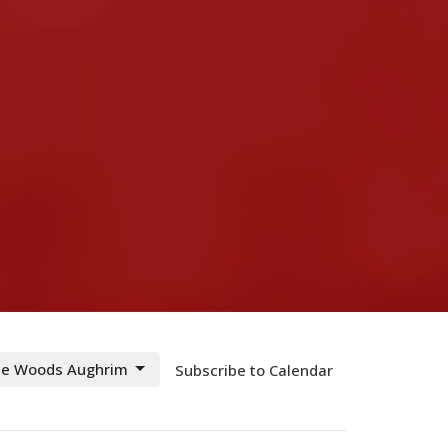
The Woods Aughrim
Subscribe to Calendar