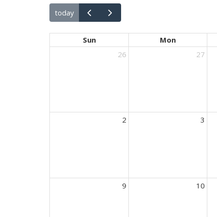
today
Sun
Mon
26
27
2
3
9
10