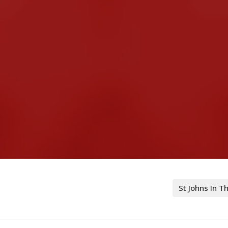
St Johns In 