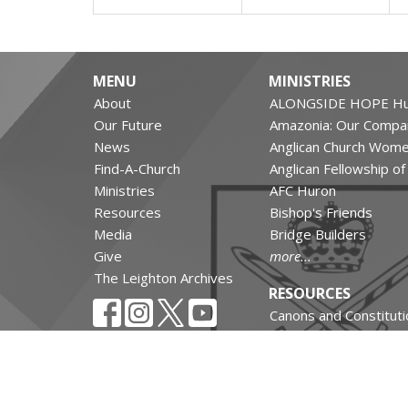
MENU
MINISTRIES
About
ALONGSIDE HOPE Hu
Our Future
Amazonia: Our Compa
News
Anglican Church Wom
Find-A-Church
Anglican Fellowship o
Ministries
AFC Huron
Resources
Bishop's Friends
Media
Bridge Builders
Give
more...
The Leighton Archives
RESOURCES
Canons and Constituti
Synod Resources
Diocesan Resources
Parish Resources
Clergy Resources