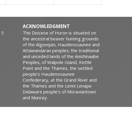
ACKNOWLEDGMENT
15
The Diocese of Huron is situated on
the ancestral beaver hunting grounds
of the Algonquin, Haudenosaunee and
Attawandaran peoples; the traditional
and unceded lands of the Anishinaabe
Peoples, of Walpole Island, Kettle
Point and the Thames, the settled
people’s Haudenosaunee
Confederacy, at the Grand River and
the Thames and the Lenni Lenape
Delaware people’s of Moraviantown
and Muncey.