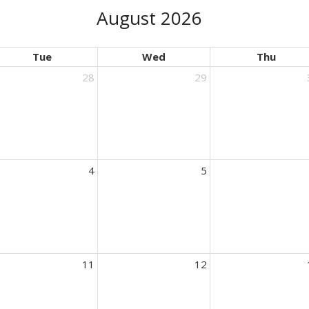
August 2026
Tue
Wed
Thu
28
29
4
5
11
12