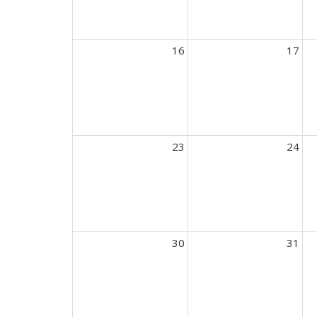
16
17
23
24
30
31