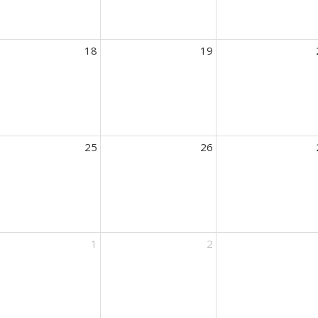
18
19
25
26
1
2