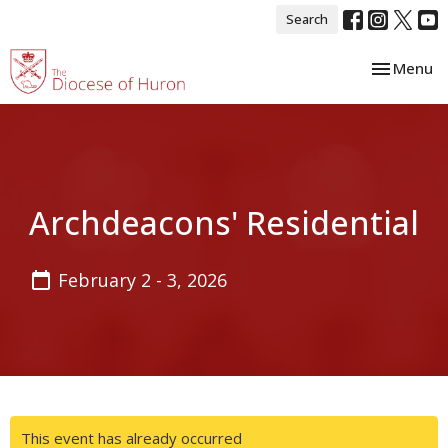
Search
Toggle nav
Menu
Archdeacons' Residential
February 2 - 3, 2026
This event has already occurred