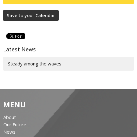
Save to your Calendar
Latest News
Steady among the waves
MENU
About
Our Future
News