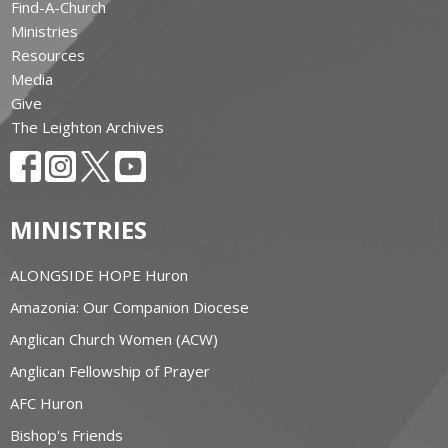
Find-A-Church
Ministries
Resources
Media
Give
The Leighton Archives
MINISTRIES
ALONGSIDE HOPE Huron
Amazonia: Our Companion Diocese
Anglican Church Women (ACW)
Anglican Fellowship of Prayer
AFC Huron
Bishop's Friends