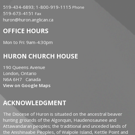
519-434-6893; 1-800-919-1115
Phone
519-673-4151
Fax
huron@huron.anglican.ca
OFFICE HOURS
Mon to Fri: 9am-4:30pm
HURON CHURCH HOUSE
190 Queens Avenue
London, Ontario
N6A 6H7 Canada
View on Google Maps
ACKNOWLEDGMENT
The Diocese of Huron is situated on the ancestral beaver
hunting grounds of the Algonquin, Haudenosaunee and
Attawandaran peoples; the traditional and unceded lands of
the Anishinaabe Peoples, of Walpole Island, Kettle Point and