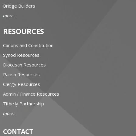
Bridge Builders
more...
RESOURCES
Canons and Constitution
Synod Resources
Diocesan Resources
Parish Resources
Clergy Resources
Admin / Finance Resources
Tithe.ly Partnership
more...
CONTACT