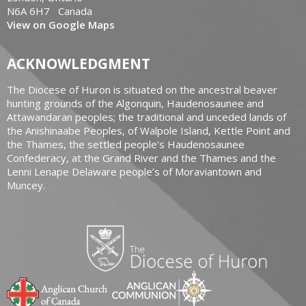
N6A 6H7 Canada
View on Google Maps
ACKNOWLEDGMENT
The Diocese of Huron is situated on the ancestral beaver
hunting grounds of the Algonquin, Haudenosaunee and
Attawandaran peoples; the traditional and unceded lands of
the Anishinaabe Peoples, of Walpole Island, Kettle Point and
the Thames, the settled people’s Haudenosaunee
Confederacy, at the Grand River and the Thames and the
Lenni Lenape Delaware people’s of Moraviantown and
Muncey.