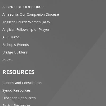
ALONGSIDE HOPE Huron
Amazonia: Our Companion Diocese
Anglican Church Women (ACW)
Anglican Fellowship of Prayer
AFC Huron
Bishop's Friends
Bridge Builders
more...
RESOURCES
Canons and Constitution
Synod Resources
Diocesan Resources
Parish Resources