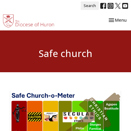
Search
Toggle nav
Menu
Safe church