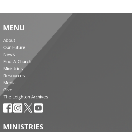
MENU
About
Our Future
News
Find-A-Church
Ministries
Resources
Media
Give
The Leighton Archives
MINISTRIES