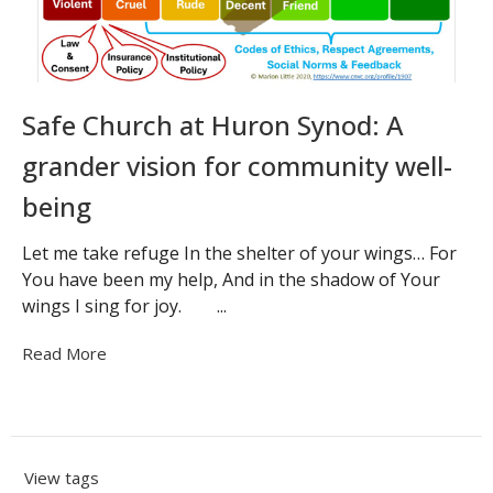
Safe Church at Huron Synod: A
grander vision for community well-
being
Let me take refuge In the shelter of your wings… For
You have been my help, And in the shadow of Your
wings I sing for joy. ...
Read More
View tags