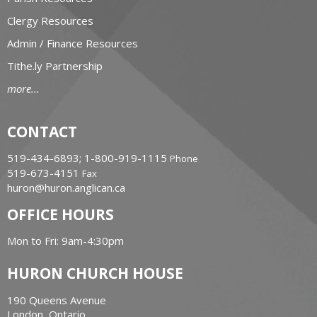
Clergy Resources
Admin / Finance Resources
Tithe.ly Partnership
more...
CONTACT
519-434-6893; 1-800-919-1115
Phone
519-673-4151
Fax
huron@huron.anglican.ca
OFFICE HOURS
Mon to Fri: 9am-4:30pm
HURON CHURCH HOUSE
190 Queens Avenue
London, Ontario