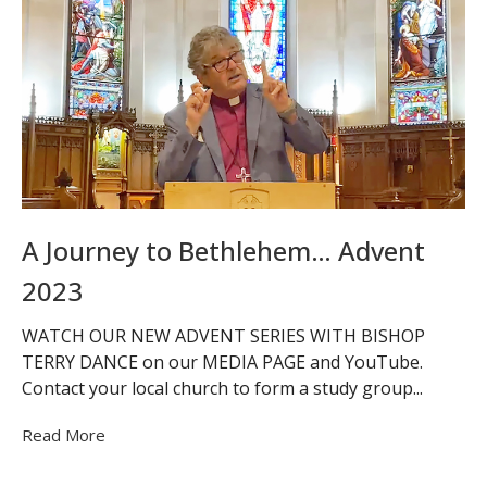
A Journey to Bethlehem… Advent
2023
WATCH OUR NEW ADVENT SERIES WITH BISHOP
TERRY DANCE on our MEDIA PAGE and YouTube.
Contact your local church to form a study group...
Read More