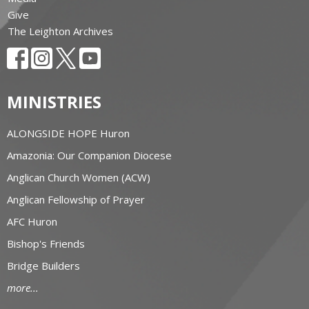
Give
The Leighton Archives
MINISTRIES
ALONGSIDE HOPE Huron
Amazonia: Our Companion Diocese
Anglican Church Women (ACW)
Anglican Fellowship of Prayer
AFC Huron
Bishop's Friends
Bridge Builders
more...