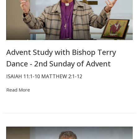
Advent Study with Bishop Terry
Dance - 2nd Sunday of Advent
ISAIAH 11:1-10 MATTHEW 2:1-12
Read More