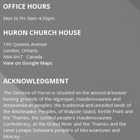
OFFICE HOURS
Mon to Fri: 9am-4:30pm
HURON CHURCH HOUSE
190 Queens Avenue
London, Ontario
N6A 6H7 Canada
View on Google Maps
ACKNOWLEDGMENT
The Diocese of Huron is situated on the ancestral beaver
hunting grounds of the Algonquin, Haudenosaunee and
Attawandaran peoples; the traditional and unceded lands of
the Anishinaabe Peoples, of Walpole Island, Kettle Point and
the Thames, the settled people’s Haudenosaunee
Confederacy, at the Grand River and the Thames and the
Lenni Lenape Delaware people’s of Moraviantown and
Muncey.