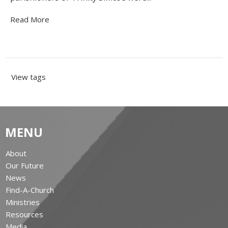
Read More
View tags
MENU
About
Our Future
News
Find-A-Church
Ministries
Resources
Media