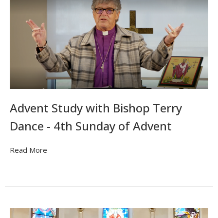
Advent Study with Bishop Terry
Dance - 4th Sunday of Advent
Read More