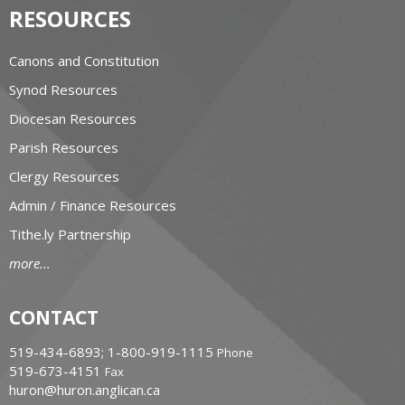
RESOURCES
Canons and Constitution
Synod Resources
Diocesan Resources
Parish Resources
Clergy Resources
Admin / Finance Resources
Tithe.ly Partnership
more...
CONTACT
519-434-6893; 1-800-919-1115
Phone
519-673-4151
Fax
huron@huron.anglican.ca