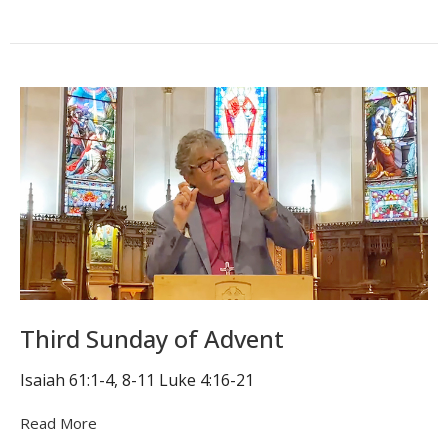
Third Sunday of Advent
Isaiah 61:1-4, 8-11 Luke 4:16-21
Read More