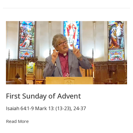
First Sunday of Advent
Isaiah 64:1-9 Mark 13: (13-23), 24-37
Read More