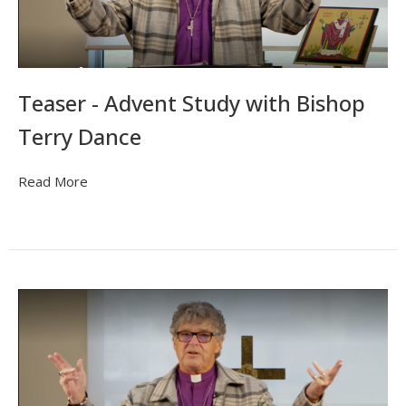
Teaser - Advent Study with Bishop
Terry Dance
Read More