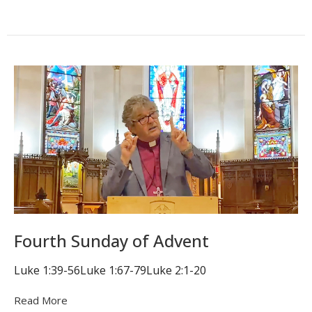
Fourth Sunday of Advent
Luke 1:39-56Luke 1:67-79Luke 2:1-20
Read More