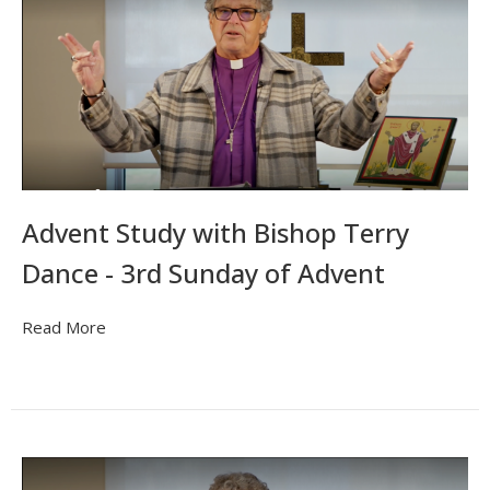
Advent Study with Bishop Terry
Dance - 3rd Sunday of Advent
Read More