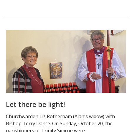
Let there be light!
Churchwarden Liz Rotherham (Alan's widow) with
Bishop Terry Dance. On Sunday, October 20, the
parishioners of Trinity Simcoe were...