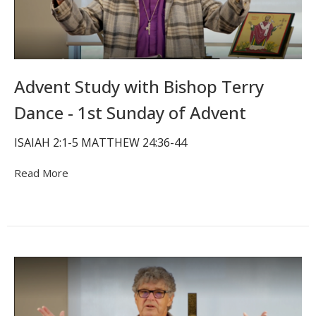
Advent Study with Bishop Terry
Dance - 1st Sunday of Advent
ISAIAH 2:1-5 MATTHEW 24:36-44
Read More