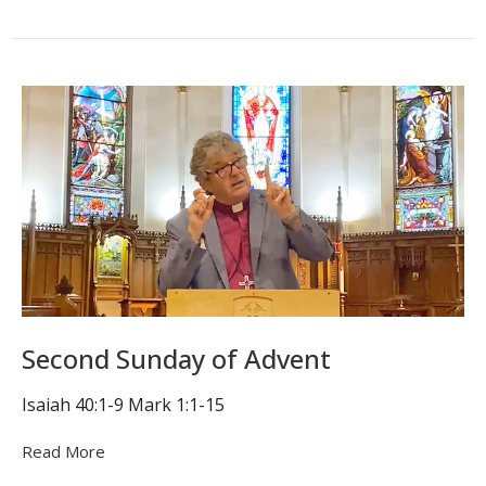
Second Sunday of Advent
Isaiah 40:1-9 Mark 1:1-15
Read More