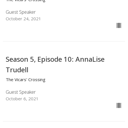
Guest Speaker
October 24, 2021
Season 5, Episode 10: AnnaLise
Trudell
The Vicars' Crossing
Guest Speaker
October 6, 2021