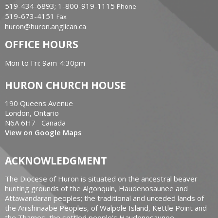
519-434-6893; 1-800-919-1115
Phone
519-673-4151
Fax
huron@huron.anglican.ca
OFFICE HOURS
Mon to Fri: 9am-4:30pm
HURON CHURCH HOUSE
190 Queens Avenue
London, Ontario
N6A 6H7 Canada
View on Google Maps
ACKNOWLEDGMENT
The Diocese of Huron is situated on the ancestral beaver
hunting grounds of the Algonquin, Haudenosaunee and
Attawandaran peoples; the traditional and unceded lands of
the Anishinaabe Peoples, of Walpole Island, Kettle Point and
the Thames, the settled people’s Haudenosaunee