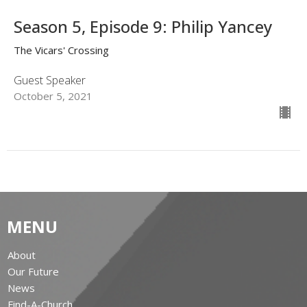
Season 5, Episode 9: Philip Yancey
The Vicars' Crossing
Guest Speaker
October 5, 2021
MENU
About
Our Future
News
Find-A-Church