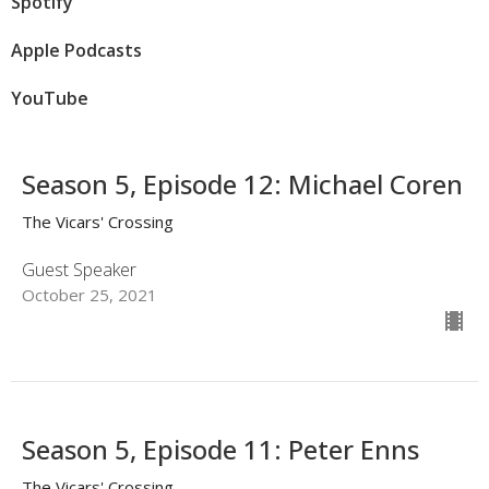
Spotify
Apple Podcasts
YouTube
Season 5, Episode 12: Michael Coren
The Vicars' Crossing
Guest Speaker
October 25, 2021
Season 5, Episode 11: Peter Enns
The Vicars' Crossing