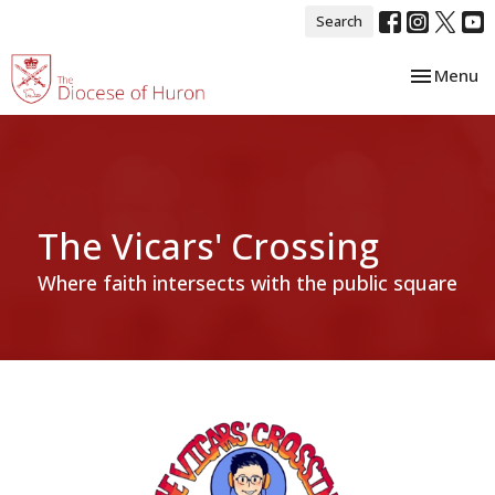
Search
Toggle nav
Menu
The Vicars' Crossing
Where faith intersects with the public square