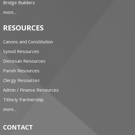
Bridge Builders
more...
RESOURCES
Canons and Constitution
Synod Resources
Diocesan Resources
Parish Resources
Clergy Resources
Admin / Finance Resources
Tithe.ly Partnership
more...
CONTACT