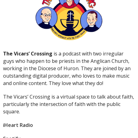
The Vicars’ Crossing
is a podcast with two irregular
guys who happen to be priests in the Anglican Church,
working in the Diocese of Huron. They are joined by an
outstanding digital producer, who loves to make music
and online content. They love what they do!
The Vicars’ Crossing is a virtual space to talk about faith,
particularly the intersection of faith with the public
square.
iHeart Radio