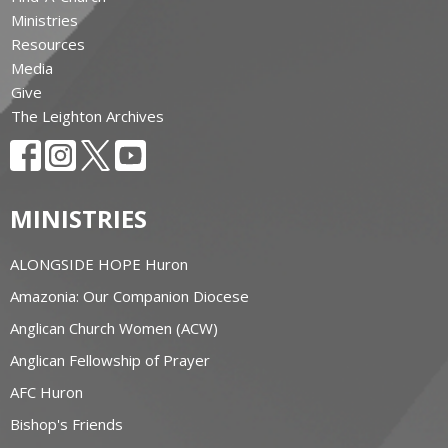
Ministries
Resources
Media
Give
The Leighton Archives
MINISTRIES
ALONGSIDE HOPE Huron
Amazonia: Our Companion Diocese
Anglican Church Women (ACW)
Anglican Fellowship of Prayer
AFC Huron
Bishop's Friends