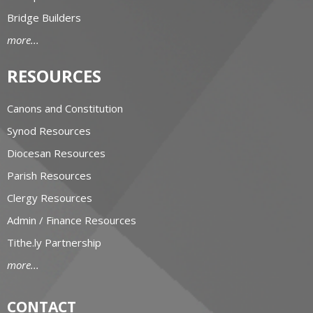
Bridge Builders
more...
RESOURCES
Canons and Constitution
Synod Resources
Diocesan Resources
Parish Resources
Clergy Resources
Admin / Finance Resources
Tithe.ly Partnership
more...
CONTACT