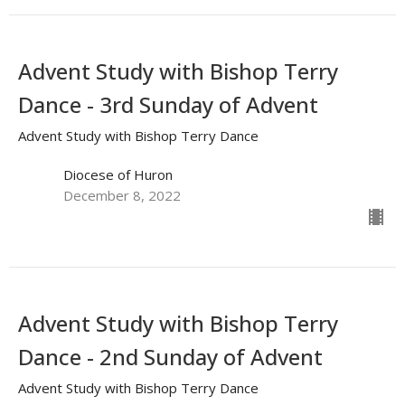
Advent Study with Bishop Terry
Dance - 3rd Sunday of Advent
Advent Study with Bishop Terry Dance
Diocese of Huron
December 8, 2022
Advent Study with Bishop Terry
Dance - 2nd Sunday of Advent
Advent Study with Bishop Terry Dance