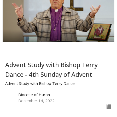
Advent Study with Bishop Terry
Dance - 4th Sunday of Advent
Advent Study with Bishop Terry Dance
Diocese of Huron
December 14, 2022