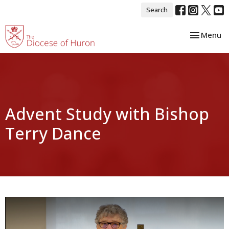
Search
Toggle nav
Menu
Advent Study with Bishop
Terry Dance