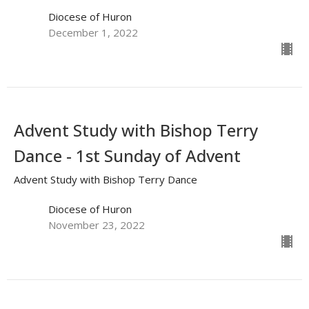
Diocese of Huron
December 1, 2022
Advent Study with Bishop Terry
Dance - 1st Sunday of Advent
Advent Study with Bishop Terry Dance
Diocese of Huron
November 23, 2022