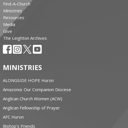
Find-A-Church
Ministries
Resources
Media
Give
The Leighton Archives
MINISTRIES
ALONGSIDE HOPE Huron
Amazonia: Our Companion Diocese
Anglican Church Women (ACW)
Anglican Fellowship of Prayer
AFC Huron
Bishop's Friends