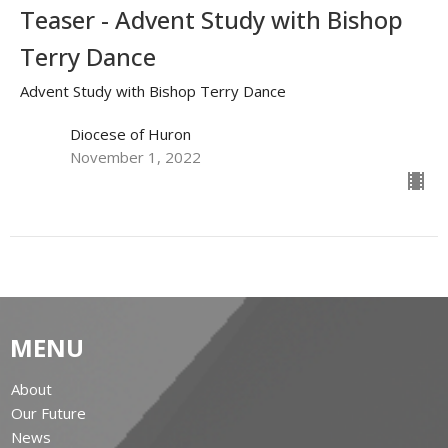
Teaser - Advent Study with Bishop
Terry Dance
Advent Study with Bishop Terry Dance
Diocese of Huron
November 1, 2022
MENU
About
Our Future
News