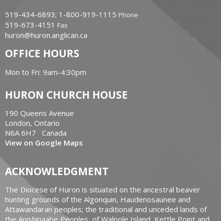
519-434-6893; 1-800-919-1115
Phone
519-673-4151
Fax
huron@huron.anglican.ca
OFFICE HOURS
Mon to Fri: 9am-4:30pm
HURON CHURCH HOUSE
190 Queens Avenue
London, Ontario
N6A 6H7 Canada
View on Google Maps
ACKNOWLEDGMENT
The Diocese of Huron is situated on the ancestral beaver
hunting grounds of the Algonquin, Haudenosaunee and
Attawandaran peoples; the traditional and unceded lands of
the Anishinaabe Peoples, of Walpole Island, Kettle Point and