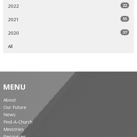
22
2022
55
2021
37
2020
All
MENU
About
Our Future
News
Find-A-Church
Ministries
Resources