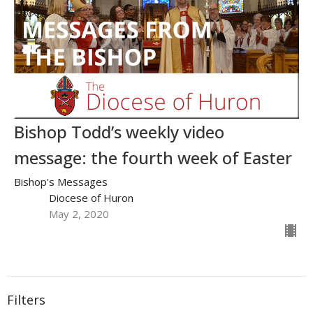
Bishop Todd’s weekly video
message: the fourth week of Easter
Bishop's Messages
Diocese of Huron
May 2, 2020
Filters