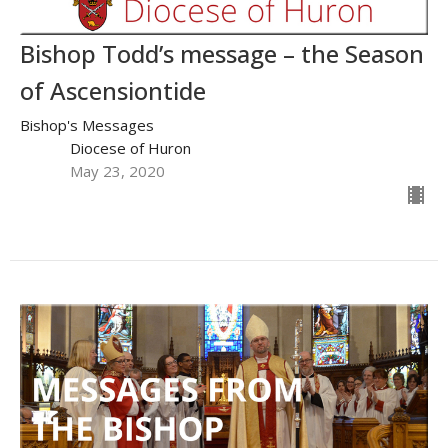
Bishop Todd’s message – the Season
of Ascensiontide
Bishop's Messages
Diocese of Huron
May 23, 2020