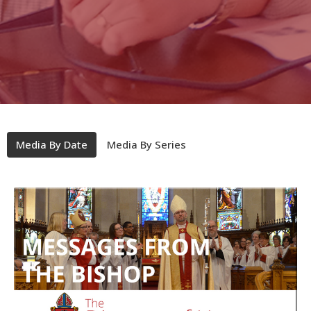
Media By Date
Media By Series