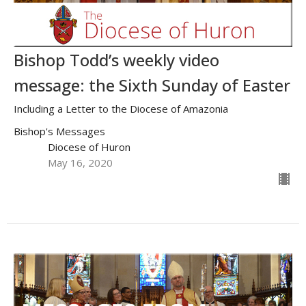
Bishop Todd’s weekly video
message: the Sixth Sunday of Easter
Including a Letter to the Diocese of Amazonia
Bishop's Messages
Diocese of Huron
May 16, 2020