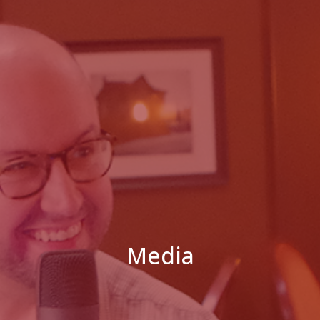
Media