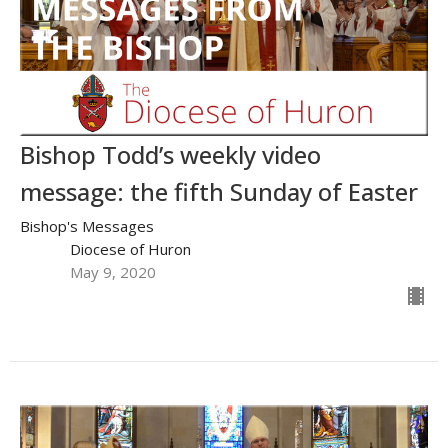
Bishop Todd’s weekly video
message: the fifth Sunday of Easter
Bishop's Messages
Diocese of Huron
May 9, 2020