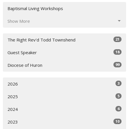
Baptismal Living Workshops
Show More
21
The Right Rev'd Todd Townshend
18
Guest Speaker
99
Diocese of Huron
3
2026
5
2025
6
2024
10
2023