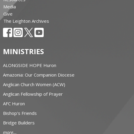
Media
Give
The Leighton Archives
MINISTRIES
ALONGSIDE HOPE Huron
Amazonia: Our Companion Diocese
Anglican Church Women (ACW)
Anglican Fellowship of Prayer
AFC Huron
Bishop's Friends
Bridge Builders
more...