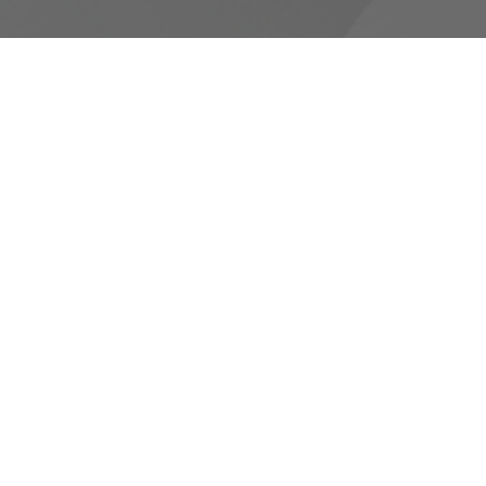
RESOURCES
Canons and Constitution
Synod Resources
Diocesan Resources
Parish Resources
Clergy Resources
Admin / Finance Resources
Tithe.ly Partnership
more...
CONTACT
519-434-6893; 1-800-919-1115
Phone
519-673-4151
Fax