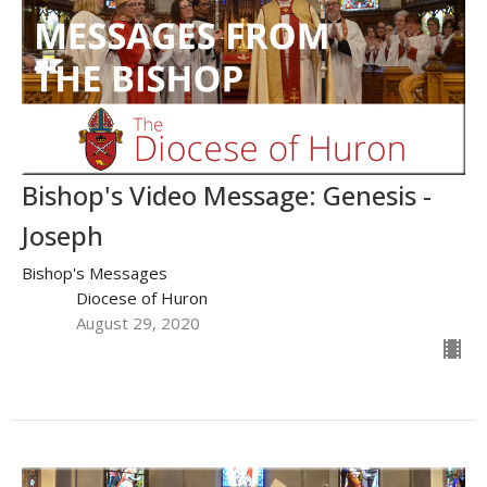
Bishop's Video Message: Genesis -
Joseph
Bishop's Messages
Diocese of Huron
August 29, 2020