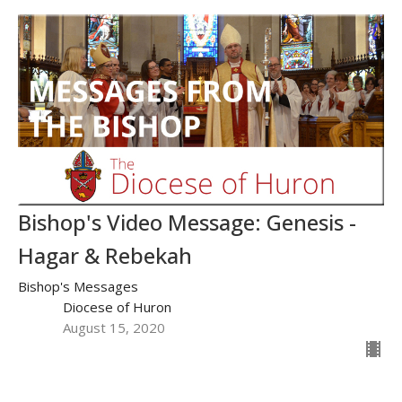
Bishop's Video Message: Genesis -
Hagar & Rebekah
Bishop's Messages
Diocese of Huron
August 15, 2020