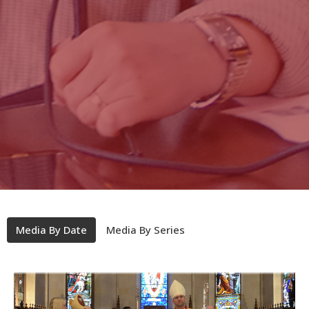
Media By Date
Media By Series