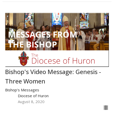
Bishop's Video Message: Genesis -
Three Women
Bishop's Messages
Diocese of Huron
August 8, 2020