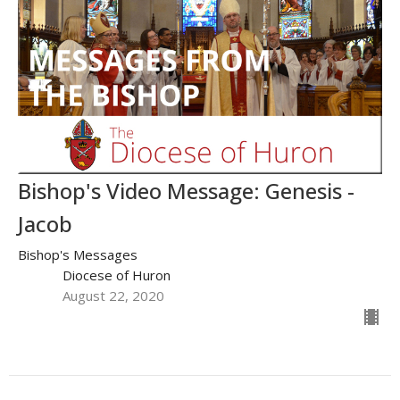
Bishop's Video Message: Genesis -
Jacob
Bishop's Messages
Diocese of Huron
August 22, 2020