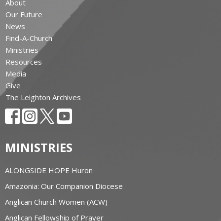
About
Our Future
News
Find-A-Church
Ministries
Resources
Media
Give
The Leighton Archives
MINISTRIES
ALONGSIDE HOPE Huron
Amazonia: Our Companion Diocese
Anglican Church Women (ACW)
Anglican Fellowship of Prayer