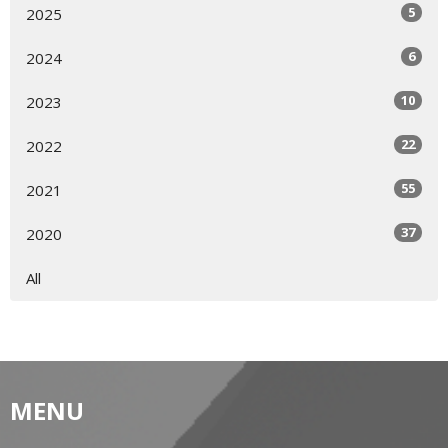
5
2025
6
2024
10
2023
22
2022
55
2021
37
2020
All
MENU