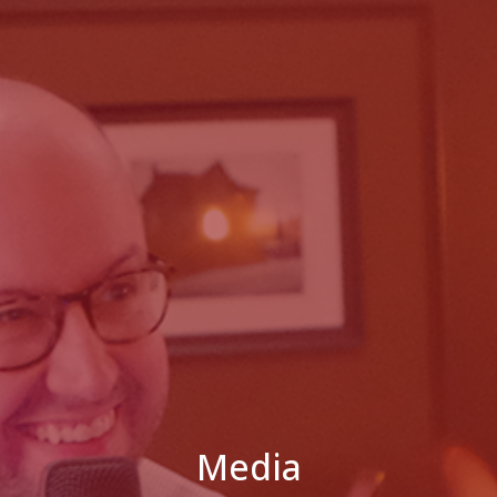
Media