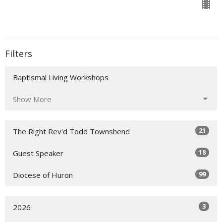
Filters
Baptismal Living Workshops
Show More
21
The Right Rev'd Todd Townshend
18
Guest Speaker
99
Diocese of Huron
3
2026