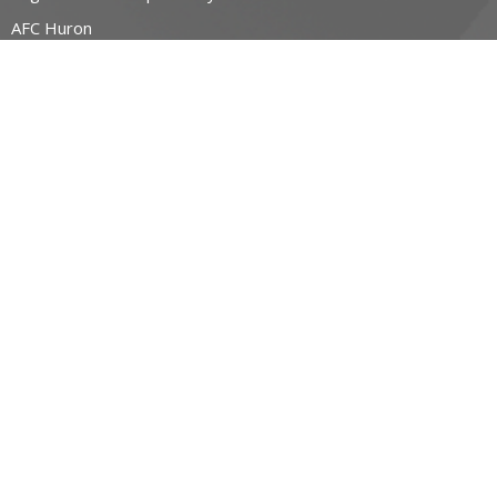
AFC Huron
Bishop's Friends
Bridge Builders
more...
RESOURCES
Canons and Constitution
Synod Resources
Diocesan Resources
Parish Resources
Clergy Resources
Admin / Finance Resources
Tithe.ly Partnership
more...