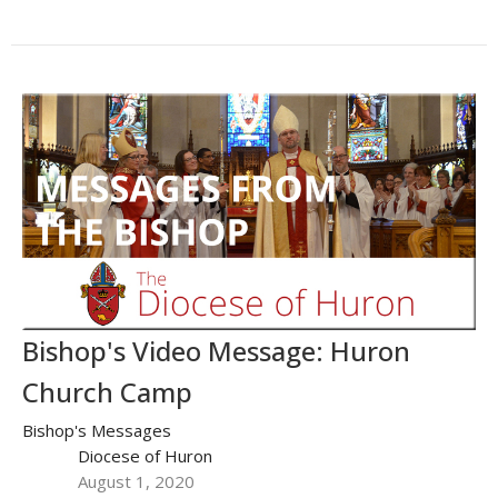
Bishop's Video Message: Huron
Church Camp
Bishop's Messages
Diocese of Huron
August 1, 2020