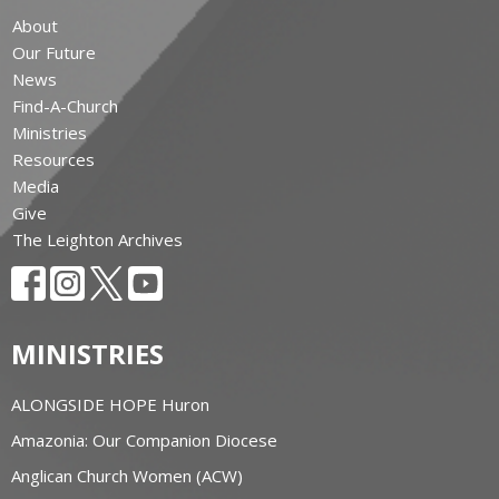
About
Our Future
News
Find-A-Church
Ministries
Resources
Media
Give
The Leighton Archives
MINISTRIES
ALONGSIDE HOPE Huron
Amazonia: Our Companion Diocese
Anglican Church Women (ACW)