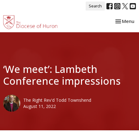
Search
Toggle nav
Menu
‘We meet’: Lambeth
Conference impressions
The Right Rev'd Todd Townshend
August 11, 2022