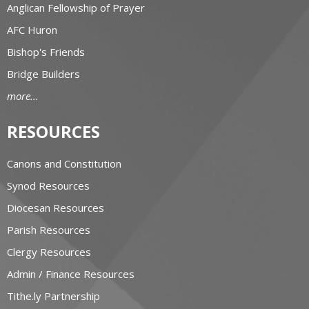
Anglican Fellowship of Prayer
AFC Huron
Bishop's Friends
Bridge Builders
more...
RESOURCES
Canons and Constitution
Synod Resources
Diocesan Resources
Parish Resources
Clergy Resources
Admin / Finance Resources
Tithe.ly Partnership