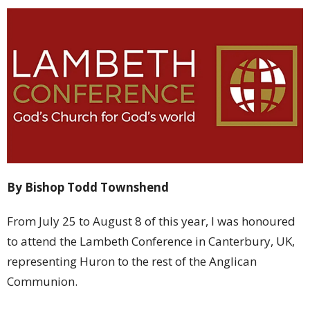
By Bishop Todd Townshend
From July 25 to August 8 of this year, I was honoured
to attend the Lambeth Conference in Canterbury, UK,
representing Huron to the rest of the Anglican
Communion.