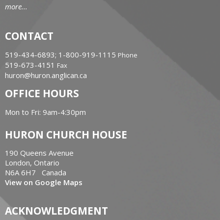
more...
CONTACT
519-434-6893; 1-800-919-1115
Phone
519-673-4151
Fax
huron@huron.anglican.ca
OFFICE HOURS
Mon to Fri: 9am-4:30pm
HURON CHURCH HOUSE
190 Queens Avenue
London, Ontario
N6A 6H7 Canada
View on Google Maps
ACKNOWLEDGMENT