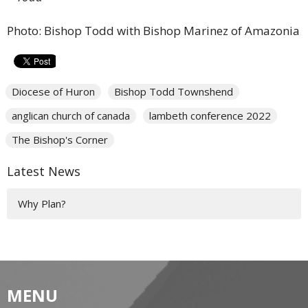
Photo: Bishop Todd with Bishop Marinez of Amazonia
Diocese of Huron
Bishop Todd Townshend
anglican church of canada
lambeth conference 2022
The Bishop's Corner
Latest News
Why Plan?
MENU