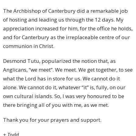
The Archbishop of Canterbury did a remarkable job
of hosting and leading us through the 12 days. My
appreciation increased for him, for the office he holds,
and for Canterbury as the irreplaceable centre of our
communion in Christ.
Desmond Tutu, popularized the notion that, as
Anglicans, “we meet”. We meet. We get together, to see
what the Lord has in store for us. We cannot do it
alone. We cannot do it, whatever “it” is, fully, on our
own cultural islands. So, I was very honoured to be
there bringing all of you with me, as we met.
Thank you for your prayers and support.
+ Todd