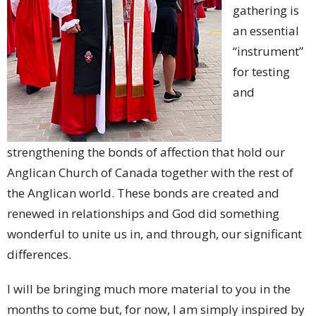
gathering is
an essential
“instrument”
for testing
and
strengthening the bonds of affection that hold our
Anglican Church of Canada together with the rest of
the Anglican world. These bonds are created and
renewed in relationships and God did something
wonderful to unite us in, and through, our significant
differences.
I will be bringing much more material to you in the
months to come but, for now, I am simply inspired by