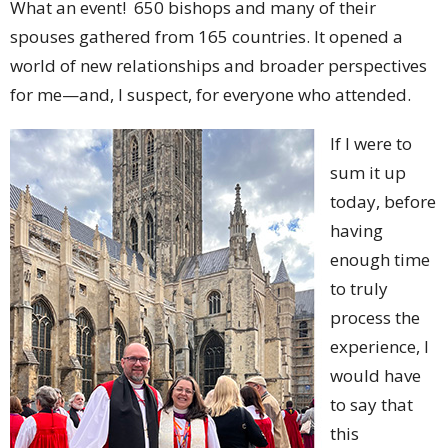
What an event! 650 bishops and many of their
spouses gathered from 165 countries. It opened a
world of new relationships and broader perspectives
for me—and, I suspect, for everyone who attended.
If I were to
sum it up
today, before
having
enough time
to truly
process the
experience, I
would have
to say that
this