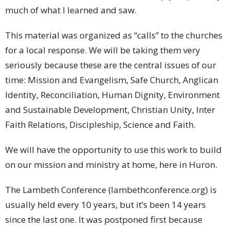
much of what I learned and saw.
This material was organized as “calls” to the churches
for a local response. We will be taking them very
seriously because these are the central issues of our
time: Mission and Evangelism, Safe Church, Anglican
Identity, Reconciliation, Human Dignity, Environment
and Sustainable Development, Christian Unity, Inter
Faith Relations, Discipleship, Science and Faith.
We will have the opportunity to use this work to build
on our mission and ministry at home, here in Huron.
The Lambeth Conference (lambethconference.org) is
usually held every 10 years, but it’s been 14 years
since the last one. It was postponed first because