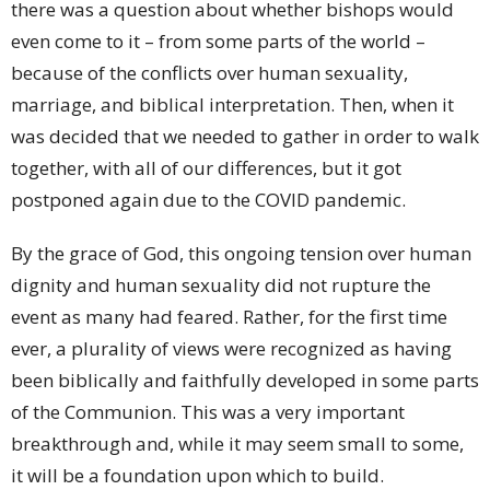
there was a question about whether bishops would
even come to it – from some parts of the world –
because of the conflicts over human sexuality,
marriage, and biblical interpretation. Then, when it
was decided that we needed to gather in order to walk
together, with all of our differences, but it got
postponed again due to the COVID pandemic.
By the grace of God, this ongoing tension over human
dignity and human sexuality did not rupture the
event as many had feared. Rather, for the first time
ever, a plurality of views were recognized as having
been biblically and faithfully developed in some parts
of the Communion. This was a very important
breakthrough and, while it may seem small to some,
it will be a foundation upon which to build.