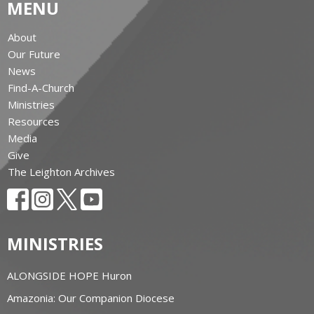
MENU
About
Our Future
News
Find-A-Church
Ministries
Resources
Media
Give
The Leighton Archives
MINISTRIES
ALONGSIDE HOPE Huron
Amazonia: Our Companion Diocese