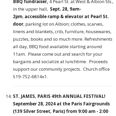
BBQ fundraiser,
4 Pearl St. at West & Albion Sts.,
in the upper hall,
Sept. 28, 9am-
2pm
,
accessible ramp & elevator at Pearl St.
door
, parking lot on Albion; clothes, scarves,
linens and blankets, crib, furniture, housewares,
puzzles, books and so much more. Refreshments
all day, BBQ food available starting around
11am. Please come out and search for your
bargains and socialize at lunchtime. Proceeds
support our community projects. Church office
519-752-6814x1.
ST. JAMES, PARIS 49th ANNUAL FESTIVAL!
September 28, 2024 at the Paris Fairgrounds
(139 Silver Street, Paris) from 9:00 am - 2:00