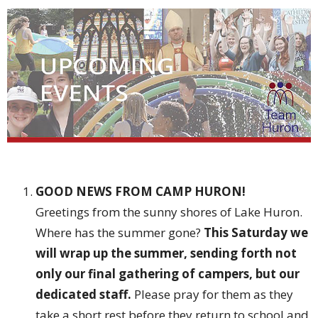
GOOD NEWS FROM CAMP HURON!
Greetings from the sunny shores of Lake Huron.
Where has the summer gone?
This Saturday we
will wrap up the summer, sending forth not
only our final gathering of campers, but our
dedicated staff.
Please pray for them as they
take a short rest before they return to school and