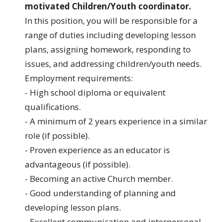
motivated Children/Youth coordinator.
In this position, you will be responsible for a
range of duties including developing lesson
plans, assigning homework, responding to
issues, and addressing children/youth needs.
Employment requirements:
- High school diploma or equivalent
qualifications.
- A minimum of 2 years experience in a similar
role (if possible).
- Proven experience as an educator is
advantageous (if possible).
- Becoming an active Church member.
- Good understanding of planning and
developing lesson plans.
- Excellent communication and interpersonal