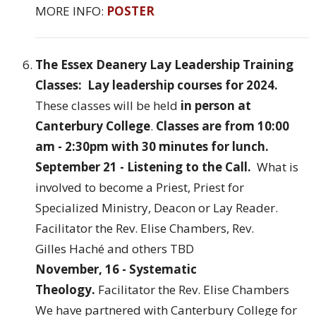
MORE INFO:
POSTER
The Essex Deanery Lay Leadership Training
Classes: Lay leadership courses for 2024.
These classes will be held
in person at
Canterbury College
.
Classes are from 10:00
am - 2:30pm with 30 minutes for lunch.
September 21 - Listening to the Call.
What is
involved to become a Priest, Priest for
Specialized Ministry, Deacon or Lay Reader.
Facilitator the Rev. Elise Chambers, Rev.
Gilles Haché and others TBD
November, 16 - Systematic
Theology.
Facilitator the Rev. Elise Chambers
We have partnered with Canterbury College for