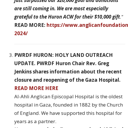
just surpassed our $20,000 goal and donations
are still coming in. We are most especially
grateful to the Huron ACW for their $10,000 gift
."
READ MORE:
https://www.anglicanfoundatio
2024/
PWRDF HURON: HOLY LAND OUTREACH
UPDATE. PWRDF Huron Chair Rev. Greg
Jenkins shares information about the recent
closure and reopening of the Gaza Hospital.
READ MORE HERE
Al-Ahli Anglican Episcopal Hospital is the oldest
hospital in Gaza, founded in 1882 by the Church
of England. We have supported this hospital for
years as a partner.