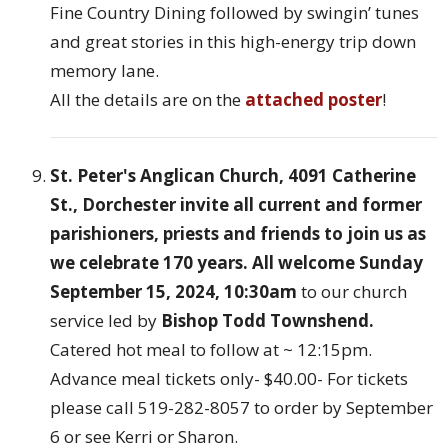
Fine Country Dining followed by swingin’ tunes
and great stories in this high-energy trip down
memory lane.
All the details are on the
attached poster
!
St. Peter's Anglican Church, 4091 Catherine
St., Dorchester
invite all current and former
parishioners, priests and friends to join us as
we celebrate 170 years. All welcome Sunday
September 15, 2024, 10:30am
to our church
service led by
Bishop Todd Townshend.
Catered hot meal to follow at ~ 12:15pm.
Advance meal tickets only- $40.00- For tickets
please call 519-282-8057 to order by September
6 or see Kerri or Sharon.