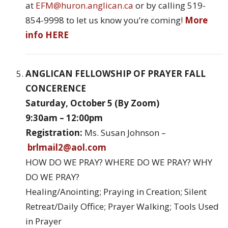
at
EFM@huron.anglican.ca
or by calling 519-
854-9998 to let us know you’re coming!
More
info HERE
ANGLICAN FELLOWSHIP OF PRAYER FALL
CONCERENCE
Saturday, October 5 (By Zoom)
9:30am – 12:00pm
Registration:
Ms. Susan Johnson –
brlmail2@aol.com
HOW DO WE PRAY? WHERE DO WE PRAY? WHY
DO WE PRAY?
Healing/Anointing; Praying in Creation; Silent
Retreat/Daily Office; Prayer Walking; Tools Used
in Prayer