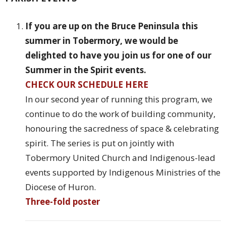
If you are up on the Bruce Peninsula this
summer in Tobermory, we would be
delighted to have you join us for one of our
Summer in the Spirit events.
CHECK OUR SCHEDULE HERE
In our second year of running this program, we
continue to do the work of building community,
honouring the sacredness of space & celebrating
spirit. The series is put on jointly with
Tobermory United Church and Indigenous-lead
events supported by Indigenous Ministries of the
Diocese of Huron.
Three-fold poster