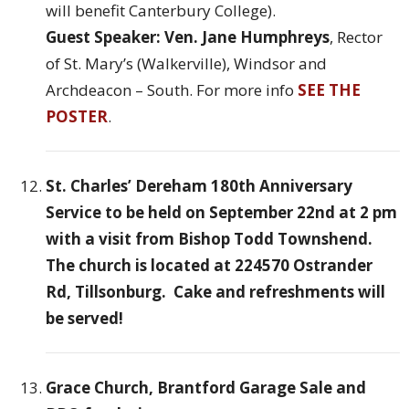
will benefit Canterbury College).
Guest Speaker: Ven. Jane Humphreys
, Rector
of St. Mary’s (Walkerville), Windsor and
Archdeacon – South. For more info
SEE THE
POSTER
.
St. Charles’ Dereham 180th Anniversary
Service to be held on September 22nd at 2 pm
with a visit from Bishop Todd Townshend.
The church is located at 224570 Ostrander
Rd, Tillsonburg. Cake and refreshments will
be served!
Grace Church, Brantford Garage Sale and