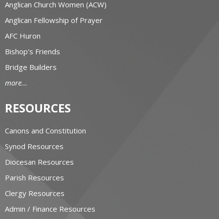
Anglican Church Women (ACW)
Anglican Fellowship of Prayer
AFC Huron
Bishop's Friends
Bridge Builders
more...
RESOURCES
Canons and Constitution
Synod Resources
Diocesan Resources
Parish Resources
Clergy Resources
Admin / Finance Resources