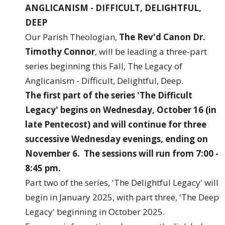
ANGLICANISM - DIFFICULT, DELIGHTFUL,
DEEP
Our Parish Theologian,
The Rev'd Canon Dr.
Timothy Connor
, will be leading a three-part
series beginning this Fall, The Legacy of
Anglicanism - Difficult, Delightful, Deep.
The first part of the series 'The Difficult
Legacy' begins on Wednesday, October 16 (in
late Pentecost) and will continue for three
successive Wednesday evenings, ending on
November 6. The sessions will run from 7:00 -
8:45 pm.
Part two of the series, 'The Delightful Legacy' will
begin in January 2025, with part three, 'The Deep
Legacy' beginning in October 2025.