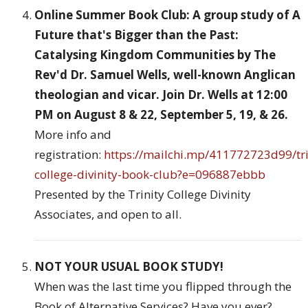
Online Summer Book Club: A group study of A
Future that's Bigger than the Past:
Catalysing Kingdom Communities by The
Rev'd Dr. Samuel Wells, well-known Anglican
theologian and vicar. Join Dr. Wells at 12:00
PM on August 8 & 22, September 5, 19, & 26.
More info and
registration:
https://mailchi.mp/411772723d99/tri
college-divinity-book-club?e=096887ebbb
Presented by the Trinity College Divinity
Associates, and open to all.
NOT YOUR USUAL BOOK STUDY!
When was the last time you flipped through the
Book of Alternative Services? Have you ever?