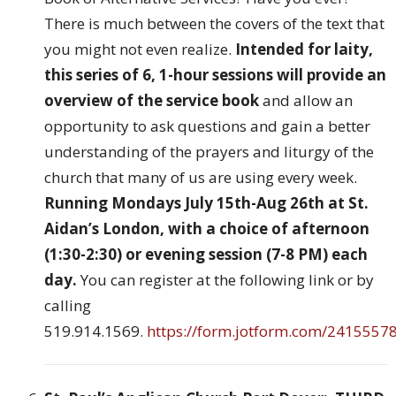
There is much between the covers of the text that
you might not even realize.
Intended for laity,
this series of 6, 1-hour sessions will provide an
overview of the service book
and allow an
opportunity to ask questions and gain a better
understanding of the prayers and liturgy of the
church that many of us are using every week.
Running Mondays July 15th-Aug 26th at St.
Aidan’s London, with a choice of afternoon
(1:30-2:30) or evening session (7-8 PM) each
day.
You can register at the following link or by
calling
519.914.1569.
https://form.jotform.com/241555