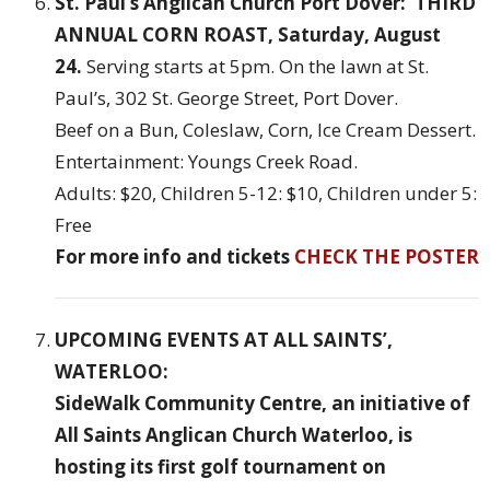
St. Paul’s Anglican Church Port Dover: THIRD
ANNUAL CORN ROAST, Saturday, August
24.
Serving starts at 5pm. On the lawn at St.
Paul’s, 302 St. George Street, Port Dover.
Beef on a Bun, Coleslaw, Corn, Ice Cream Dessert.
Entertainment: Youngs Creek Road.
Adults: $20, Children 5-12: $10, Children under 5:
Free
For more info and tickets
CHECK THE POSTER
UPCOMING EVENTS AT ALL SAINTS’,
WATERLOO:
SideWalk Community Centre, an initiative of
All Saints Anglican Church Waterloo, is
hosting its first golf tournament on