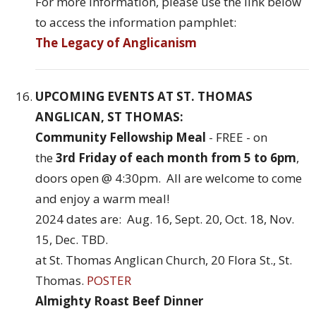
For more information, please use the link below
to access the information pamphlet:
The Legacy of Anglicanism
UPCOMING EVENTS AT ST. THOMAS
ANGLICAN, ST THOMAS:
Community Fellowship Meal
- FREE - on
the
3rd Friday of each month from 5 to 6pm
,
doors open @ 4:30pm. All are welcome to come
and enjoy a warm meal!
2024 dates are: Aug. 16, Sept. 20, Oct. 18, Nov.
15, Dec. TBD.
at St. Thomas Anglican Church, 20 Flora St., St.
Thomas.
POSTER
Almighty Roast Beef Dinner