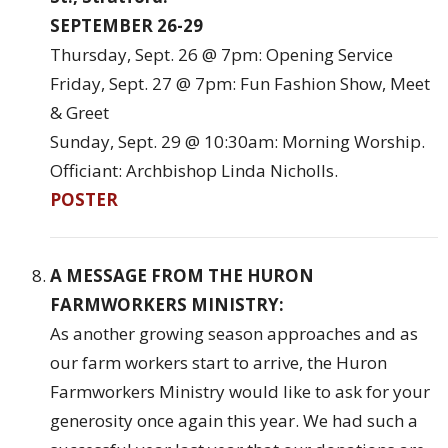
SEPTEMBER 26-29
Thursday, Sept. 26 @ 7pm: Opening Service
Friday, Sept. 27 @ 7pm: Fun Fashion Show, Meet
& Greet
Sunday, Sept. 29 @ 10:30am: Morning Worship.
Officiant: Archbishop Linda Nicholls.
POSTER
A MESSAGE FROM THE HURON
FARMWORKERS MINISTRY:
As another growing season approaches and as
our farm workers start to arrive, the Huron
Farmworkers Ministry would like to ask for your
generosity once again this year. We had such a