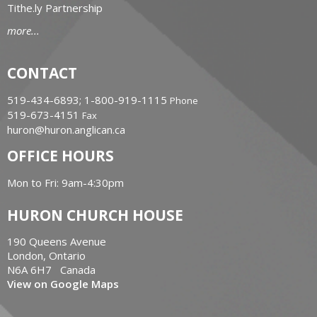
Tithe.ly Partnership
more...
CONTACT
519-434-6893; 1-800-919-1115
Phone
519-673-4151
Fax
huron@huron.anglican.ca
OFFICE HOURS
Mon to Fri: 9am-4:30pm
HURON CHURCH HOUSE
190 Queens Avenue
London, Ontario
N6A 6H7 Canada
View on Google Maps