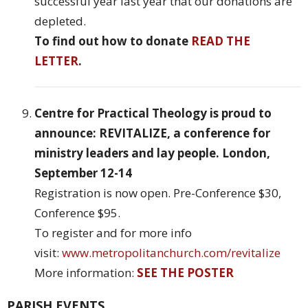
successful year last year that our donations are
depleted.
To find out how to donate
READ THE
LETTER
.
Centre for Practical Theology is proud to
announce: REVITALIZE, a conference for
ministry leaders and lay people. London,
September 12-14
Registration is now open. Pre-Conference $30,
Conference $95.
To register and for more info
visit:
www.metropolitanchurch.com/revitalize
More information:
SEE THE POSTER
PARISH EVENTS