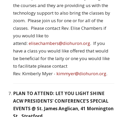
the courses and they are providing us with the
technology support to also bring the classes by
zoom. Please join us for one or for all of the
classes. Please contact Rev. Elise Chambers if
you would like to
attend:
elisechambers@diohuron.org
. If you
have a class you would like offered that would
be beneficial for the laity or one you would like
to facilitate please contact
Rev. Kimberly Myer -
kimmyer@diohuron.org
.
PLAN TO ATTEND: LET YOU LIGHT SHINE
ACW PRESIDENTS’ CONFERENCE’S SPECIAL
EVENTS @ St. James Anglican, 41 Mornington
St., Stratford.