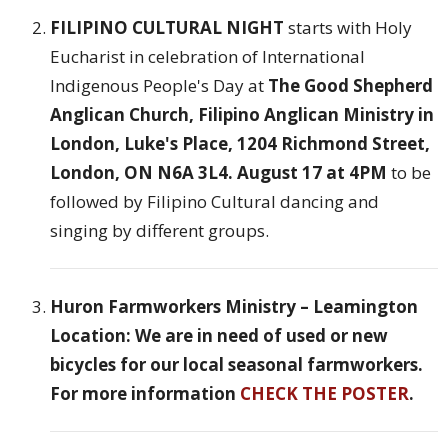
FILIPINO CULTURAL NIGHT
starts with Holy
Eucharist in celebration of International
Indigenous People's Day at
The Good Shepherd
Anglican Church, Filipino Anglican Ministry in
London, Luke's Place, 1204 Richmond Street,
London, ON N6A 3L4. August 17 at 4PM
to be
followed by Filipino Cultural dancing and
singing by different groups.
Huron Farmworkers Ministry – Leamington
Location: We are in need of used or new
bicycles for our local seasonal farmworkers.
For more information
CHECK THE POSTER
.