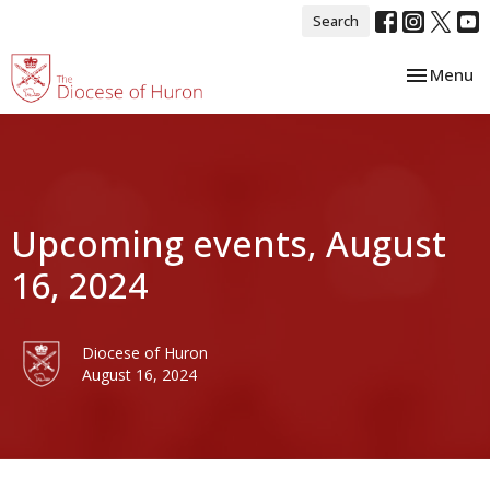
Search
Toggle nav
Menu
Upcoming events, August
16, 2024
Diocese of Huron
August 16, 2024