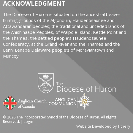
ACKNOWLEDGMENT
The Diocese of Huron is situated on the ancestral beaver
hunting grounds of the Algonquin, Haudenosaunee and
Attawandaran peoples; the traditional and unceded lands of
the Anishinaabe Peoples, of Walpole Island, Kettle Point and
the Thames, the settled people’s Haudenosaunee
Confederacy, at the Grand River and the Thames and the
Lenni Lenape Delaware people’s of Moraviantown and
Muncey.
© 2026 The Incorporated Synod of the Diocese of Huron. All Rights
Reserved. |
Login
Website Developed by Tithe.ly