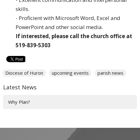
skills.
- Proficient with Microsoft Word, Excel and
PowerPoint and other social media.
If interested, please call the church office at
519-839-5303
Diocese of Huron
upcoming events
parish news
Latest News
Why Plan?