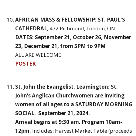
AFRICAN MASS & FELLOWSHIP: ST. PAUL'S
CATHEDRAL
, 472 Richmond, London, ON.
DATES: September 21, October 26, November
23, December 21, from 5PM to 9PM
ALL ARE WELCOME!
POSTER
St. John the Evangelist, Leamington: St.
John’s Anglican Churchwomen are inviting
women of all ages to a SATURDAY MORNING
SOCIAL. September 21, 2024.
Arrival begins at 9:30 am. Program 10am-
12pm.
Includes: Harvest Market Table (proceeds