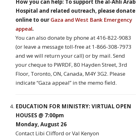
How you can help: To support the al-Ahli Arab
Hospital and related outreach, please donate
online to our
Gaza and West Bank Emergency
appeal
.
You can also donate by phone at 416-822-9083
(or leave a message toll-free at 1-866-308-7973
and we will return your call) or by mail. Send
your cheque to PWRDF, 80 Hayden Street, 3rd
Floor, Toronto, ON, Canada, M4Y 3G2. Please
indicate “Gaza appeal” in the memo field.
EDUCATION FOR MINISTRY: VIRTUAL OPEN
HOUSES @ 7:00pm
Monday, August 26
Contact Libi Clifford or Val Kenyon