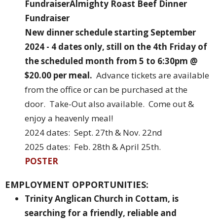
Fundraiser
Almighty Roast Beef Dinner
Fundraiser
New dinner schedule starting September
2024
- 4 dates only, still on the 4th Friday of
the scheduled month from 5 to 6:30pm @
$20.00 per meal.
Advance tickets are available
from the office or can be purchased at the
door. Take-Out also available. Come out &
enjoy a heavenly meal!
2024 dates: Sept. 27th & Nov. 22nd
2025 dates: Feb. 28th & April 25th.
POSTER
EMPLOYMENT OPPORTUNITIES:
Trinity Anglican Church in Cottam, is
searching for a friendly, reliable and