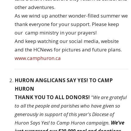
other adventures.
As we wind up another wonder-filled summer we
thank everyone for your support. Please keep
our camp ministry in your prayers!
And keep watching our social media, website
and the HCNews for pictures and future plans.
www.camphuron.ca
HURON ANGLICANS SAY YES! TO CAMP
HURON
THANK YOU TO ALL DONORS!
"We are grateful
to all the people and parishes who have given so
generously in support of this year's Diocese of
Huron Says Yes! to Camp Huron campaign.
We've