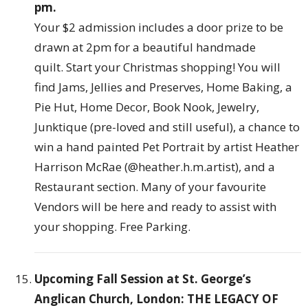
pm.
Your $2 admission includes a door prize to be
drawn at 2pm for a beautiful handmade
quilt. Start your Christmas shopping! You will
find Jams, Jellies and Preserves, Home Baking, a
Pie Hut, Home Decor, Book Nook, Jewelry,
Junktique (pre-loved and still useful), a chance to
win a hand painted Pet Portrait by artist Heather
Harrison McRae (@heather.h.m.artist), and a
Restaurant section. Many of your favourite
Vendors will be here and ready to assist with
your shopping. Free Parking.
Upcoming Fall Session at St. George’s
Anglican Church, London: THE LEGACY OF