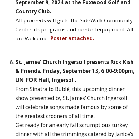
September 9, 2024 at the Foxwood Golf and
Country Club.
All proceeds will go to the SideWalk Community
Centre, its programs and needed equipment. All
are Welcome.
Poster attached.
St. James’ Church Ingersoll presents Rick Kish
& Friends. Friday, September 13, 6:00-9:00pm,
UNIFOR Hall, Ingersoll.
From Sinatra to Bublé, this upcoming dinner
show presented by St. James’ Church Ingersoll
will celebrate songs made famous by some of
the greatest crooners of all time.
Get ready for an early fall scrumptious turkey
dinner with all the trimmings catered by Janice’s