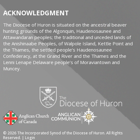
ACKNOWLEDGMENT
The Diocese of Huron is situated on the ancestral beaver
hunting grounds of the Algonquin, Haudenosaunee and
Attawandaran peoples; the traditional and unceded lands of
the Anishinaabe Peoples, of Walpole Island, Kettle Point and
the Thames, the settled people’s Haudenosaunee
Confederacy, at the Grand River and the Thames and the
Lenni Lenape Delaware people’s of Moraviantown and
Muncey.
© 2026 The Incorporated Synod of the Diocese of Huron. All Rights
Reserved. |
Login