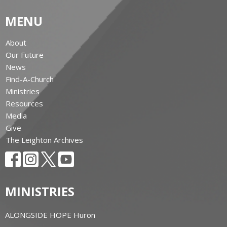
MENU
About
Our Future
News
Find-A-Church
Ministries
Resources
Media
Give
The Leighton Archives
MINISTRIES
ALONGSIDE HOPE Huron