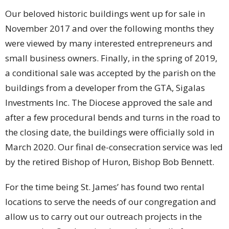
Our beloved historic buildings went up for sale in
November 2017 and over the following months they
were viewed by many interested entrepreneurs and
small business owners. Finally, in the spring of 2019,
a conditional sale was accepted by the parish on the
buildings from a developer from the GTA, Sigalas
Investments Inc. The Diocese approved the sale and
after a few procedural bends and turns in the road to
the closing date, the buildings were officially sold in
March 2020. Our final de-consecration service was led
by the retired Bishop of Huron, Bishop Bob Bennett.
For the time being St. James’ has found two rental
locations to serve the needs of our congregation and
allow us to carry out our outreach projects in the