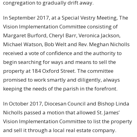
congregation to gradually drift away.
In September 2017, at a Special Vestry Meeting, The
Vision Implementation Committee consisting of
Margaret Burford, Cheryl Barr, Veronica Jackson,
Michael Watson, Bob Welt and Rev. Meghan Nicholls
received a vote of confidence and the authority to
begin searching for ways and means to sell the
property at 184 Oxford Street. The committee
promised to work smartly and diligently, always
keeping the needs of the parish in the forefront.
In October 2017, Diocesan Council and Bishop Linda
Nicholls passed a motion that allowed St. James’
Vision Implementation Committee to list the property
and sell it through a local real estate company.