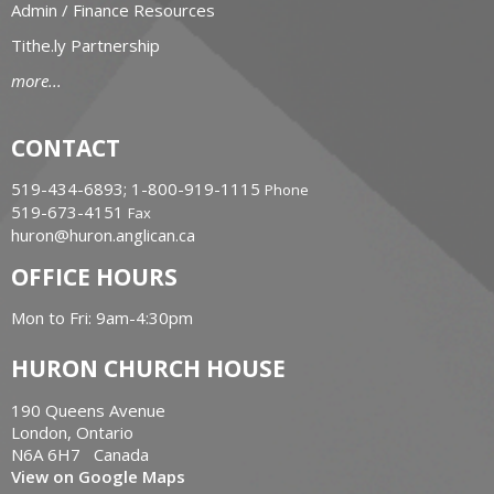
Admin / Finance Resources
Tithe.ly Partnership
more...
CONTACT
519-434-6893; 1-800-919-1115
Phone
519-673-4151
Fax
huron@huron.anglican.ca
OFFICE HOURS
Mon to Fri: 9am-4:30pm
HURON CHURCH HOUSE
190 Queens Avenue
London, Ontario
N6A 6H7 Canada
View on Google Maps