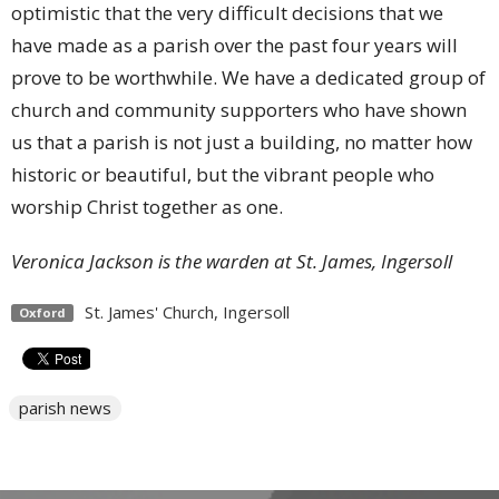
optimistic that the very difficult decisions that we
have made as a parish over the past four years will
prove to be worthwhile. We have a dedicated group of
church and community supporters who have shown
us that a parish is not just a building, no matter how
historic or beautiful, but the vibrant people who
worship Christ together as one.
Veronica Jackson is the warden at St. James, Ingersoll
St. James' Church, Ingersoll
Oxford
parish news