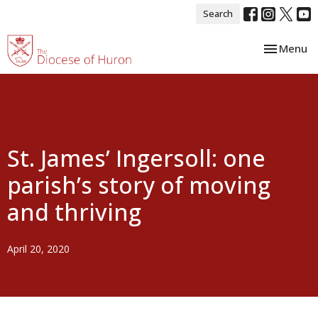
Search
Toggle nav
Menu
St. James’ Ingersoll: one
parish’s story of moving
and thriving
April 20, 2020