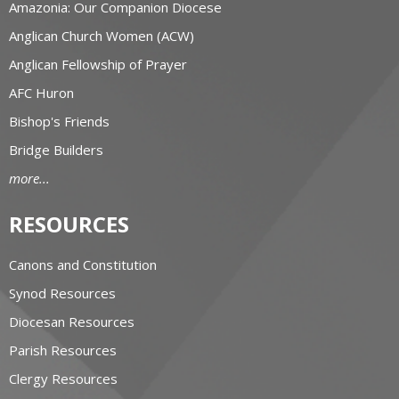
Amazonia: Our Companion Diocese
Anglican Church Women (ACW)
Anglican Fellowship of Prayer
AFC Huron
Bishop's Friends
Bridge Builders
more...
RESOURCES
Canons and Constitution
Synod Resources
Diocesan Resources
Parish Resources
Clergy Resources