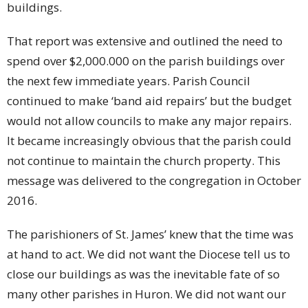
buildings.
That report was extensive and outlined the need to
spend over $2,000.000 on the parish buildings over
the next few immediate years. Parish Council
continued to make ‘band aid repairs’ but the budget
would not allow councils to make any major repairs.
It became increasingly obvious that the parish could
not continue to maintain the church property. This
message was delivered to the congregation in October
2016.
The parishioners of St. James’ knew that the time was
at hand to act. We did not want the Diocese tell us to
close our buildings as was the inevitable fate of so
many other parishes in Huron. We did not want our