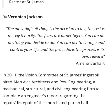
Rector at St. James’.
By
Veronica Jackson
“The most difficult thing is the decision to act, the rest is
merely tenacity. The fears are paper tigers. You can do
anything you decide to do. You can act to change and
control your life; and the procedure, the process is its
own reward”
Amelia Earhart
In 2011, the Vision Committee of St. James’ Ingersoll
hired Alan Avis Architects and Pow Engineering, a
mechanical, structural, and civil engineering firm to
complete an engineer’s report regarding the
repair/disrepair of the church and parish hall