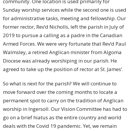
community. One location is used primarily for
Sunday worship services while the second one is used
for administrative tasks, meeting and fellowship. Our
former rector, Rev’d Nicholls, left the parish in July of
2019 to pursue a calling as a padre in the Canadian
Armed Forces. We were very fortunate that Rev’d Paul
Walmsley, a retired Anglican minister from Algoma
Diocese was already worshiping in our parish. He
agreed to take up the position of rector at St. James’.
So what is next for the parish? We will continue to
move forward over the coming months to locate a
permanent spot to carry on the tradition of Anglican
worship in Ingersoll. Our Vision Committee has had to
go on a brief hiatus as the entire country and world
deals with the Covid 19 pandemic. Yet, we remain