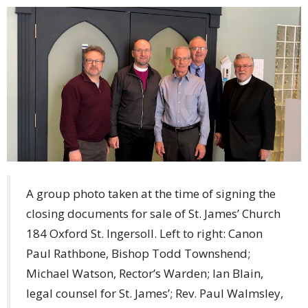
A group photo taken at the time of signing the
closing documents for sale of St. James’ Church
184 Oxford St. Ingersoll. Left to right: Canon
Paul Rathbone, Bishop Todd Townshend;
Michael Watson, Rector’s Warden; Ian Blain,
legal counsel for St. James’; Rev. Paul Walmsley,