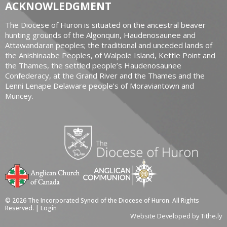
ACKNOWLEDGMENT
The Diocese of Huron is situated on the ancestral beaver
hunting grounds of the Algonquin, Haudenosaunee and
Attawandaran peoples; the traditional and unceded lands of
the Anishinaabe Peoples, of Walpole Island, Kettle Point and
the Thames, the settled people’s Haudenosaunee
Confederacy, at the Grand River and the Thames and the
Lenni Lenape Delaware people’s of Moraviantown and
Muncey.
© 2026 The Incorporated Synod of the Diocese of Huron. All Rights
Reserved. |
Login
Website Developed by Tithe.ly