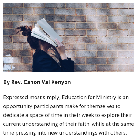
By Rev. Canon Val Kenyon
Expressed most simply, Education for Ministry is an
opportunity participants make for themselves to
dedicate a space of time in their week to explore their
current understanding of their faith, while at the same
time pressing into new understandings with others,