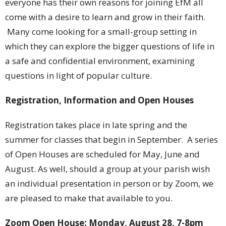
everyone has their own reasons for joining EfM all
come with a desire to learn and grow in their faith.
Many come looking for a small-group setting in
which they can explore the bigger questions of life in
a safe and confidential environment, examining
questions in light of popular culture.
Registration, Information and Open Houses
Registration takes place in late spring and the
summer for classes that begin in September. A series
of Open Houses are scheduled for May, June and
August. As well, should a group at your parish wish
an individual presentation in person or by Zoom, we
are pleased to make that available to you.
Zoom Open House: Monday, August 28, 7-8pm