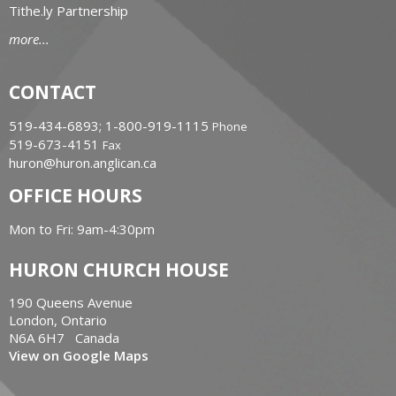
Tithe.ly Partnership
more...
CONTACT
519-434-6893; 1-800-919-1115
Phone
519-673-4151
Fax
huron@huron.anglican.ca
OFFICE HOURS
Mon to Fri: 9am-4:30pm
HURON CHURCH HOUSE
190 Queens Avenue
London, Ontario
N6A 6H7 Canada
View on Google Maps