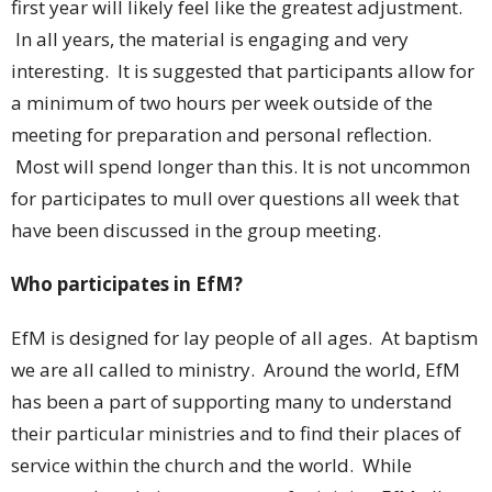
first year will likely feel like the greatest adjustment.
In all years, the material is engaging and very
interesting. It is suggested that participants allow for
a minimum of two hours per week outside of the
meeting for preparation and personal reflection.
Most will spend longer than this. It is not uncommon
for participates to mull over questions all week that
have been discussed in the group meeting.
Who participates in EfM?
EfM is designed for lay people of all ages. At baptism
we are all called to ministry. Around the world, EfM
has been a part of supporting many to understand
their particular ministries and to find their places of
service within the church and the world. While