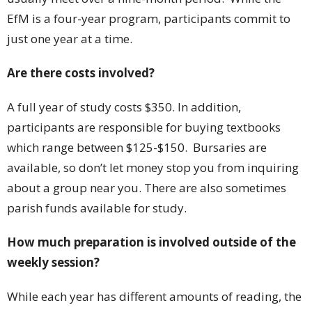
EfM is a four-year program, participants commit to
just one year at a time.
Are there costs involved?
A full year of study costs $350. In addition,
participants are responsible for buying textbooks
which range between $125-$150. Bursaries are
available, so don’t let money stop you from inquiring
about a group near you. There are also sometimes
parish funds available for study.
How much preparation is involved outside of the
weekly session?
While each year has different amounts of reading, the