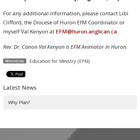
For any additional information, please contact Libi
Clifford, the Diocese of Huron EfM Coordinator or
myself Val Kenyon at
EFM@huron.anglican.ca
Rev. Dr. Canon Val Kenyon is EFM Animator in Huron.
Education for Ministry (EFM)
Ministries
Latest News
Why Plan?