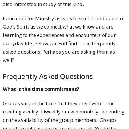
also interested in study of this kind.
Education for Ministry asks us to stretch and open to
God’s Spirit as we connect what we know and are
learning to the experiences and encounters of our
everyday life. Below you will find some frequently
asked questions. Perhaps you are asking them as
well?
Frequently Asked Questions
What is the time commitment?
Groups vary in the time that they meet with some
meeting weekly, biweekly or even monthly depending
on the availability of the group members. Groups
usually meet over a nine-month period. While the