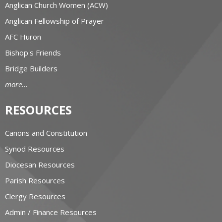
Anglican Church Women (ACW)
Anglican Fellowship of Prayer
AFC Huron
Bishop's Friends
Bridge Builders
more...
RESOURCES
Canons and Constitution
Synod Resources
Diocesan Resources
Parish Resources
Clergy Resources
Admin / Finance Resources