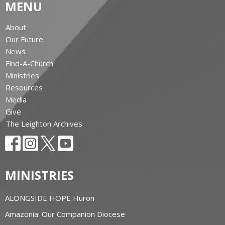
MENU
About
Our Future
News
Find-A-Church
Ministries
Resources
Media
Give
The Leighton Archives
MINISTRIES
ALONGSIDE HOPE Huron
Amazonia: Our Companion Diocese