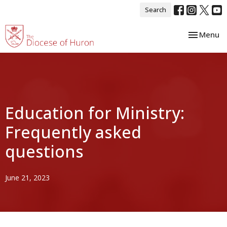
Search
Toggle nav
Menu
Education for Ministry:
Frequently asked
questions
June 21, 2023