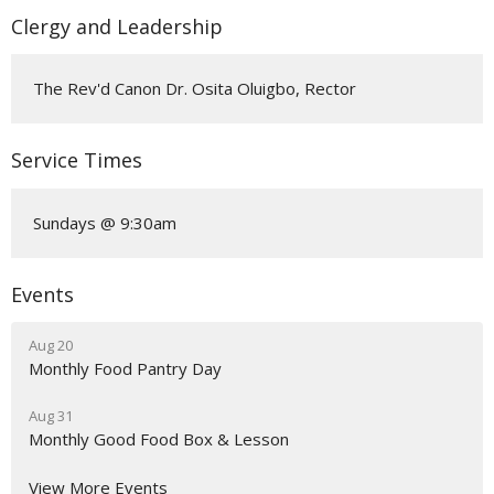
Clergy and Leadership
The Rev'd Canon Dr. Osita Oluigbo, Rector
Service Times
Sundays @ 9:30am
Events
Aug 20
Monthly Food Pantry Day
Aug 31
Monthly Good Food Box & Lesson
View More Events