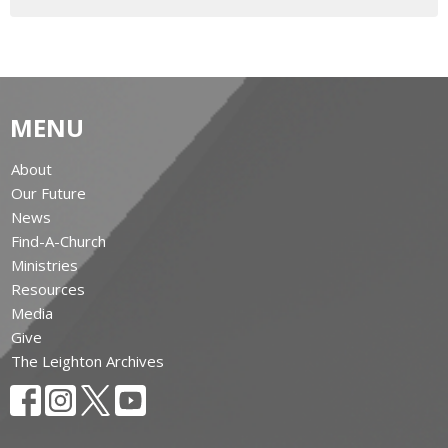
MENU
About
Our Future
News
Find-A-Church
Ministries
Resources
Media
Give
The Leighton Archives