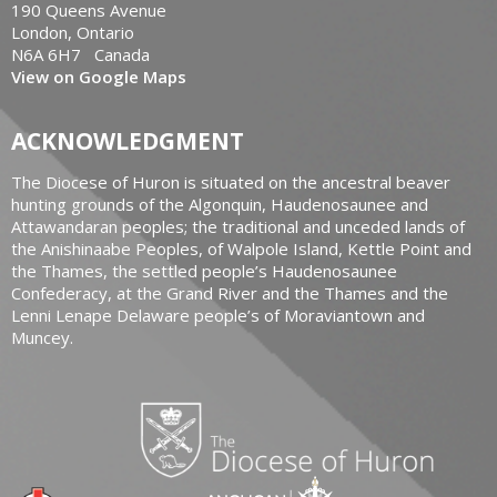
190 Queens Avenue
London, Ontario
N6A 6H7 Canada
View on Google Maps
ACKNOWLEDGMENT
The Diocese of Huron is situated on the ancestral beaver
hunting grounds of the Algonquin, Haudenosaunee and
Attawandaran peoples; the traditional and unceded lands of
the Anishinaabe Peoples, of Walpole Island, Kettle Point and
the Thames, the settled people’s Haudenosaunee
Confederacy, at the Grand River and the Thames and the
Lenni Lenape Delaware people’s of Moraviantown and
Muncey.