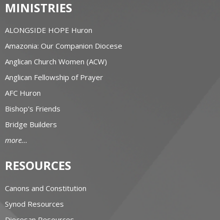
MINISTRIES
ALONGSIDE HOPE Huron
Amazonia: Our Companion Diocese
Anglican Church Women (ACW)
Anglican Fellowship of Prayer
AFC Huron
Bishop's Friends
Bridge Builders
more...
RESOURCES
Canons and Constitution
Synod Resources
Diocesan Resources