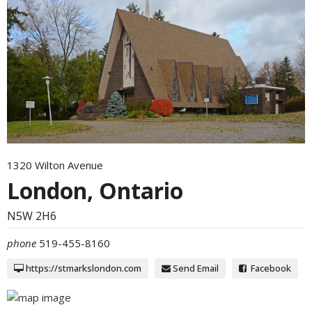
1320 Wilton Avenue
London, Ontario
N5W 2H6
phone
519-455-8160
https://stmarkslondon.com
Send Email
Facebook