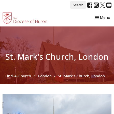
Search
Toggle nav
Menu
St. Mark's Church, London
Find-A-Church
London
St. Mark's Church, London