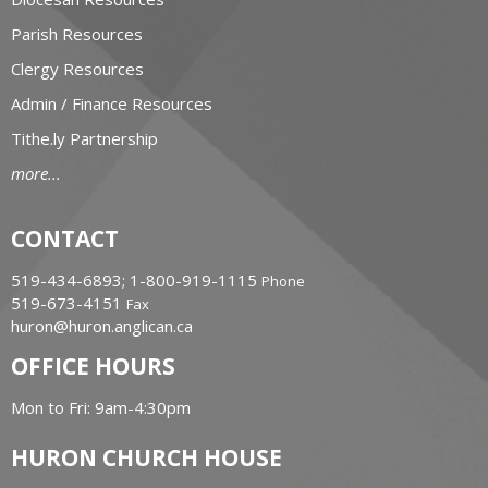
Parish Resources
Clergy Resources
Admin / Finance Resources
Tithe.ly Partnership
more...
CONTACT
519-434-6893; 1-800-919-1115
Phone
519-673-4151
Fax
huron@huron.anglican.ca
OFFICE HOURS
Mon to Fri: 9am-4:30pm
HURON CHURCH HOUSE