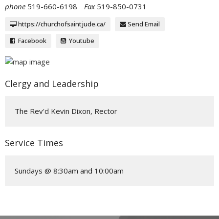
phone
519-660-6198
Fax
519-850-0731
https://churchofsaintjude.ca/
Send Email
Facebook
Youtube
Clergy and Leadership
The Rev'd Kevin Dixon, Rector
Service Times
Sundays @ 8:30am and 10:00am