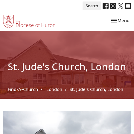
Search
Toggle nav
Menu
St. Jude's Church, London
Find-A-Church
London
St. Jude's Church, London