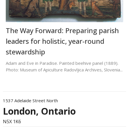
The Way Forward: Preparing parish
leaders for holistic, year-round
stewardship
Adam and Eve in Paradise. Painted beehive panel (1889).
Photo: Museum of Apiculture Radovljica Archives, Slovenia...
1537 Adelaide Street North
London, Ontario
N5X 1K6