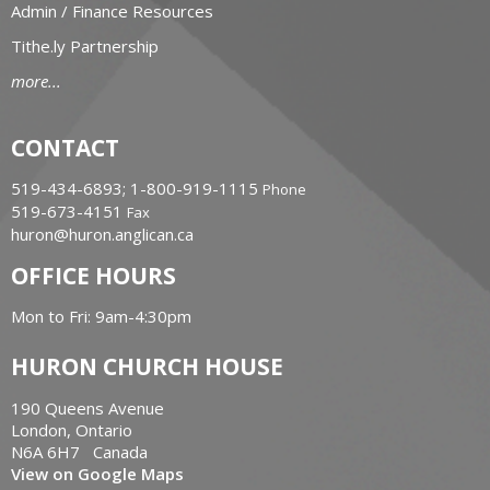
Admin / Finance Resources
Tithe.ly Partnership
more...
CONTACT
519-434-6893; 1-800-919-1115
Phone
519-673-4151
Fax
huron@huron.anglican.ca
OFFICE HOURS
Mon to Fri: 9am-4:30pm
HURON CHURCH HOUSE
190 Queens Avenue
London, Ontario
N6A 6H7 Canada
View on Google Maps