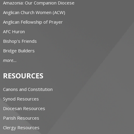
Amazonia: Our Companion Diocese
Anglican Church Women (ACW)
Anglican Fellowship of Prayer
AFC Huron
Bishop's Friends
Bridge Builders
more...
RESOURCES
Canons and Constitution
Synod Resources
Diocesan Resources
Parish Resources
Clergy Resources