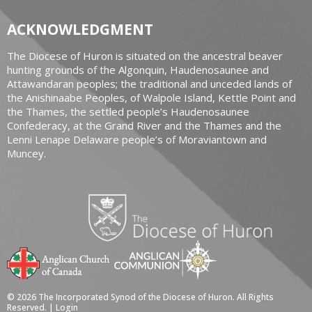
ACKNOWLEDGMENT
The Diocese of Huron is situated on the ancestral beaver
hunting grounds of the Algonquin, Haudenosaunee and
Attawandaran peoples; the traditional and unceded lands of
the Anishinaabe Peoples, of Walpole Island, Kettle Point and
the Thames, the settled people’s Haudenosaunee
Confederacy, at the Grand River and the Thames and the
Lenni Lenape Delaware people’s of Moraviantown and
Muncey.
© 2026 The Incorporated Synod of the Diocese of Huron. All Rights
Reserved. |
Login