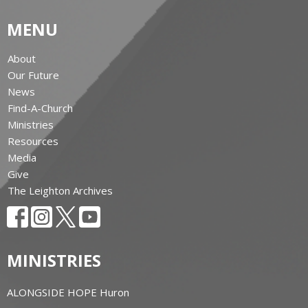
MENU
About
Our Future
News
Find-A-Church
Ministries
Resources
Media
Give
The Leighton Archives
MINISTRIES
ALONGSIDE HOPE Huron