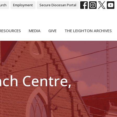
urch
Employment
Secure Diocesan Portal
RESOURCES
MEDIA
GIVE
THE LEIGHTON ARCHIVES
ach Centre,