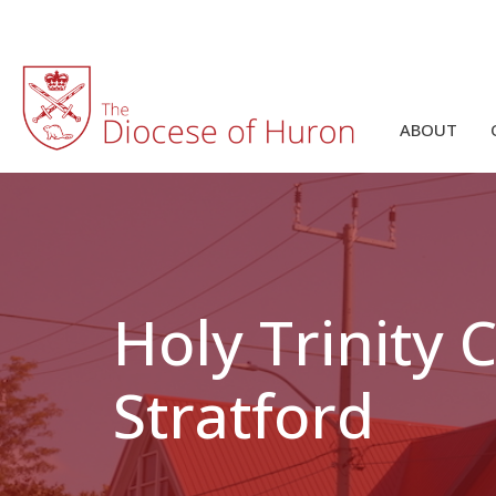
ABOUT
Holy Trinity
Stratford