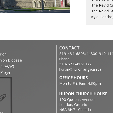
The Rev'd C
The Rev'd S
Kyle Gascho
CONTACT
519-434-6893; 1-800-919-11
ron
Phone
nion Diocese
519-673-4151
Fax
en (ACW)
huron@huron.anglican.ca
f Prayer
OFFICE HOURS
Mon to Fri: 9am-4:30pm
HURON CHURCH HOUSE
190 Queens Avenue
London, Ontario
N6A 6H7 Canada
on