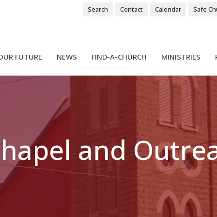
Search
Contact
Calendar
Safe Ch
OUR FUTURE
NEWS
FIND-A-CHURCH
MINISTRIES
 Chapel and Outre