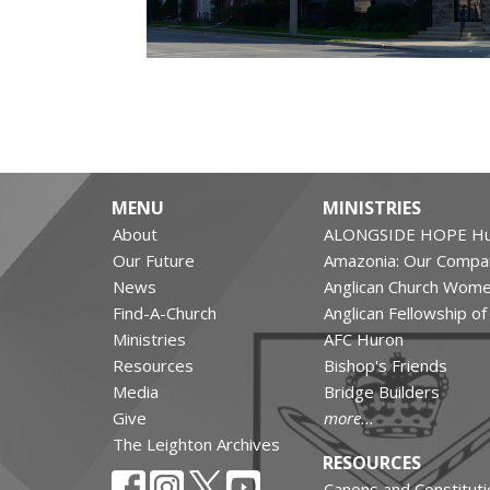
MENU
MINISTRIES
About
ALONGSIDE HOPE Hu
Our Future
Amazonia: Our Compa
News
Anglican Church Wom
Find-A-Church
Anglican Fellowship o
Ministries
AFC Huron
Resources
Bishop's Friends
Media
Bridge Builders
Give
more...
The Leighton Archives
RESOURCES
Canons and Constituti