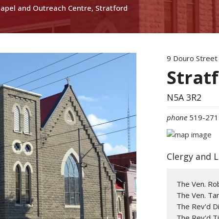
hapel and Outreach Centre, Stratford
9 Douro Street
Strat
N5A 3R2
phone
519-271
Clergy and 
The Ven. Ro
The Ven. Tan
The Rev'd Di
The Rev'd T