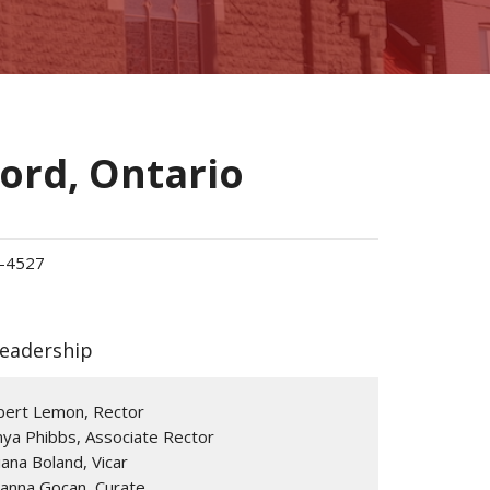
ford, Ontario
-4527
Leadership
bert Lemon, Rector
ya Phibbs, Associate Rector
ana Boland, Vicar
ianna Gocan, Curate