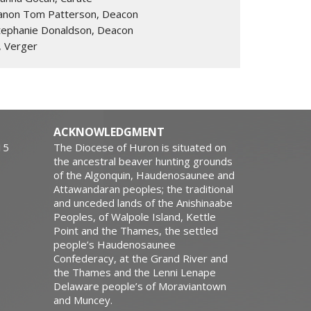
anon Tom Patterson, Deacon
tephanie Donaldson, Deacon
, Verger
ACKNOWLEDGMENT
15
The Diocese of Huron is situated on
the ancestral beaver hunting grounds
of the Algonquin, Haudenosaunee and
Attawandaran peoples; the traditional
and unceded lands of the Anishinaabe
Peoples, of Walpole Island, Kettle
Point and the Thames, the settled
people’s Haudenosaunee
Confederacy, at the Grand River and
the Thames and the Lenni Lenape
Delaware people’s of Moraviantown
and Muncey.