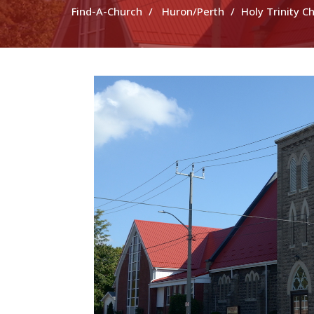
Find-A-Church
Huron/Perth
Holy Trinity C