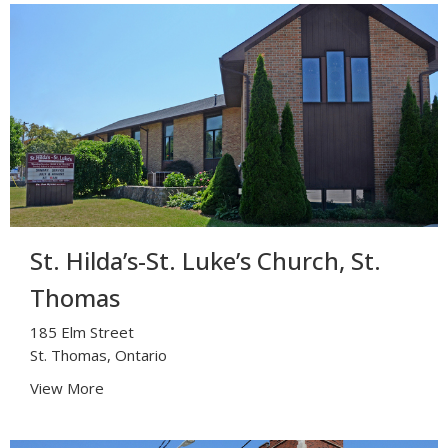
St. Hilda’s-St. Luke’s Church, St.
Thomas
185 Elm Street
St. Thomas, Ontario
View More