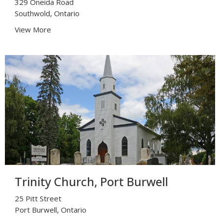
329 Oneida Road
Southwold, Ontario
View More
Trinity Church, Port Burwell
25 Pitt Street
Port Burwell, Ontario