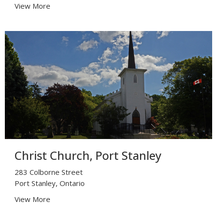
View More
Christ Church, Port Stanley
283 Colborne Street
Port Stanley, Ontario
View More