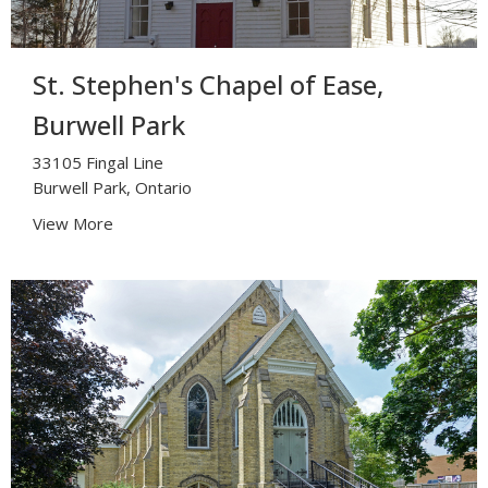
St. Stephen's Chapel of Ease,
Burwell Park
33105 Fingal Line
Burwell Park, Ontario
View More