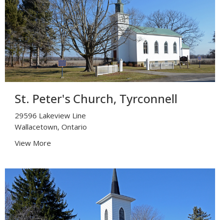
St. Peter's Church, Tyrconnell
29596 Lakeview Line
Wallacetown, Ontario
View More