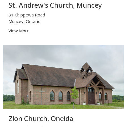
St. Andrew's Church, Muncey
81 Chippewa Road
Muncey, Ontario
View More
Zion Church, Oneida