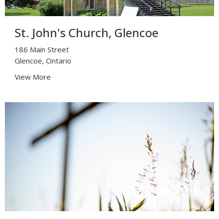
St. John's Church, Glencoe
186 Main Street
Glencoe, Ontario
View More