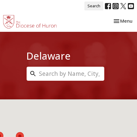
Search
Toggle nav
Menu
Delaware
Search...