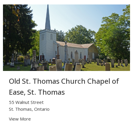
Old St. Thomas Church Chapel of
Ease, St. Thomas
55 Walnut Street
St. Thomas, Ontario
View More