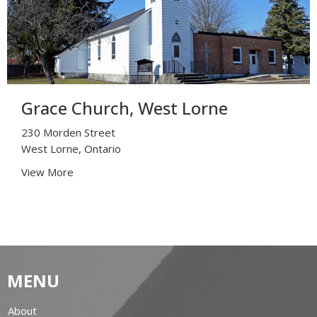
Grace Church, West Lorne
230 Morden Street
West Lorne, Ontario
View More
MENU
About