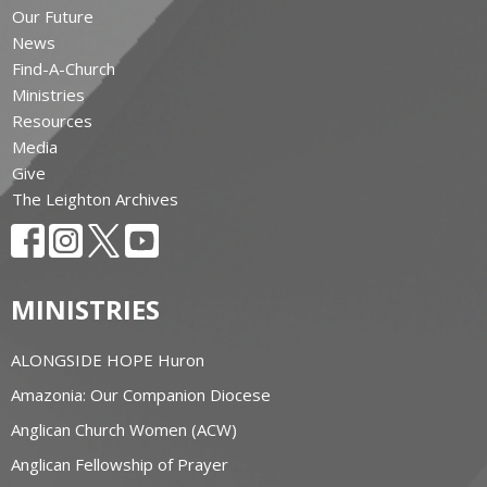
Our Future
News
Find-A-Church
Ministries
Resources
Media
Give
The Leighton Archives
MINISTRIES
ALONGSIDE HOPE Huron
Amazonia: Our Companion Diocese
Anglican Church Women (ACW)
Anglican Fellowship of Prayer