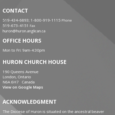
CONTACT
519-434-6893; 1-800-919-1115
Phone
519-673-4151
Fax
huron@huron.anglican.ca
OFFICE HOURS
Mon to Fri: 9am-4:30pm
HURON CHURCH HOUSE
190 Queens Avenue
London, Ontario
N6A 6H7 Canada
View on Google Maps
ACKNOWLEDGMENT
The Diocese of Huron is situated on the ancestral beaver