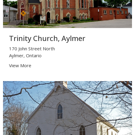
Trinity Church, Aylmer
170 John Street North
Aylmer, Ontario
View More