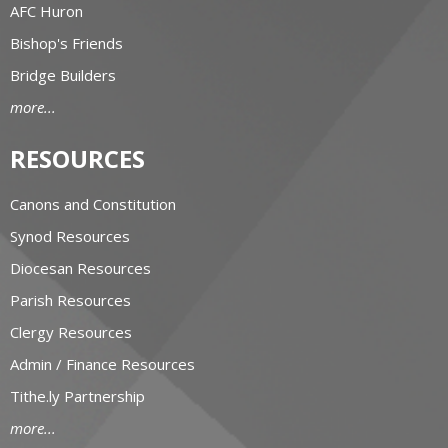
AFC Huron
Bishop's Friends
Bridge Builders
more...
RESOURCES
Canons and Constitution
Synod Resources
Diocesan Resources
Parish Resources
Clergy Resources
Admin / Finance Resources
Tithe.ly Partnership
more...