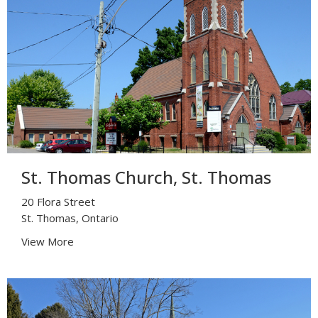
St. Thomas Church, St. Thomas
20 Flora Street
St. Thomas, Ontario
View More