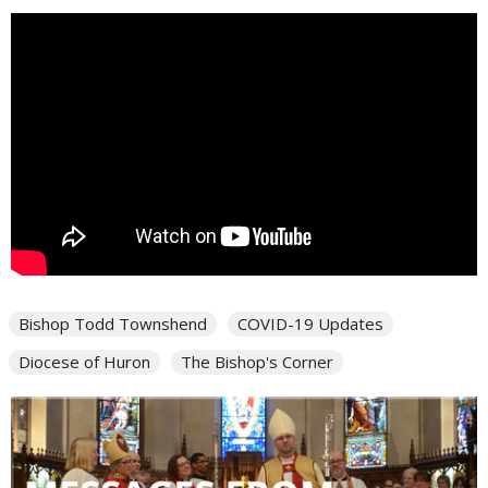
Bishop Todd Townshend
COVID-19 Updates
Diocese of Huron
The Bishop's Corner