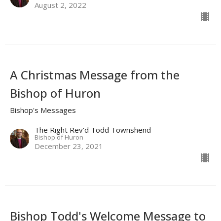
August 2, 2022
A Christmas Message from the
Bishop of Huron
Bishop's Messages
The Right Rev'd Todd Townshend
Bishop of Huron
December 23, 2021
Bishop Todd's Welcome Message to