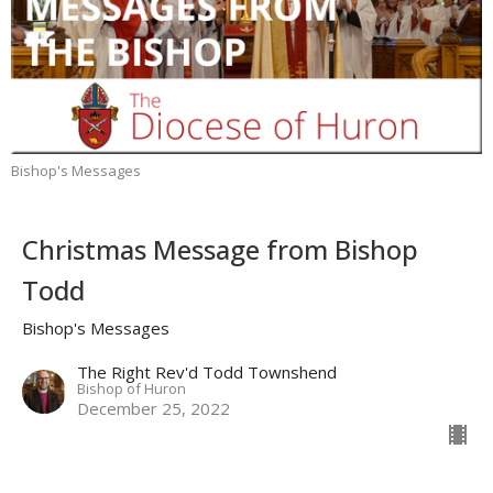
Bishop's Messages
Christmas Message from Bishop
Todd
Bishop's Messages
The Right Rev'd Todd Townshend
Bishop of Huron
December 25, 2022