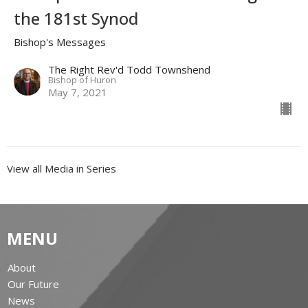
the 181st Synod
Bishop's Messages
The Right Rev'd Todd Townshend
Bishop of Huron
May 7, 2021
View all Media in Series
MENU
About
Our Future
News