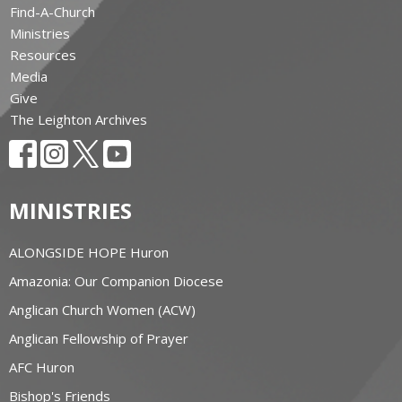
Find-A-Church
Ministries
Resources
Media
Give
The Leighton Archives
MINISTRIES
ALONGSIDE HOPE Huron
Amazonia: Our Companion Diocese
Anglican Church Women (ACW)
Anglican Fellowship of Prayer
AFC Huron
Bishop's Friends