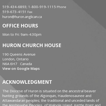
519-434-6893; 1-800-919-1115
Phone
519-673-4151
Fax
huron@huron.anglican.ca
OFFICE HOURS
Mon to Fri: 9am-4:30pm
HURON CHURCH HOUSE
190 Queens Avenue
London, Ontario
N6A 6H7 Canada
View on Google Maps
ACKNOWLEDGMENT
The Diocese of Huron is situated on the ancestral beaver
hunting grounds of the Algonquin, Haudenosaunee and
Attawandaran peoples; the traditional and unceded lands of
the Anishinaabe Peoples, of Walpole Island, Kettle Point and