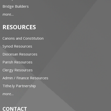
Bridge Builders
more...
RESOURCES
Canons and Constitution
Synod Resources
Diocesan Resources
Parish Resources
Clergy Resources
Admin / Finance Resources
Tithe.ly Partnership
more...
CONTACT