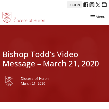
Search
Toggle nav
Menu
Bishop Todd’s Video
Message – March 21, 2020
Diocese of Huron
March 21, 2020