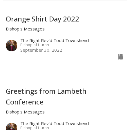
Orange Shirt Day 2022
Bishop's Messages
The Right Rev'd Todd Townshend
Bishop of Huron
September 30, 2022
Greetings from Lambeth
Conference
Bishop's Messages
The Right Rev'd Todd Townshend
Bishop of Huron