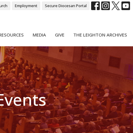
urch
Employment
Secure Diocesan Portal
RESOURCES
MEDIA
GIVE
THE LEIGHTON ARCHIVES
 Events