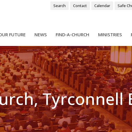
Search
Contact
Calendar
Safe Ch
OUR FUTURE
NEWS
FIND-A-CHURCH
MINISTRIES
hurch, Tyrconnell