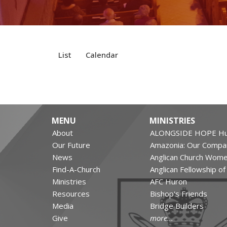
List
Calendar
MENU
MINISTRIES
About
ALONGSIDE HOPE Hu
Our Future
Amazonia: Our Compa
News
Anglican Church Wom
Find-A-Church
Anglican Fellowship o
Ministries
AFC Huron
Resources
Bishop's Friends
Media
Bridge Builders
Give
more...