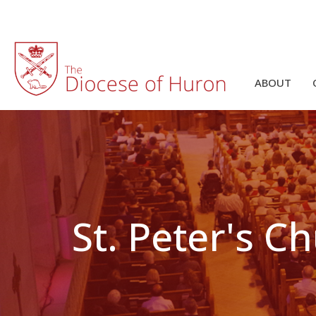
ABOUT
St. Peter's C