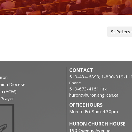
St Peters
CONTACT
519-434-6893; 1-800-919-11
ron
Phone
nion Diocese
519-673-4151
Fax
en (ACW)
huron@huron.anglican.ca
f Prayer
OFFICE HOURS
Mon to Fri: 9am-4:30pm
HURON CHURCH HOUSE
190 Queens Avenue