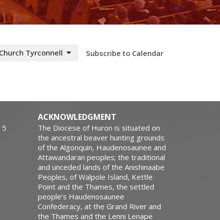
 Church Tyrconnell
Subscribe to Calendar
ACKNOWLEDGMENT
15
The Diocese of Huron is situated on
the ancestral beaver hunting grounds
of the Algonquin, Haudenosaunee and
Attawandaran peoples; the traditional
and unceded lands of the Anishinaabe
Peoples, of Walpole Island, Kettle
Point and the Thames, the settled
people’s Haudenosaunee
Confederacy, at the Grand River and
the Thames and the Lenni Lenape