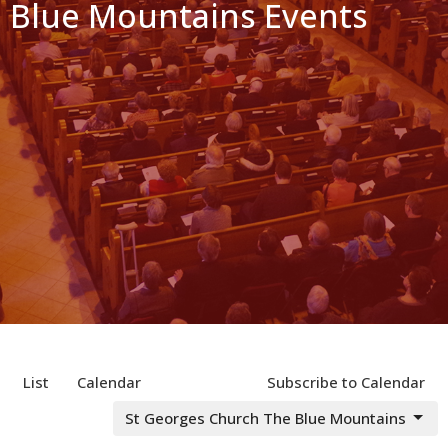
Blue Mountains Events
List
Calendar
Subscribe to Calendar
St Georges Church The Blue Mountains