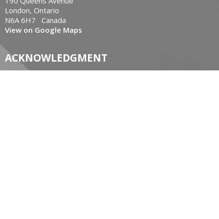
190 Queens Avenue
London, Ontario
N6A 6H7 Canada
View on Google Maps
ACKNOWLEDGMENT
The Diocese of Huron is situated on the ancestral beaver
hunting grounds of the Algonquin, Haudenosaunee and
Attawandaran peoples; the traditional and unceded lands of
the Anishinaabe Peoples, of Walpole Island, Kettle Point and
the Thames, the settled people’s Haudenosaunee
Confederacy, at the Grand River and the Thames and the
Lenni Lenape Delaware people’s of Moraviantown and
Muncey.