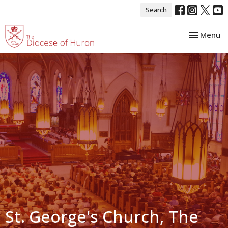
Search
Toggle nav
Menu
St. George's Church, The