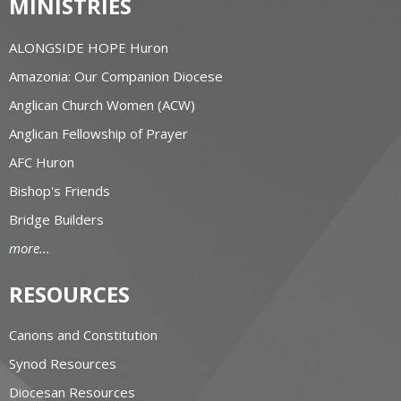
MINISTRIES
ALONGSIDE HOPE Huron
Amazonia: Our Companion Diocese
Anglican Church Women (ACW)
Anglican Fellowship of Prayer
AFC Huron
Bishop's Friends
Bridge Builders
more...
RESOURCES
Canons and Constitution
Synod Resources
Diocesan Resources