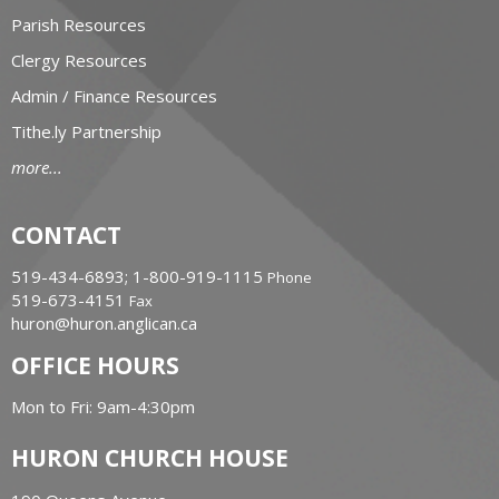
Parish Resources
Clergy Resources
Admin / Finance Resources
Tithe.ly Partnership
more...
CONTACT
519-434-6893; 1-800-919-1115
Phone
519-673-4151
Fax
huron@huron.anglican.ca
OFFICE HOURS
Mon to Fri: 9am-4:30pm
HURON CHURCH HOUSE