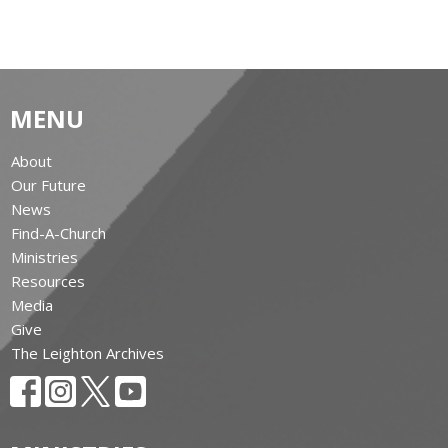
MENU
About
Our Future
News
Find-A-Church
Ministries
Resources
Media
Give
The Leighton Archives