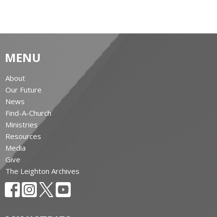
MENU
About
Our Future
News
Find-A-Church
Ministries
Resources
Media
Give
The Leighton Archives