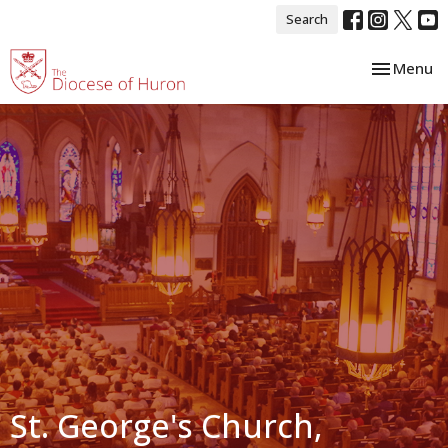
Search
Toggle nav
Menu
St. George's Church,