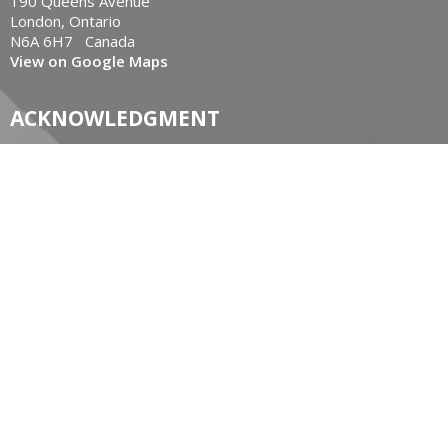
190 Queens Avenue
London, Ontario
N6A 6H7 Canada
View on Google Maps
ACKNOWLEDGMENT
The Diocese of Huron is situated on the ancestral beaver
hunting grounds of the Algonquin, Haudenosaunee and
Attawandaran peoples; the traditional and unceded lands of
the Anishinaabe Peoples, of Walpole Island, Kettle Point and
the Thames, the settled people’s Haudenosaunee
Confederacy, at the Grand River and the Thames and the
Lenni Lenape Delaware people’s of Moraviantown and
Muncey.