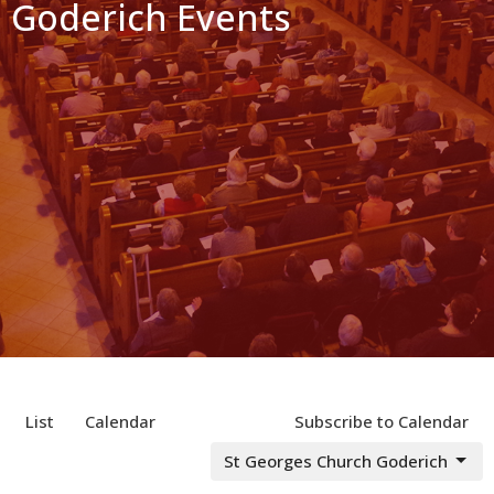
Goderich Events
List
Calendar
Subscribe to Calendar
St Georges Church Goderich