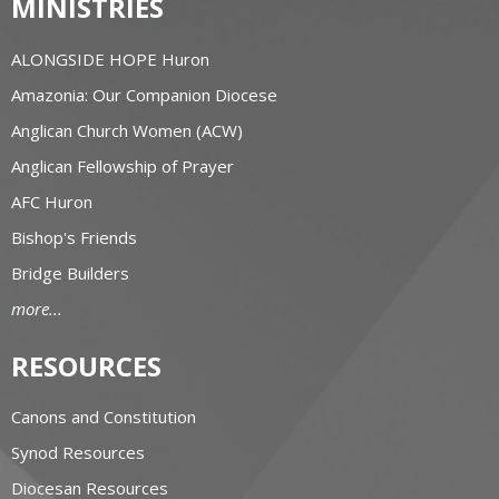
MINISTRIES
ALONGSIDE HOPE Huron
Amazonia: Our Companion Diocese
Anglican Church Women (ACW)
Anglican Fellowship of Prayer
AFC Huron
Bishop's Friends
Bridge Builders
more...
RESOURCES
Canons and Constitution
Synod Resources
Diocesan Resources