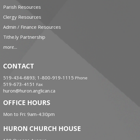
Parish Resources
Clergy Resources
Admin / Finance Resources
Tithe.ly Partnership
more...
CONTACT
519-434-6893; 1-800-919-1115
Phone
519-673-4151
Fax
huron@huron.anglican.ca
OFFICE HOURS
Mon to Fri: 9am-4:30pm
HURON CHURCH HOUSE