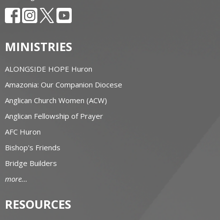
MINISTRIES
ALONGSIDE HOPE Huron
Amazonia: Our Companion Diocese
Anglican Church Women (ACW)
Anglican Fellowship of Prayer
AFC Huron
Bishop's Friends
Bridge Builders
more...
RESOURCES