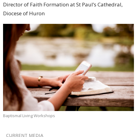
Director of Faith Formation at St Paul’s Cathedral,
Diocese of Huron
Baptismal Living Workshops
CURRENT MEDIA