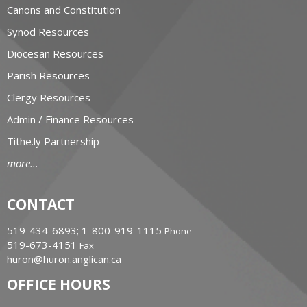
Canons and Constitution
Synod Resources
Diocesan Resources
Parish Resources
Clergy Resources
Admin / Finance Resources
Tithe.ly Partnership
more...
CONTACT
519-434-6893; 1-800-919-1115
Phone
519-673-4151
Fax
huron@huron.anglican.ca
OFFICE HOURS