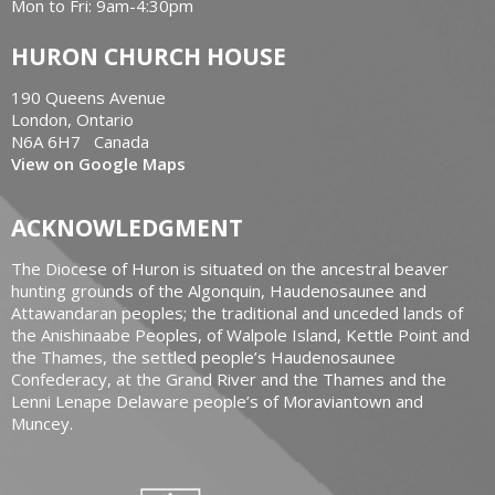
Mon to Fri: 9am-4:30pm
HURON CHURCH HOUSE
190 Queens Avenue
London, Ontario
N6A 6H7 Canada
View on Google Maps
ACKNOWLEDGMENT
The Diocese of Huron is situated on the ancestral beaver
hunting grounds of the Algonquin, Haudenosaunee and
Attawandaran peoples; the traditional and unceded lands of
the Anishinaabe Peoples, of Walpole Island, Kettle Point and
the Thames, the settled people’s Haudenosaunee
Confederacy, at the Grand River and the Thames and the
Lenni Lenape Delaware people’s of Moraviantown and
Muncey.