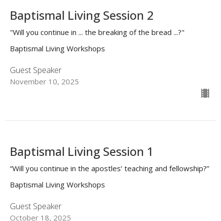
Baptismal Living Session 2
"Will you continue in ... the breaking of the bread ...?"
Baptismal Living Workshops
Guest Speaker
November 10, 2025
Baptismal Living Session 1
“Will you continue in the apostles’ teaching and fellowship?”
Baptismal Living Workshops
Guest Speaker
October 18, 2025