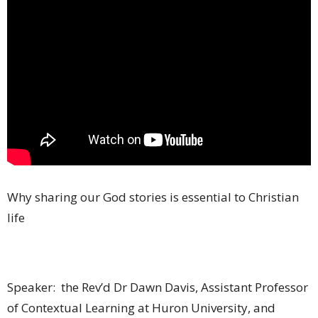
Why sharing our God stories is essential to Christian
life
Speaker: the Rev’d Dr Dawn Davis, Assistant Professor
of Contextual Learning at Huron University, and