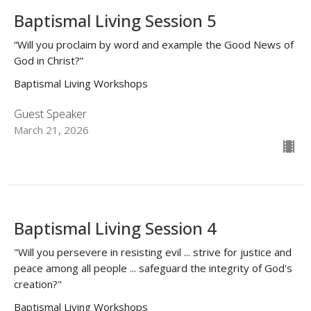
Baptismal Living Session 5
“Will you proclaim by word and example the Good News of
God in Christ?”
Baptismal Living Workshops
Guest Speaker
March 21, 2026
Baptismal Living Session 4
"Will you persevere in resisting evil ... strive for justice and
peace among all people ... safeguard the integrity of God's
creation?"
Baptismal Living Workshops