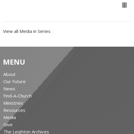
View all Media in Series
MENU
About
Our Future
News
Find-A-Church
Ministries
Resources
Media
Give
The Leighton Archives