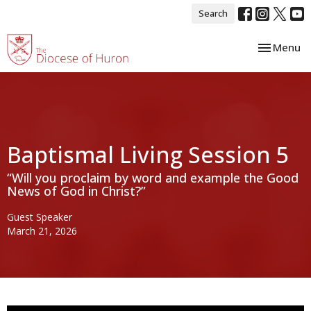
Search
Toggle nav
Menu
Baptismal Living Session 5
“Will you proclaim by word and example the Good
News of God in Christ?”
Guest Speaker
March 21, 2026