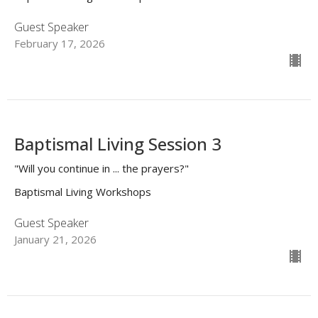
Guest Speaker
February 17, 2026
Baptismal Living Session 3
"Will you continue in ... the prayers?"
Baptismal Living Workshops
Guest Speaker
January 21, 2026