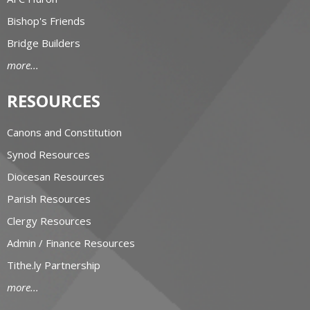
Bishop's Friends
Bridge Builders
more...
RESOURCES
Canons and Constitution
Synod Resources
Diocesan Resources
Parish Resources
Clergy Resources
Admin / Finance Resources
Tithe.ly Partnership
more...