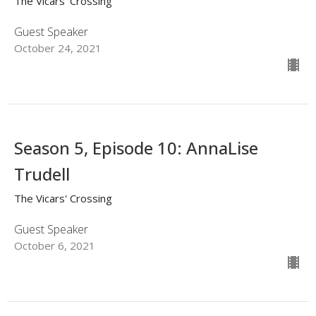
The Vicars' Crossing
Guest Speaker
October 24, 2021
Season 5, Episode 10: AnnaLise
Trudell
The Vicars' Crossing
Guest Speaker
October 6, 2021