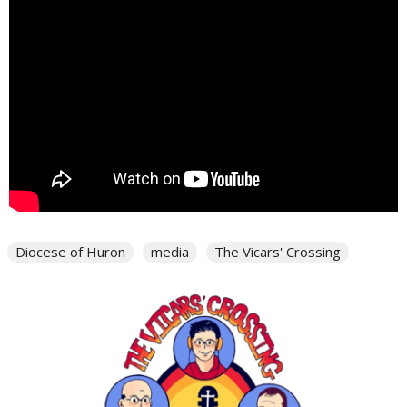
Diocese of Huron
media
The Vicars' Crossing