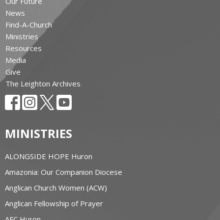
Our Future
News
Find-A-Church
Ministries
Resources
Media
Give
The Leighton Archives
MINISTRIES
ALONGSIDE HOPE Huron
Amazonia: Our Companion Diocese
Anglican Church Women (ACW)
Anglican Fellowship of Prayer
AFC Huron