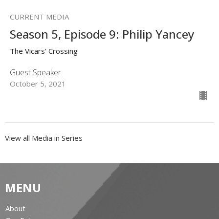
CURRENT MEDIA
Season 5, Episode 9: Philip Yancey
The Vicars' Crossing
Guest Speaker
October 5, 2021
View all Media in Series
MENU
About