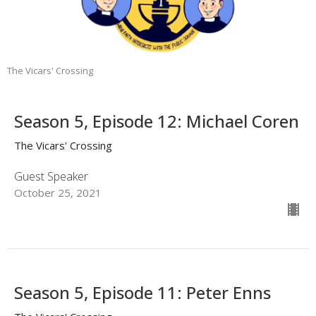
The Vicars' Crossing
Season 5, Episode 12: Michael Coren
The Vicars' Crossing
Guest Speaker
October 25, 2021
Season 5, Episode 11: Peter Enns