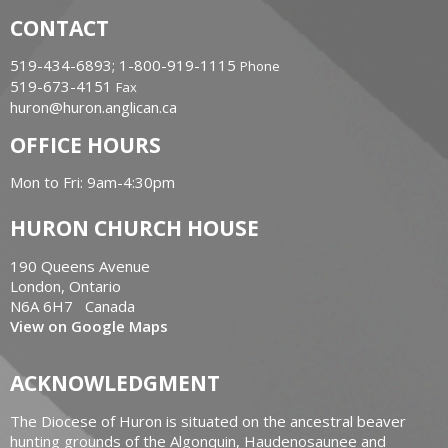
CONTACT
519-434-6893; 1-800-919-1115
Phone
519-673-4151
Fax
huron@huron.anglican.ca
OFFICE HOURS
Mon to Fri: 9am-4:30pm
HURON CHURCH HOUSE
190 Queens Avenue
London, Ontario
N6A 6H7 Canada
View on Google Maps
ACKNOWLEDGMENT
The Diocese of Huron is situated on the ancestral beaver
hunting grounds of the Algonquin, Haudenosaunee and