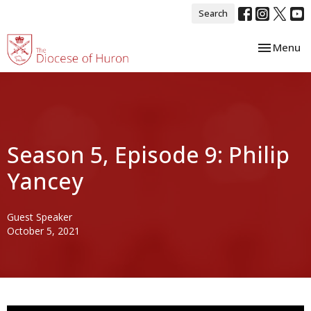
Search
Toggle nav
Menu
Season 5, Episode 9: Philip
Yancey
Guest Speaker
October 5, 2021